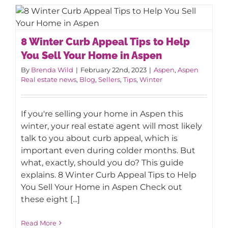
8 Winter Curb Appeal Tips to Help You
8 Winter Curb Appeal Tips to Help
Sell Your Home in Aspen
You Sell Your Home in Aspen
By
Brenda Wild
|
February 22nd, 2023
|
Aspen
,
Aspen
Real estate news
,
Blog
,
Sellers
,
Tips
,
Winter
If you're selling your home in Aspen this
winter, your real estate agent will most likely
talk to you about curb appeal, which is
important even during colder months. But
what, exactly, should you do? This guide
explains. 8 Winter Curb Appeal Tips to Help
You Sell Your Home in Aspen Check out
these eight [...]
Read More