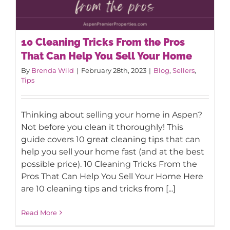
AROUND ASPEN
10 Cleaning Tricks From the Pros
That Can Help You Sell Your Home
ABOUT
By
Brenda Wild
|
February 28th, 2023
|
Blog
,
Sellers
,
Tips
CONTACT
10 Cleaning Tricks From the Pros That
Thinking about selling your home in Aspen?
Can Help You Sell Your Home
Not before you clean it thoroughly! This
guide covers 10 great cleaning tips that can
help you sell your home fast (and at the best
possible price). 10 Cleaning Tricks From the
Pros That Can Help You Sell Your Home Here
are 10 cleaning tips and tricks from [...]
Read More