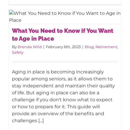
What You Need to Know if You Want
What You Need to Know if You Want
to Age in Place
to Age in Place
By
Brenda Wild
|
February 6th, 2023
|
Blog
,
Retirement
,
Safety
Aging in place is becoming increasingly
popular among seniors, as it allows them to
stay independent and maintain their quality
of life. But aging in place can also be a
challenge if you don't know what to expect
or how to prepare for it. This guide will
provide an overview of the benefits and
challenges [...]