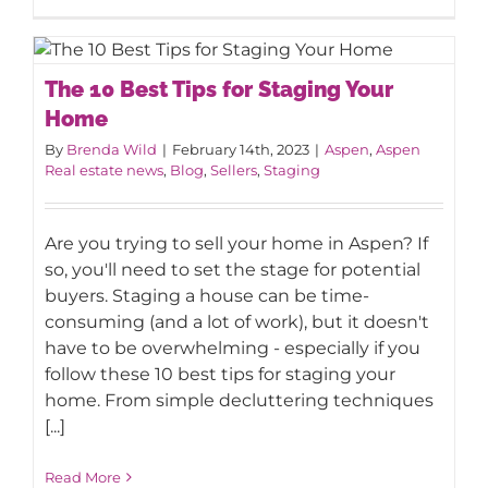
The 10 Best Tips for Staging Your
The 10 Best Tips for Staging Your
Home
Home
By
Brenda Wild
|
February 14th, 2023
|
Aspen
,
Aspen
Real estate news
,
Blog
,
Sellers
,
Staging
Are you trying to sell your home in Aspen? If
so, you'll need to set the stage for potential
buyers. Staging a house can be time-
consuming (and a lot of work), but it doesn't
have to be overwhelming - especially if you
follow these 10 best tips for staging your
home. From simple decluttering techniques
[...]
Read More