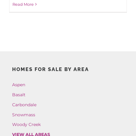
Read More
HOMES FOR SALE BY AREA
Aspen
Basalt
Carbondale
Snowmass
Woody Creek
VIEW ALL AREAS