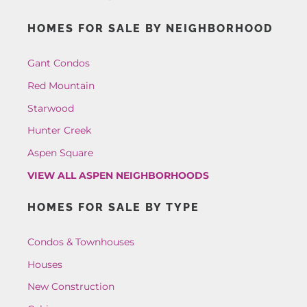
HOMES FOR SALE BY NEIGHBORHOOD
Gant Condos
Red Mountain
Starwood
Hunter Creek
Aspen Square
VIEW ALL ASPEN NEIGHBORHOODS
HOMES FOR SALE BY TYPE
Condos & Townhouses
Houses
New Construction