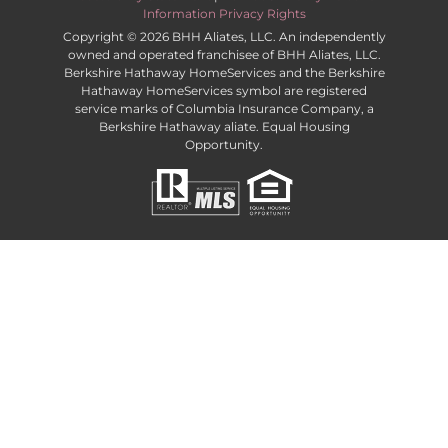
Information Privacy Rights
Copyright ©
2026 BHH Aliates, LLC. An independently
owned and operated franchisee of BHH Aliates, LLC.
Berkshire Hathaway HomeServices and the Berkshire
Hathaway HomeServices symbol are registered
service marks of Columbia Insurance Company, a
Berkshire Hathaway aliate. Equal Housing
Opportunity.