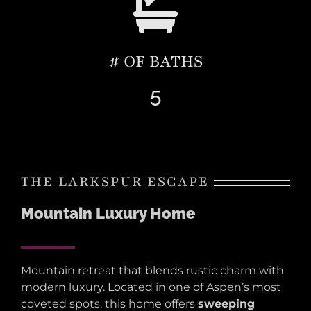
# OF BATHS
5
THE LARKSPUR ESCAPE
Mountain Luxury Home
Mountain retreat that blends rustic charm with
modern luxury. Located in one of Aspen’s most
coveted spots, this home offers
sweeping