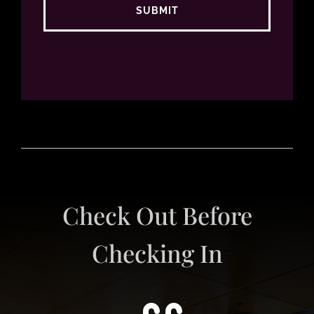
Check Out Before
Checking In