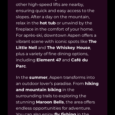
other high-speed lifts are nearby,
ensuring quick and easy access to the
slopes. After a day on the mountain,
relax in the
hot tub
or unwind by the
fireplace in the comfort of your home.
For après-ski, downtown Aspen offers a
vibrant scene with iconic spots like
The
Little Nell
and
The Whiskey House
,
plus a variety of fine dining options,
including
Element 47
and
Café du
Parc
.
In the
summer
, Aspen transforms into
an outdoor lover’s paradise. From
hiking
and mountain biking
in the
surrounding trails to exploring the
stunning
Maroon Bells
, the area offers
endless opportunities for adventure.
You can also enjoy
fly fishing
in the