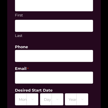
First
Last
Phone
Email
*
Desired Start Date



Month
Day
Year