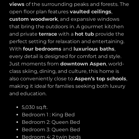
views
of the surrounding peaks and forests. The
open floor plan features
vaulted ceilings
,
custom woodwork
, and expansive windows
that bring the outdoors in. A gourmet kitchen
and private
terrace
with a
hot tub
provide the
perfect setting for relaxation and entertaining.
With
four bedrooms
and
luxurious baths
,
every detail is designed for comfort and style.
Just moments from
downtown Aspen
, world-
class skiing, dining, and culture, this home is
also conveniently close to
Aspen’s top schools
,
making it ideal for families seeking both luxury
and education.
5,030 sq.ft.
Bedroom 1 : King Bed
Bedroom 2: Queen Bed
Bedroom 3: Queen Bed
Bedroom 4: 2 twin beds