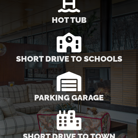
HOT TUB
SHORT DRIVE TO SCHOOLS
PARKING GARAGE
SHORT DRIVE TO TOWN