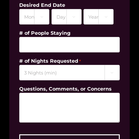
Desired End Date



Month
Day
Year
# of People Staying
# of Nights Requested
*

Questions, Comments, or Concerns