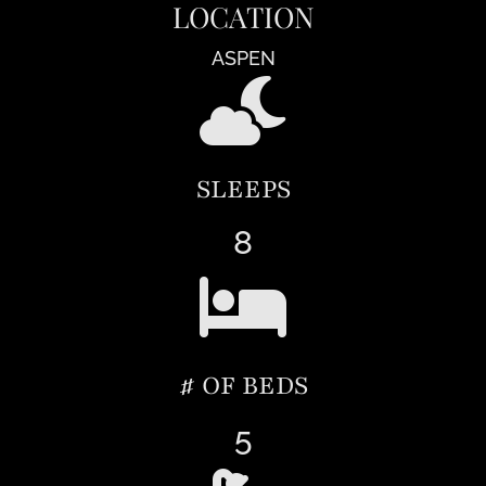
LOCATION
ASPEN
SLEEPS
8
# OF BEDS
5