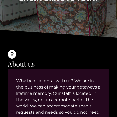
About us
Why book a rental with us? We are in
the business of making your getaways a
lifetime memory. Our staff is located in
the valley, not in a remote part of the
world. We can accommodate special
requests and needs so you do not need