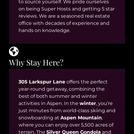
to source yourself. We pride ourselves
on being Super Hosts and getting 5 star
reviews. We are a seasoned real estate
office with decades of experience and
hands on knowledge.
Why Stay Here?
305 Larkspur Lane
offers the perfect
year-round getaway, combining the
best of both summer and winter
activities in Aspen. In the
winter
, you’re
just minutes from world-class skiing and
snowboarding at
Aspen Mountain
,
where you can enjoy over 5,500 acres of
terrain. The
Silver Queen Gondola
and