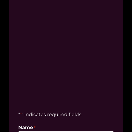
"
" indicates required fields
*
Name
*