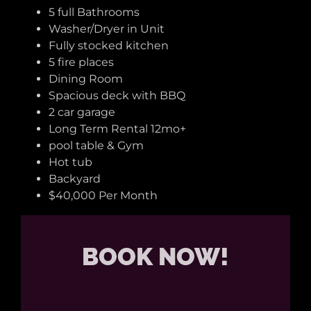
5 full Bathrooms
Washer/Dryer in Unit
Fully stocked kitchen
5 fire places
Dining Room
Spacious deck with BBQ
2 car garage
Long Term Rental 12mo+
pool table & Gym
Hot tub
Backyard
$40,000 Per Month
BOOK NOW!