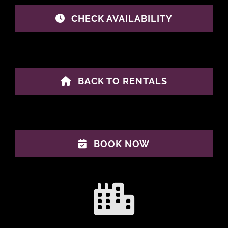
CHECK AVAILABILITY
BACK TO RENTALS
BOOK NOW