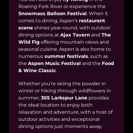
Roaring Fork River or experience the
Snowmass Balloon Festival
. When it
comes to dining, Aspen’s
restaurant
scene
shines year-round, with outdoor
dining options at
Ajax Tavern
and
The
Wild Fig
offering mountain views and
seasonal cuisine. Aspen is also home to
numerous
summer festivals
, such as
the
Aspen Music Festival
and the
Food
& Wine Classic
.
Whether you’re skiing the powder in
winter or hiking through wildflowers in
summer,
305 Larkspur Lane
provides
the ideal location to enjoy both
relaxation and adventure, with a host of
outdoor activities and exceptional
dining options just moments away.