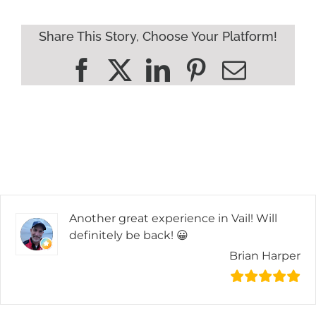
Share This Story, Choose Your Platform!
Facebook
X
LinkedIn
Pinterest
Email
Another great experience in Vail! Will
definitely be back! 😀
Brian Harper