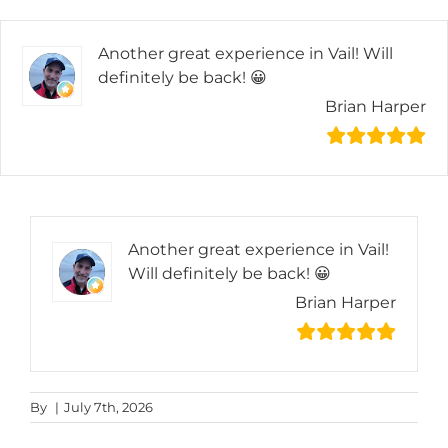
Skip
to
Another great experience in Vail! Will
content
definitely be back! 😀
Brian Harper
Another great experience in Vail!
Will definitely be back! 😀
Brian Harper
By
|
July 7th, 2026