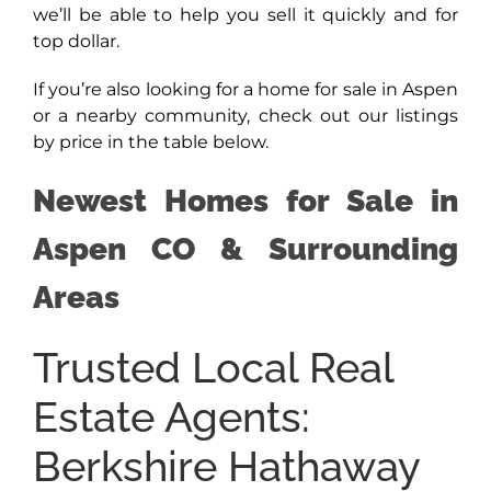
we’ll be able to help you sell it quickly and for
top dollar.
If you’re also looking for a home for sale in Aspen
or a nearby community, check out our listings
by price in the table below.
Newest Homes for Sale in
Aspen CO & Surrounding
Areas
Trusted Local Real
Estate Agents:
Berkshire Hathaway