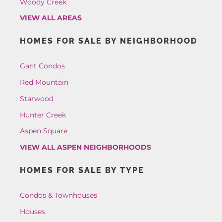
Woody Creek
VIEW ALL AREAS
HOMES FOR SALE BY NEIGHBORHOOD
Gant Condos
Red Mountain
Starwood
Hunter Creek
Aspen Square
VIEW ALL ASPEN NEIGHBORHOODS
HOMES FOR SALE BY TYPE
Condos & Townhouses
Houses