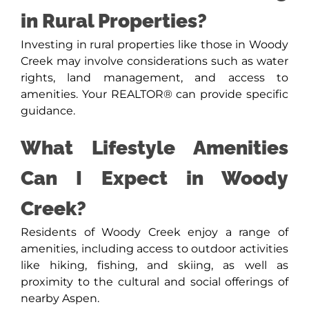
in Rural Properties?
Investing in rural properties like those in Woody
Creek may involve considerations such as water
rights, land management, and access to
amenities. Your REALTOR® can provide specific
guidance.
What Lifestyle Amenities
Can I Expect in Woody
Creek?
Residents of Woody Creek enjoy a range of
amenities, including access to outdoor activities
like hiking, fishing, and skiing, as well as
proximity to the cultural and social offerings of
nearby Aspen.