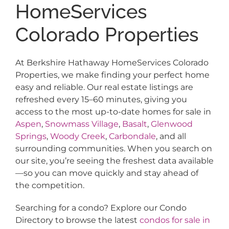
HomeServices
Colorado Properties
At Berkshire Hathaway HomeServices Colorado
Properties, we make finding your perfect home
easy and reliable. Our real estate listings are
refreshed every 15–60 minutes, giving you
access to the most up-to-date homes for sale in
Aspen
,
Snowmass Village
,
Basalt
,
Glenwood
Springs
,
Woody Creek
,
Carbondale
, and all
surrounding communities. When you search on
our site, you’re seeing the freshest data available
—so you can move quickly and stay ahead of
the competition.
Searching for a condo? Explore our Condo
Directory to browse the latest
condos for sale in