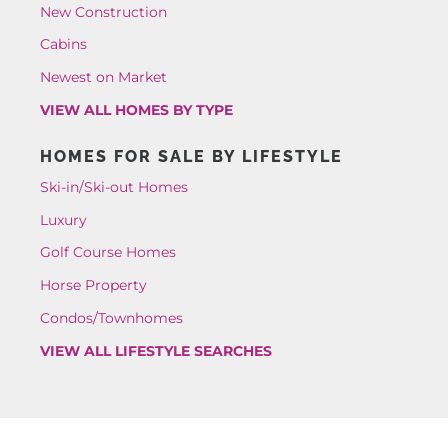
New Construction
Cabins
Newest on Market
VIEW ALL HOMES BY TYPE
HOMES FOR SALE BY LIFESTYLE
Ski-in/Ski-out Homes
Luxury
Golf Course Homes
Horse Property
Condos/Townhomes
VIEW ALL LIFESTYLE SEARCHES