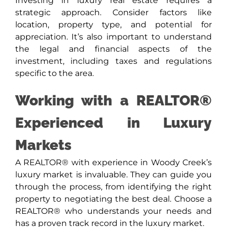
Investing in luxury real estate requires a
strategic approach. Consider factors like
location, property type, and potential for
appreciation. It’s also important to understand
the legal and financial aspects of the
investment, including taxes and regulations
specific to the area.
Working with a REALTOR®
Experienced in Luxury
Markets
A REALTOR® with experience in Woody Creek’s
luxury market is invaluable. They can guide you
through the process, from identifying the right
property to negotiating the best deal. Choose a
REALTOR® who understands your needs and
has a proven track record in the luxury market.