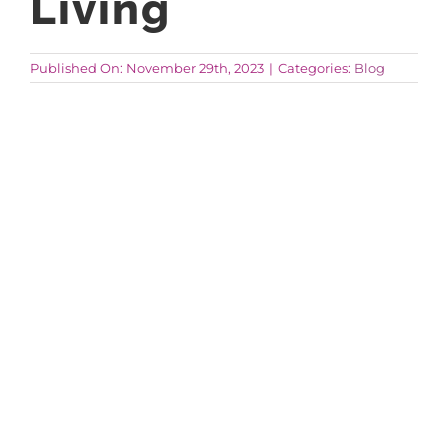
Living
AROUND ASPEN
Published On: November 29th, 2023
|
Categories:
Blog
ABOUT
CONTACT