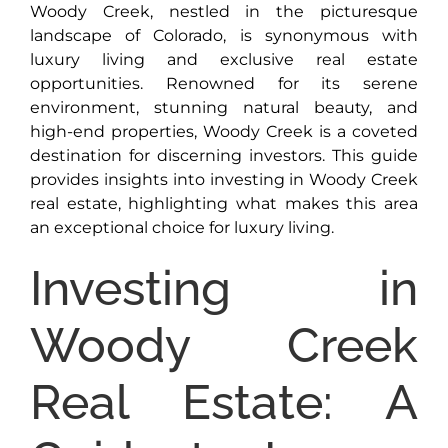
Woody Creek, nestled in the picturesque
landscape of Colorado, is synonymous with
luxury living and exclusive real estate
opportunities. Renowned for its serene
environment, stunning natural beauty, and
high-end properties, Woody Creek is a coveted
destination for discerning investors. This guide
provides insights into investing in Woody Creek
real estate, highlighting what makes this area
an exceptional choice for luxury living.
Investing in
Woody Creek
Real Estate: A