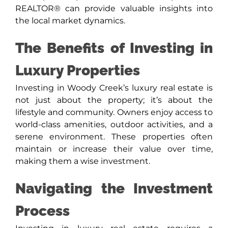
REALTOR® can provide valuable insights into
the local market dynamics.
The Benefits of Investing in
Luxury Properties
Investing in Woody Creek’s luxury real estate is
not just about the property; it’s about the
lifestyle and community. Owners enjoy access to
world-class amenities, outdoor activities, and a
serene environment. These properties often
maintain or increase their value over time,
making them a wise investment.
Navigating the Investment
Process