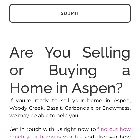
Are You Selling
or Buying a
Home in Aspen?
If you’re ready to sell your home in Aspen,
Woody Creek, Basalt, Carbondale or Snowmass,
we may be able to help you.
Get in touch with us right now to
find out how
much your home is worth
– and discover how