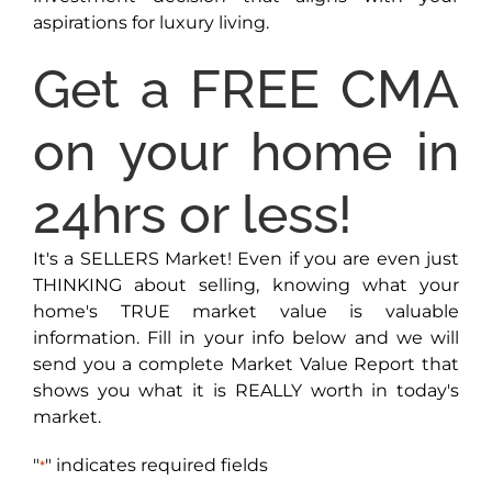
aspirations for luxury living.
Get a FREE CMA
on your home in
24hrs or less!
It's a SELLERS Market! Even if you are even just
THINKING about selling, knowing what your
home's TRUE market value is valuable
information. Fill in your info below and we will
send you a complete Market Value Report that
shows you what it is REALLY worth in today's
market.
"
" indicates required fields
*