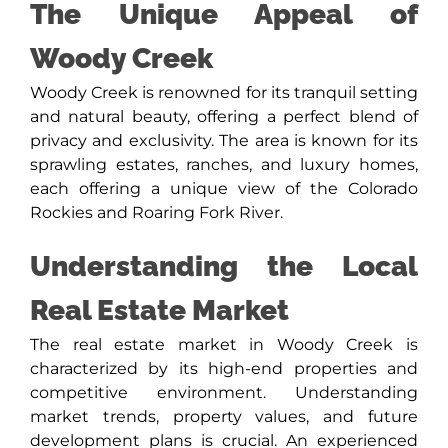
The Unique Appeal of
Woody Creek
Woody Creek is renowned for its tranquil setting
and natural beauty, offering a perfect blend of
privacy and exclusivity. The area is known for its
sprawling estates, ranches, and luxury homes,
each offering a unique view of the Colorado
Rockies and Roaring Fork River.
Understanding the Local
Real Estate Market
The real estate market in Woody Creek is
characterized by its high-end properties and
competitive environment. Understanding
market trends, property values, and future
development plans is crucial. An experienced