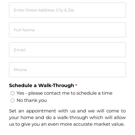
Enter
Street
Address,
Full
City
Name
&
*
Zip
Email
*
*
Phone
*
Schedule a Walk-Through
*
Yes - please contact me to schedule a time
No thank you
Set an appointment with us and we will come to
your home and do a walk-through which will allow
us to give you an even more accurate market value.