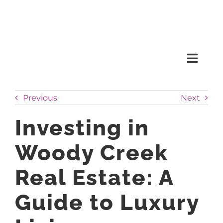
Skip
to
content
Toggl
Naviga
SEARCH
Previous
Next
HOMES
Investing in
Woody Creek
CONDOS
Real Estate: A
RENTALS
Guide to Luxury
BUY