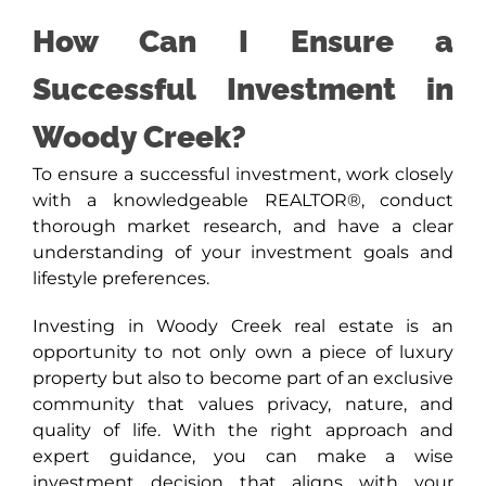
How Can I Ensure a
Successful Investment in
Woody Creek?
To ensure a successful investment, work closely
with a knowledgeable REALTOR®, conduct
thorough market research, and have a clear
understanding of your investment goals and
lifestyle preferences.
Investing in Woody Creek real estate is an
opportunity to not only own a piece of luxury
property but also to become part of an exclusive
community that values privacy, nature, and
quality of life. With the right approach and
expert guidance, you can make a wise
investment decision that aligns with your