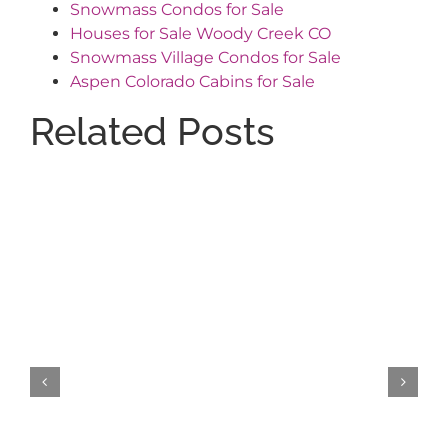
Snowmass Condos for Sale
Houses for Sale Woody Creek CO
Snowmass Village Condos for Sale
Aspen Colorado Cabins for Sale
Related Posts