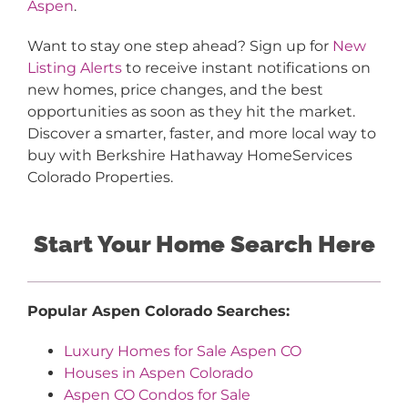
Aspen
.
Want to stay one step ahead? Sign up for
New
Listing Alerts
to receive instant notifications on
new homes, price changes, and the best
opportunities as soon as they hit the market.
Discover a smarter, faster, and more local way to
buy with Berkshire Hathaway HomeServices
Colorado Properties.
Start Your Home Search Here
Popular Aspen Colorado Searches:
Luxury Homes for Sale Aspen CO
Houses in Aspen Colorado
Aspen CO Condos for Sale