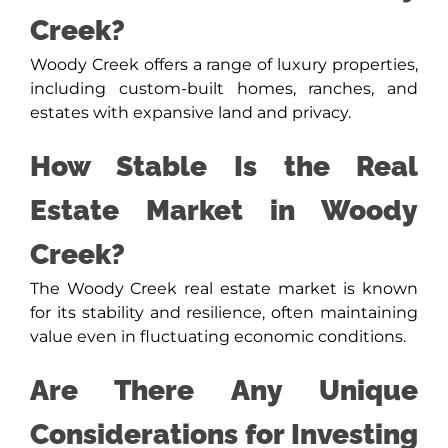
Creek?
Woody Creek offers a range of luxury properties,
including custom-built homes, ranches, and
estates with expansive land and privacy.
How Stable Is the Real
Estate Market in Woody
Creek?
The Woody Creek real estate market is known
for its stability and resilience, often maintaining
value even in fluctuating economic conditions.
Are There Any Unique
Considerations for Investing