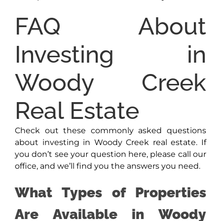
FAQ About
Investing in
Woody Creek
Real Estate
Check out these commonly asked questions
about investing in Woody Creek real estate. If
you don’t see your question here, please call our
office, and we’ll find you the answers you need.
What Types of Properties
Are Available in Woody