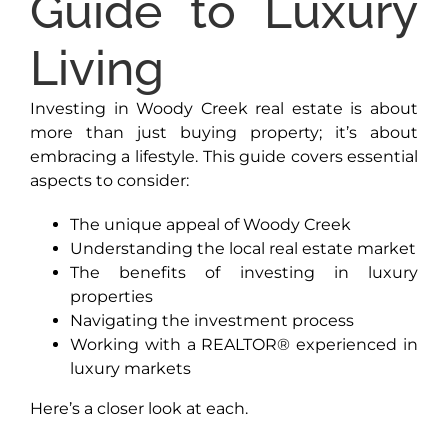
Guide to Luxury
Living
Investing in Woody Creek real estate is about
more than just buying property; it’s about
embracing a lifestyle. This guide covers essential
aspects to consider:
The unique appeal of Woody Creek
Understanding the local real estate market
The benefits of investing in luxury
properties
Navigating the investment process
Working with a REALTOR® experienced in
luxury markets
Here’s a closer look at each.