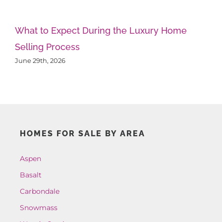
What to Expect During the Luxury Home
Th
Selling Process
A
June 29th, 2026
Ju
HOMES FOR SALE BY AREA
Aspen
Basalt
Carbondale
Snowmass