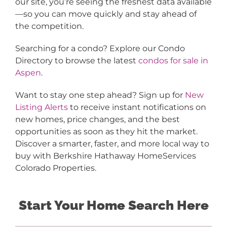
our site, you’re seeing the freshest data available
—so you can move quickly and stay ahead of
the competition.
Searching for a condo? Explore our Condo
Directory to browse the latest
condos for sale in
Aspen
.
Want to stay one step ahead? Sign up for
New
Listing Alerts
to receive instant notifications on
new homes, price changes, and the best
opportunities as soon as they hit the market.
Discover a smarter, faster, and more local way to
buy with Berkshire Hathaway HomeServices
Colorado Properties.
Start Your Home Search Here