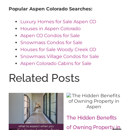
Popular Aspen Colorado Searches:
Luxury Homes for Sale Aspen CO
Houses in Aspen Colorado
Aspen CO Condos for Sale
Snowmass Condos for Sale
Houses for Sale Woody Creek CO
Snowmass Village Condos for Sale
Aspen Colorado Cabins for Sale
Related Posts
The Hidden Benefits
of Owning Property in