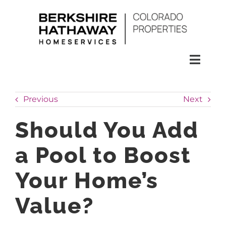
Skip
to
content
Toggl
Naviga
SEARCH
Previous
Next
HOMES
Should You Add
a Pool to Boost
CONDOS
Your Home’s
RENTALS
Value?
BUY