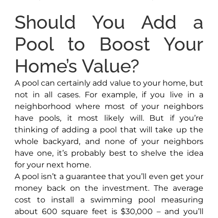
Should You Add a
Pool to Boost Your
Home’s Value?
A pool can certainly add value to your home, but
not in all cases. For example, if you live in a
neighborhood where most of your neighbors
have pools, it most likely will. But if you’re
thinking of adding a pool that will take up the
whole backyard, and none of your neighbors
have one, it’s probably best to shelve the idea
for your next home.
A pool isn’t a guarantee that you’ll even get your
money back on the investment. The average
cost to install a swimming pool measuring
about 600 square feet is $30,000 – and you’ll