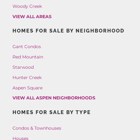
Woody Creek
VIEW ALL AREAS
HOMES FOR SALE BY NEIGHBORHOOD
Gant Condos
Red Mountain
Starwood
Hunter Creek
Aspen Square
VIEW ALL ASPEN NEIGHBORHOODS
HOMES FOR SALE BY TYPE
Condos & Townhouses
Houses