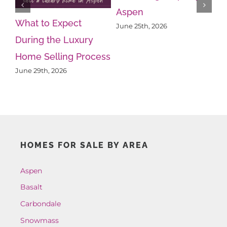
Aspen
What to Expect
Wh
June 25th, 2026
During the Luxury
Kn
Home Selling Process
Ps
June 29th, 2026
Ju
HOMES FOR SALE BY AREA
Aspen
Basalt
Carbondale
Snowmass