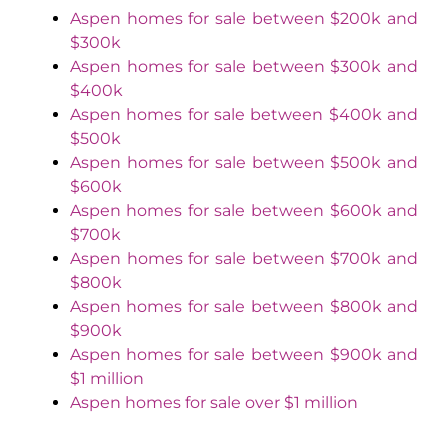
Aspen homes for sale between $200k and
$300k
Aspen homes for sale between $300k and
$400k
Aspen homes for sale between $400k and
$500k
Aspen homes for sale between $500k and
$600k
Aspen homes for sale between $600k and
$700k
Aspen homes for sale between $700k and
$800k
Aspen homes for sale between $800k and
$900k
Aspen homes for sale between $900k and
$1 million
Aspen homes for sale over $1 million