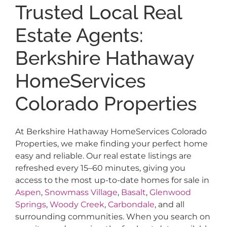
Trusted Local Real
Estate Agents:
Berkshire Hathaway
HomeServices
Colorado Properties
At Berkshire Hathaway HomeServices Colorado
Properties, we make finding your perfect home
easy and reliable. Our real estate listings are
refreshed every 15–60 minutes, giving you
access to the most up-to-date homes for sale in
Aspen
,
Snowmass Village
,
Basalt
,
Glenwood
Springs
,
Woody Creek
,
Carbondale
, and all
surrounding communities. When you search on