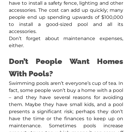
have to install a safety fence, lighting and other
accessories. The cost can add up quickly; many
people end up spending upwards of $100,000
to install a good-sized pool and all its
accessories.
Don’t forget about maintenance expenses,
either.
Don’t People Want Homes
With Pools?
Swimming pools aren’t everyone’s cup of tea. In
fact, some people won’t buy a home with a pool
– and they have several reasons for avoiding
them. Maybe they have small kids, and a pool
presents a significant risk; perhaps they don’t
have the time or the finances to keep up on
maintenance. Sometimes pools increase