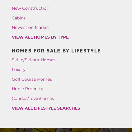
New Construction
Cabins
Newest on Market
VIEW ALL HOMES BY TYPE
HOMES FOR SALE BY LIFESTYLE
Ski-in/Ski-out Homes
Luxury
Golf Course Homes
Horse Property
Condos/Townhomes
VIEW ALL LIFESTYLE SEARCHES