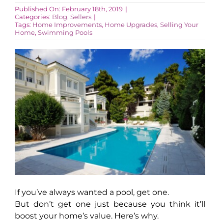
Published On: February 18th, 2019
|
Categories:
Blog
,
Sellers
|
Tags:
Home Improvements
,
Home Upgrades
,
Selling Your
AROUND ASPEN
Home
,
Swimming Pools
ABOUT
CONTACT
If you’ve always wanted a pool, get one.
But don’t get one just because you think it’ll
boost your home’s value. Here’s why.