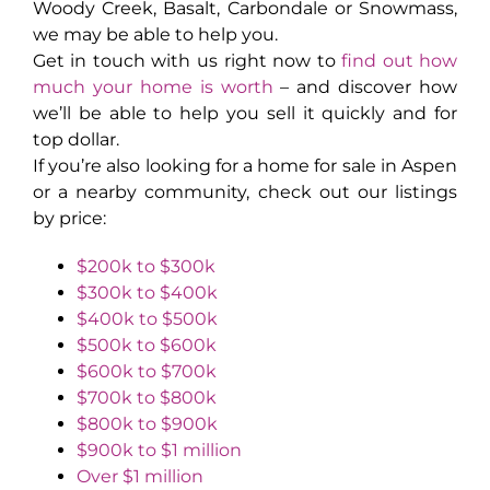
Woody Creek, Basalt, Carbondale or Snowmass,
we may be able to help you.
Get in touch with us right now to
find out how
much your home is worth
– and discover how
we’ll be able to help you sell it quickly and for
top dollar.
If you’re also looking for a home for sale in Aspen
or a nearby community, check out our listings
by price:
$200k to $300k
$300k to $400k
$400k to $500k
$500k to $600k
$600k to $700k
$700k to $800k
$800k to $900k
$900k to $1 million
Over $1 million