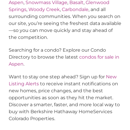
Aspen
,
Snowmass Village
,
Basalt
,
Glenwood
Springs
,
Woody Creek
,
Carbondale
, and all
surrounding communities. When you search on
our site, you’re seeing the freshest data available
—so you can move quickly and stay ahead of
the competition.
Searching for a condo? Explore our Condo
Directory to browse the latest
condos for sale in
Aspen
.
Want to stay one step ahead? Sign up for
New
Listing Alerts
to receive instant notifications on
new homes, price changes, and the best
opportunities as soon as they hit the market.
Discover a smarter, faster, and more local way to
buy with Berkshire Hathaway HomeServices
Colorado Properties.