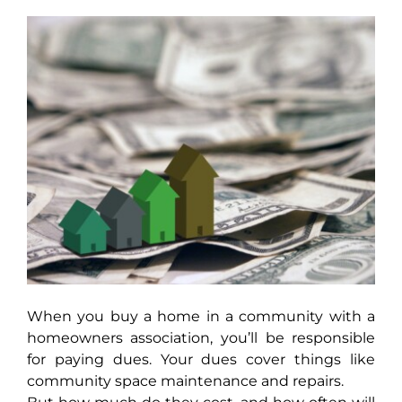
AROUND ASPEN
ABOUT
CONTACT
When you buy a home in a community with a
homeowners association, you’ll be responsible
for paying dues. Your dues cover things like
community space maintenance and repairs.