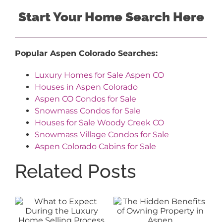
Start Your Home Search Here
Popular Aspen Colorado Searches:
Luxury Homes for Sale Aspen CO
Houses in Aspen Colorado
Aspen CO Condos for Sale
Snowmass Condos for Sale
Houses for Sale Woody Creek CO
Snowmass Village Condos for Sale
Aspen Colorado Cabins for Sale
Related Posts