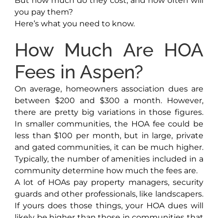
But how much do they cost, and how often will
you pay them?
Here’s what you need to know.
How Much Are HOA
Fees in Aspen?
On average, homeowners association dues are
between $200 and $300 a month. However,
there are pretty big variations in those figures.
In smaller communities, the HOA fee could be
less than $100 per month, but in large, private
and gated communities, it can be much higher.
Typically, the number of amenities included in a
community determine how much the fees are.
A lot of HOAs pay property managers, security
guards and other professionals, like landscapers.
If yours does those things, your HOA dues will
likely be higher than those in communities that