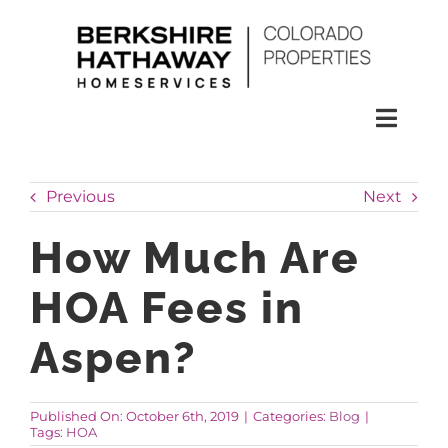
Skip
to
content
Toggl
Naviga
SEARCH
Previous
Next
HOMES
How Much Are
HOA Fees in
CONDOS
Aspen?
RENTALS
Published On: October 6th, 2019
|
Categories:
Blog
|
Tags:
HOA
BUY