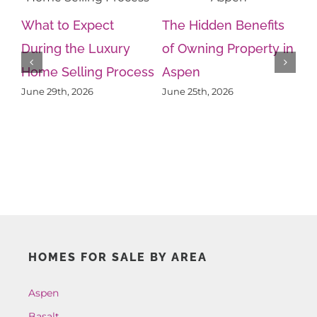
What to Expect
The Hidden Benefits
During the Luxury
of Owning Property in
Home Selling Process
Aspen
Wh
June 29th, 2026
June 25th, 2026
Kn
Ps
Ju
HOMES FOR SALE BY AREA
Aspen
Basalt