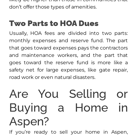
don’t offer those types of amenities.
Two Parts to HOA Dues
Usually, HOA fees are divided into two parts:
monthly expenses and reserve fund. The part
that goes toward expenses pays the contractors
and maintenance workers, and the part that
goes toward the reserve fund is more like a
safety net for large expenses, like gate repair,
road work or even natural disasters.
Are You Selling or
Buying a Home in
Aspen?
If you’re ready to sell your home in Aspen,