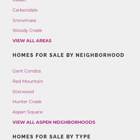
Carbondale
Snowmass
Woody Creek
VIEW ALL AREAS
HOMES FOR SALE BY NEIGHBORHOOD
Gant Condos
Red Mountain
Starwood
Hunter Creek
Aspen Square
VIEW ALL ASPEN NEIGHBORHOODS
HOMES FOR SALE BY TYPE