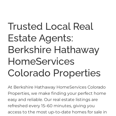
Trusted Local Real
Estate Agents:
Berkshire Hathaway
HomeServices
Colorado Properties
At Berkshire Hathaway HomeServices Colorado
Properties, we make finding your perfect home
easy and reliable. Our real estate listings are
refreshed every 15–60 minutes, giving you
access to the most up-to-date homes for sale in