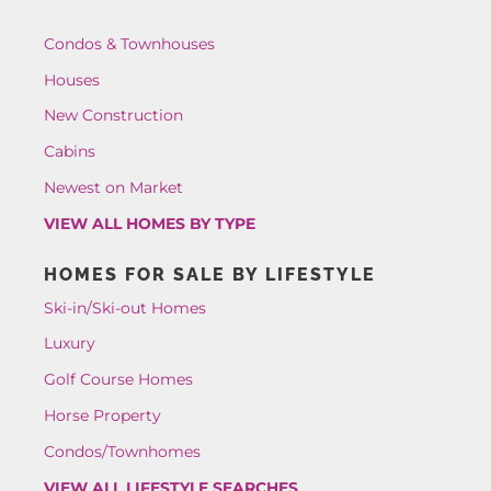
Condos & Townhouses
Houses
New Construction
Cabins
Newest on Market
VIEW ALL HOMES BY TYPE
HOMES FOR SALE BY LIFESTYLE
Ski-in/Ski-out Homes
Luxury
Golf Course Homes
Horse Property
Condos/Townhomes
VIEW ALL LIFESTYLE SEARCHES