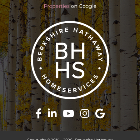
Properties
on Google
Copyright © 2010 –
2026 · Berkshire Hathaway