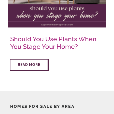
AROUND ASPEN
ABOUT
Should You Use Plants When
You Stage Your Home?
CONTACT
READ MORE
HOMES FOR SALE BY AREA