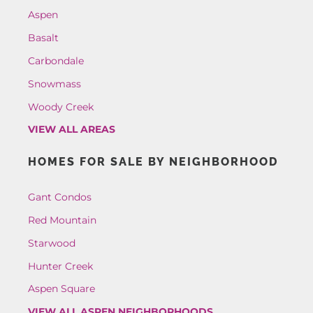
Aspen
Basalt
Carbondale
Snowmass
Woody Creek
VIEW ALL AREAS
HOMES FOR SALE BY NEIGHBORHOOD
Gant Condos
Red Mountain
Starwood
Hunter Creek
Aspen Square
VIEW ALL ASPEN NEIGHBORHOODS