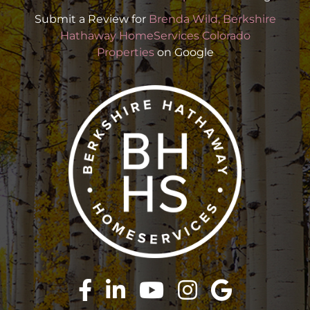
Submit a Review for
Brenda Wild, Berkshire
Hathaway HomeServices Colorado
Properties
on Google