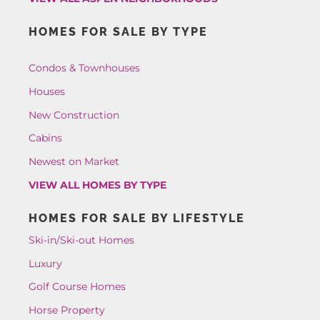
HOMES FOR SALE BY TYPE
Condos & Townhouses
Houses
New Construction
Cabins
Newest on Market
VIEW ALL HOMES BY TYPE
HOMES FOR SALE BY LIFESTYLE
Ski-in/Ski-out Homes
Luxury
Golf Course Homes
Horse Property