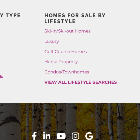
Y TYPE
HOMES FOR SALE BY
LIFESTYLE
Ski-in/Ski-out Homes
Luxury
Golf Course Homes
Horse Property
Condos/Townhomes
PE
VIEW ALL LIFESTYLE SEARCHES