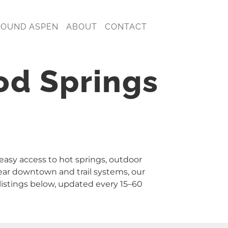
ROUND ASPEN
ABOUT
CONTACT
od Springs
 easy access to hot springs, outdoor
ear downtown and trail systems, our
istings below, updated every 15–60