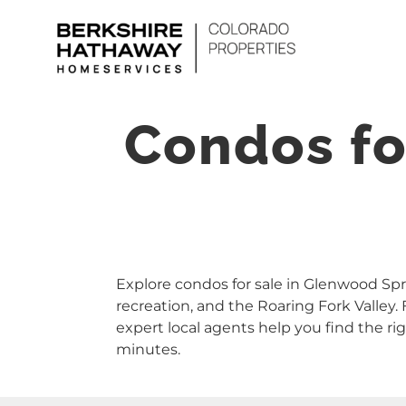
Skip
to
content
Condos fo
Explore condos for sale in Glenwood Spri
recreation, and the Roaring Fork Valle
expert local agents help you find the 
minutes.