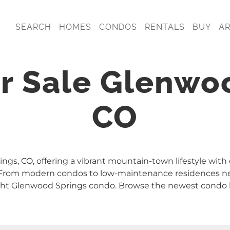
SEARCH
HOMES
CONDOS
RENTALS
BUY
A
r Sale Glenwo
CO
ngs, CO, offering a vibrant mountain-town lifestyle with
y. From modern condos to low-maintenance residences n
right Glenwood Springs condo. Browse the newest condo l