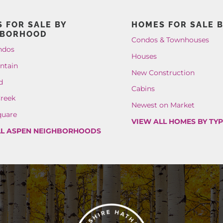
 FOR SALE BY
HOMES FOR SALE B
HBORHOOD
Condos & Townhouses
ndos
Houses
ntain
New Construction
d
Cabins
reek
Newest on Market
quare
VIEW ALL HOMES BY TY
LL ASPEN NEIGHBORHOODS