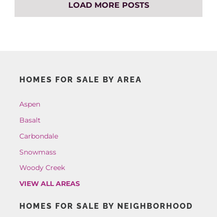
LOAD MORE POSTS
HOMES FOR SALE BY AREA
Aspen
Basalt
Carbondale
Snowmass
Woody Creek
VIEW ALL AREAS
HOMES FOR SALE BY NEIGHBORHOOD