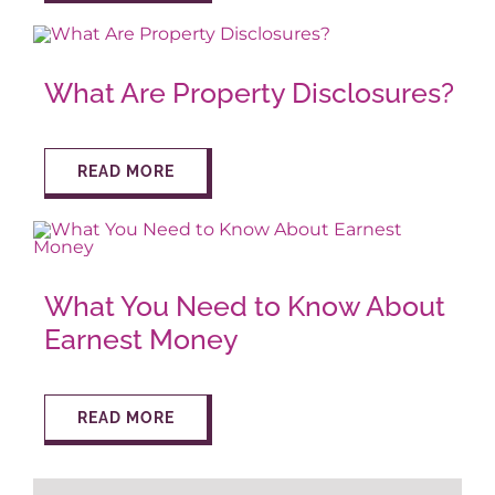
What Are Property Disclosures?
READ MORE
What You Need to Know About
Earnest Money
READ MORE