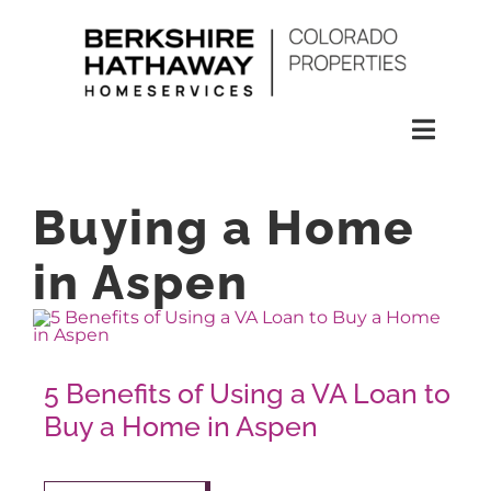
Skip
to
content
Toggl
Naviga
SEARCH
Buying a Home
HOMES
in Aspen
CONDOS
5 Benefits of Using a VA Loan to
RENTALS
Buy a Home in Aspen
BUY