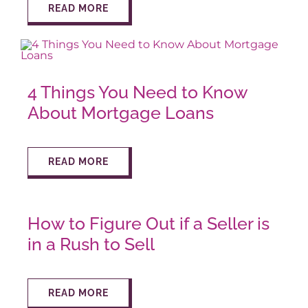
READ MORE
AROUND ASPEN
ABOUT
4 Things You Need to Know
About Mortgage Loans
CONTACT
READ MORE
How to Figure Out if a Seller is
in a Rush to Sell
READ MORE