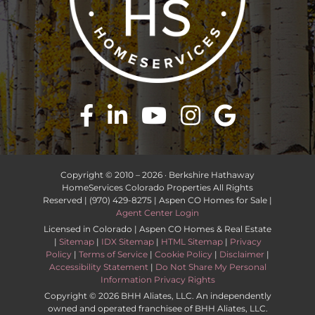
Copyright © 2010 –
2026 · Berkshire Hathaway
HomeServices Colorado Properties All Rights
Reserved | (970) 429-8275 | Aspen CO Homes for Sale |
Agent Center Login
Licensed in Colorado | Aspen CO Homes & Real Estate
|
Sitemap
|
IDX Sitemap
|
HTML Sitemap
|
Privacy
Policy
|
Terms of Service
|
Cookie Policy
|
Disclaimer
|
Accessibility Statement
|
Do Not Share My Personal
Information Privacy Rights
Copyright ©
2026 BHH Aliates, LLC. An independently
owned and operated franchisee of BHH Aliates, LLC.