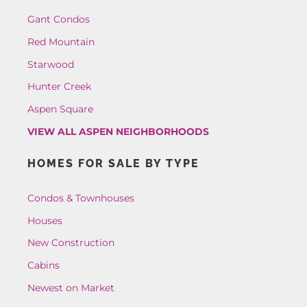
Gant Condos
Red Mountain
Starwood
Hunter Creek
Aspen Square
VIEW ALL ASPEN NEIGHBORHOODS
HOMES FOR SALE BY TYPE
Condos & Townhouses
Houses
New Construction
Cabins
Newest on Market