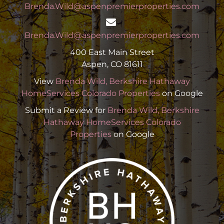
Brenda.Wild@aspenpremierproperties.com
Brenda.Wild@aspenpremierproperties.com
400 East Main Street
Aspen, CO 81611
View
Brenda Wild, Berkshire Hathaway
HomeServices Colorado Properties
on Google
Submit a Review for
Brenda Wild, Berkshire
Hathaway HomeServices Colorado
Properties
on Google