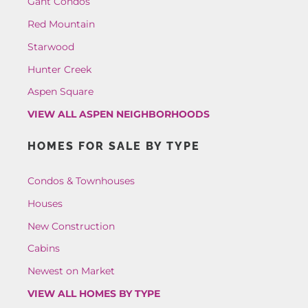
Gant Condos
Red Mountain
Starwood
Hunter Creek
Aspen Square
VIEW ALL ASPEN NEIGHBORHOODS
HOMES FOR SALE BY TYPE
Condos & Townhouses
Houses
New Construction
Cabins
Newest on Market
VIEW ALL HOMES BY TYPE