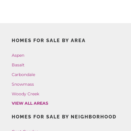
HOMES FOR SALE BY AREA
Aspen
Basalt
Carbondale
Snowmass
Woody Creek
VIEW ALL AREAS
HOMES FOR SALE BY NEIGHBORHOOD