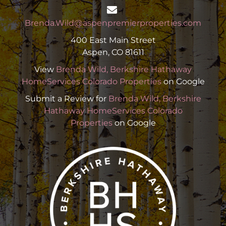
Brenda.Wild@aspenpremierproperties.com
400 East Main Street
Aspen, CO 81611
View
Brenda Wild, Berkshire Hathaway
HomeServices Colorado Properties
on Google
Submit a Review for
Brenda Wild, Berkshire
Hathaway HomeServices Colorado
Properties
on Google