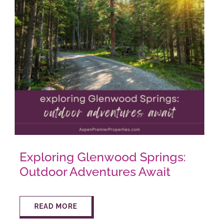
Exploring Glenwood Springs:
Outdoor Adventures Await
READ MORE