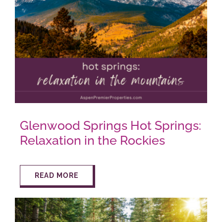
AROUND ASPEN
ABOUT
CONTACT
Glenwood Springs Hot Springs:
Relaxation in the Rockies
READ MORE