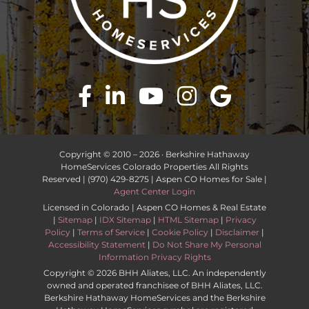
Copyright © 2010 –
2026 · Berkshire Hathaway
HomeServices Colorado Properties All Rights
Reserved | (970) 429-8275 | Aspen CO Homes for Sale |
Agent Center Login
Licensed in Colorado | Aspen CO Homes & Real Estate
|
Sitemap
|
IDX Sitemap
|
HTML Sitemap
|
Privacy
Policy
|
Terms of Service
|
Cookie Policy
|
Disclaimer
|
Accessibility Statement
|
Do Not Share My Personal
Information Privacy Rights
Copyright ©
2026 BHH Aliates, LLC. An independently
owned and operated franchisee of BHH Aliates, LLC.
Berkshire Hathaway HomeServices and the Berkshire