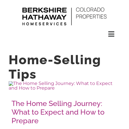
Skip
to
content
Toggl
Naviga
SEARCH
Home-Selling
HOMES
Tips
CONDOS
The Home Selling Journey:
RENTALS
What to Expect and How to
Prepare
BUY