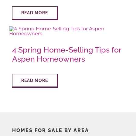
READ MORE
AROUND ASPEN
ABOUT
4 Spring Home-Selling Tips for
CONTACT
Aspen Homeowners
READ MORE
HOMES FOR SALE BY AREA