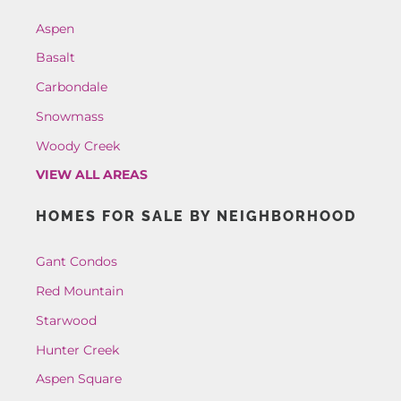
Aspen
Basalt
Carbondale
Snowmass
Woody Creek
VIEW ALL AREAS
HOMES FOR SALE BY NEIGHBORHOOD
Gant Condos
Red Mountain
Starwood
Hunter Creek
Aspen Square