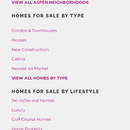
VIEW ALL ASPEN NEIGHBORHOODS
HOMES FOR SALE BY TYPE
Condos & Townhouses
Houses
New Construction
Cabins
Newest on Market
VIEW ALL HOMES BY TYPE
HOMES FOR SALE BY LIFESTYLE
Ski-in/Ski-out Homes
Luxury
Golf Course Homes
Horse Property