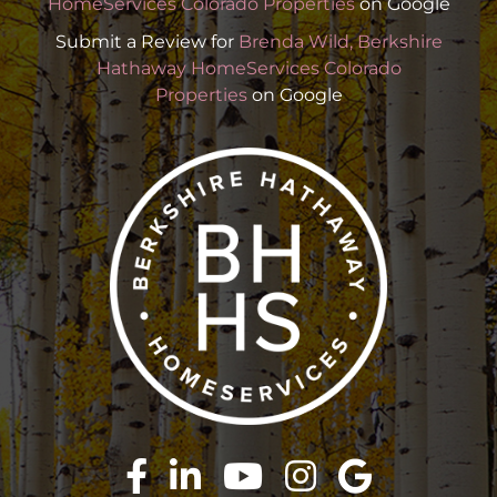
HomeServices Colorado Properties
on Google
Submit a Review for
Brenda Wild, Berkshire
Hathaway HomeServices Colorado
Properties
on Google