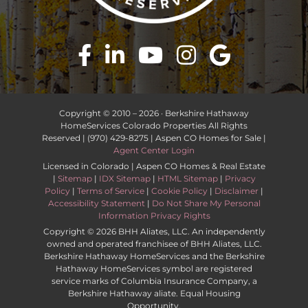
Copyright © 2010 –
2026 · Berkshire Hathaway
HomeServices Colorado Properties All Rights
Reserved | (970) 429-8275 | Aspen CO Homes for Sale |
Agent Center Login
Licensed in Colorado | Aspen CO Homes & Real Estate
|
Sitemap
|
IDX Sitemap
|
HTML Sitemap
|
Privacy
Policy
|
Terms of Service
|
Cookie Policy
|
Disclaimer
|
Accessibility Statement
|
Do Not Share My Personal
Information Privacy Rights
Copyright ©
2026 BHH Aliates, LLC. An independently
owned and operated franchisee of BHH Aliates, LLC.
Berkshire Hathaway HomeServices and the Berkshire
Hathaway HomeServices symbol are registered
service marks of Columbia Insurance Company, a
Berkshire Hathaway aliate. Equal Housing
Opportunity.