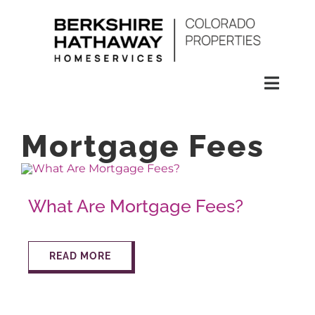
Skip
to
content
Toggl
Naviga
SEARCH
Mortgage Fees
HOMES
What Are Mortgage Fees?
CONDOS
READ MORE
RENTALS
BUY