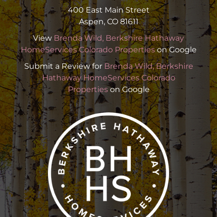
400 East Main Street
Aspen, CO 81611
View
Brenda Wild, Berkshire Hathaway
HomeServices Colorado Properties
on Google
Submit a Review for
Brenda Wild, Berkshire
Hathaway HomeServices Colorado
Properties
on Google