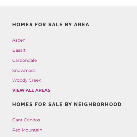
AROUND ASPEN
HOMES FOR SALE BY AREA
ABOUT
Aspen
Basalt
CONTACT
Carbondale
Snowmass
Woody Creek
VIEW ALL AREAS
HOMES FOR SALE BY NEIGHBORHOOD
Gant Condos
Red Mountain