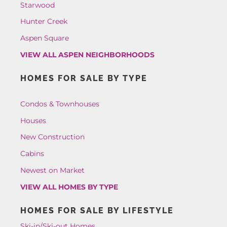
Starwood
Hunter Creek
Aspen Square
VIEW ALL ASPEN NEIGHBORHOODS
HOMES FOR SALE BY TYPE
Condos & Townhouses
Houses
New Construction
Cabins
Newest on Market
VIEW ALL HOMES BY TYPE
HOMES FOR SALE BY LIFESTYLE
Ski-in/Ski-out Homes