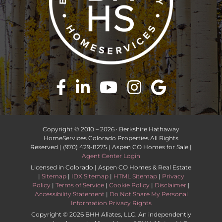
Copyright © 2010 –
2026 · Berkshire Hathaway
HomeServices Colorado Properties All Rights
Reserved | (970) 429-8275 | Aspen CO Homes for Sale |
Agent Center Login
Licensed in Colorado | Aspen CO Homes & Real Estate
|
Sitemap
|
IDX Sitemap
|
HTML Sitemap
|
Privacy
Policy
|
Terms of Service
|
Cookie Policy
|
Disclaimer
|
Accessibility Statement
|
Do Not Share My Personal
Information Privacy Rights
Copyright ©
2026 BHH Aliates, LLC. An independently