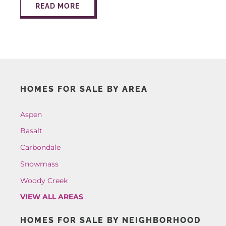
READ MORE
HOMES FOR SALE BY AREA
Aspen
Basalt
Carbondale
Snowmass
Woody Creek
VIEW ALL AREAS
HOMES FOR SALE BY NEIGHBORHOOD