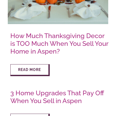
AROUND ASPEN
ABOUT
How Much Thanksgiving Decor
is TOO Much When You Sell Your
CONTACT
Home in Aspen?
READ MORE
3 Home Upgrades That Pay Off
When You Sell in Aspen