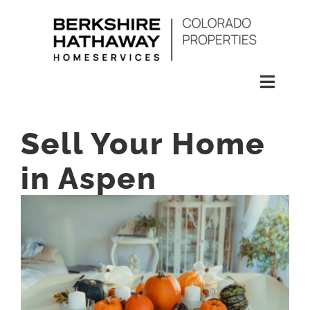
Skip
to
content
Toggl
Naviga
SEARCH
Sell Your Home
HOMES
in Aspen
CONDOS
RENTALS
BUY