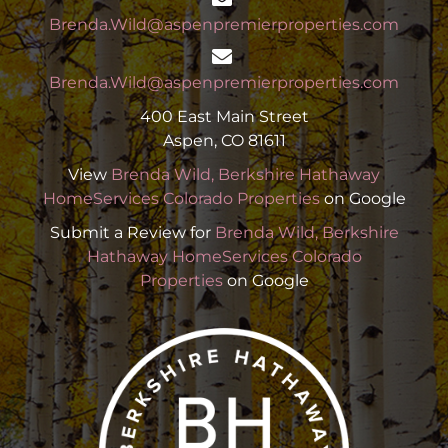
Brenda.Wild@aspenpremierproperties.com
Brenda.Wild@aspenpremierproperties.com
400 East Main Street
Aspen, CO 81611
View
Brenda Wild, Berkshire Hathaway
HomeServices Colorado Properties
on Google
Submit a Review for
Brenda Wild, Berkshire
Hathaway HomeServices Colorado
Properties
on Google