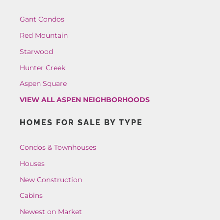
Gant Condos
Red Mountain
Starwood
Hunter Creek
Aspen Square
VIEW ALL ASPEN NEIGHBORHOODS
HOMES FOR SALE BY TYPE
Condos & Townhouses
Houses
New Construction
Cabins
Newest on Market