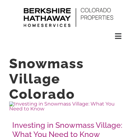
Skip
to
content
Toggl
Naviga
SEARCH
Snowmass
HOMES
Village
Colorado
CONDOS
RENTALS
Investing in Snowmass Village:
What You Need to Know
BUY