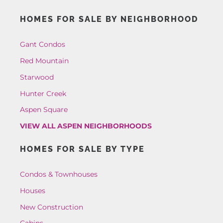
HOMES FOR SALE BY NEIGHBORHOOD
Gant Condos
Red Mountain
Starwood
Hunter Creek
Aspen Square
VIEW ALL ASPEN NEIGHBORHOODS
HOMES FOR SALE BY TYPE
Condos & Townhouses
Houses
New Construction