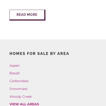
AROUND ASPEN
READ MORE
ABOUT
CONTACT
HOMES FOR SALE BY AREA
Aspen
Basalt
Carbondale
Snowmass
Woody Creek
VIEW ALL AREAS