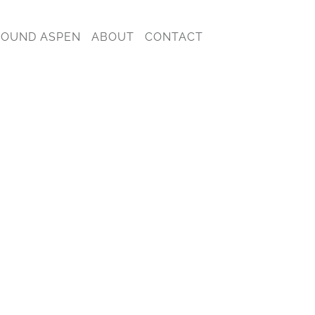
ROUND ASPEN
ABOUT
CONTACT