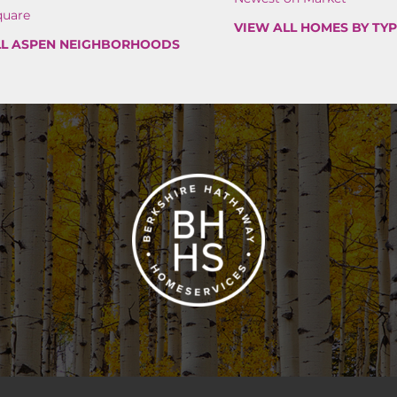
quare
VIEW ALL HOMES BY TY
LL ASPEN NEIGHBORHOODS