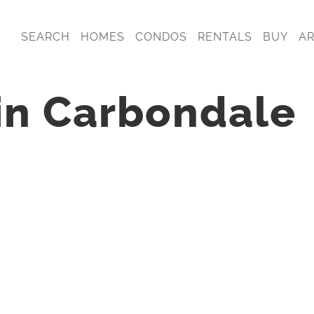
SEARCH
HOMES
CONDOS
RENTALS
BUY
A
 in Carbondale