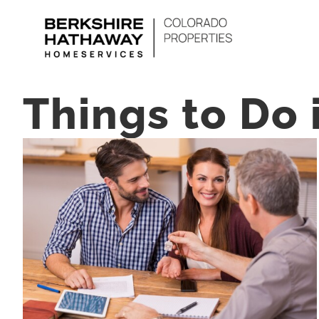
Skip
to
content
Things to Do