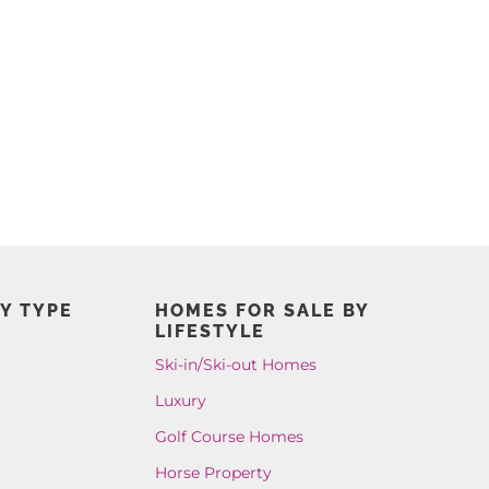
Y TYPE
HOMES FOR SALE BY
LIFESTYLE
Ski-in/Ski-out Homes
Luxury
Golf Course Homes
Horse Property