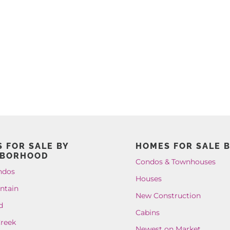
 FOR SALE BY
HOMES FOR SALE B
HBORHOOD
Condos & Townhouses
ndos
Houses
ntain
New Construction
d
Cabins
reek
Newest on Market