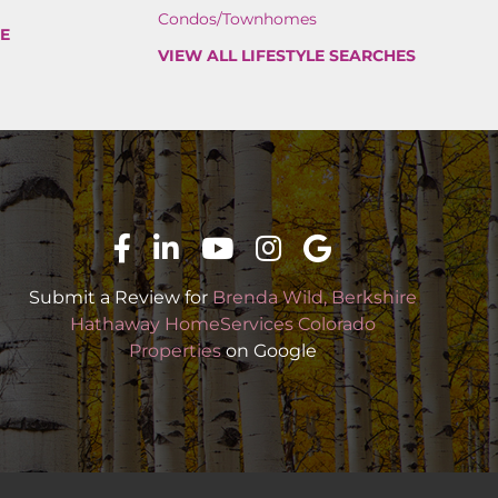
Condos/Townhomes
PE
VIEW ALL LIFESTYLE SEARCHES
Submit a Review for
Brenda Wild, Berkshire
Hathaway HomeServices Colorado
Properties
on Google