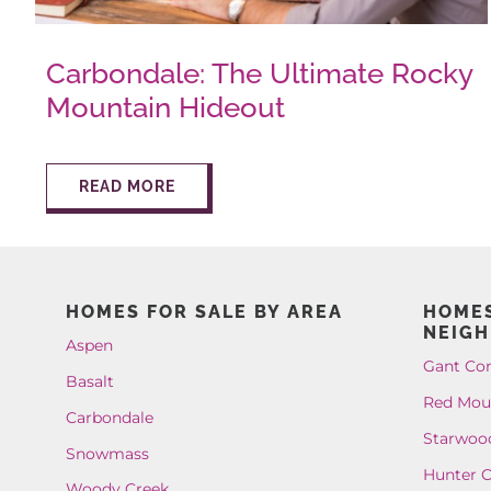
Carbondale: The Ultimate Rocky
Mountain Hideout
READ MORE
HOMES FOR SALE BY AREA
HOMES
NEIG
Aspen
Gant Co
Basalt
Red Mou
Carbondale
Starwoo
Snowmass
Hunter C
Woody Creek