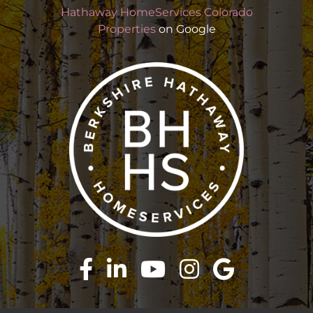
Hathaway HomeServices Colorado
Properties
on Google