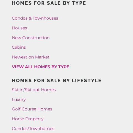
HOMES FOR SALE BY TYPE
Condos & Townhouses
Houses
New Construction
Cabins
Newest on Market
VIEW ALL HOMES BY TYPE
HOMES FOR SALE BY LIFESTYLE
Ski-in/Ski-out Homes
Luxury
Golf Course Homes
Horse Property
Condos/Townhomes