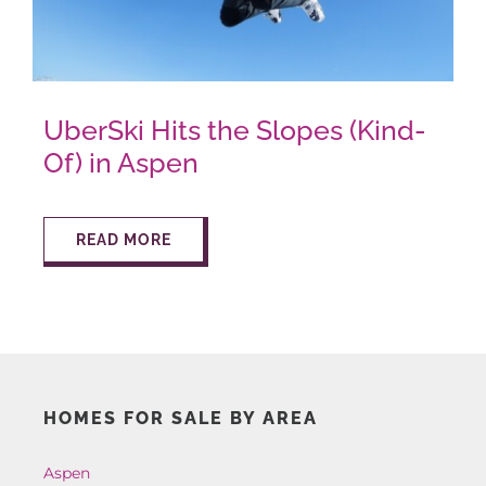
AROUND ASPEN
UberSki Hits the Slopes (Kind-
ABOUT
Of) in Aspen
CONTACT
READ MORE
HOMES FOR SALE BY AREA
Aspen