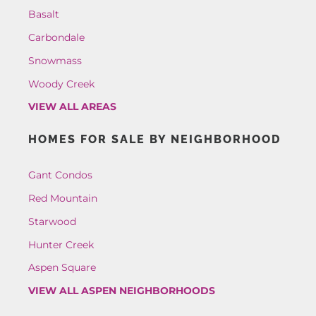
Basalt
Carbondale
Snowmass
Woody Creek
VIEW ALL AREAS
HOMES FOR SALE BY NEIGHBORHOOD
Gant Condos
Red Mountain
Starwood
Hunter Creek
Aspen Square
VIEW ALL ASPEN NEIGHBORHOODS