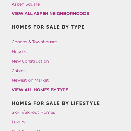
Aspen Square
VIEW ALL ASPEN NEIGHBORHOODS
HOMES FOR SALE BY TYPE
Condos & Townhouses
Houses
New Construction
Cabins
Newest on Market
VIEW ALL HOMES BY TYPE
HOMES FOR SALE BY LIFESTYLE
Ski-in/Ski-out Homes
Luxury