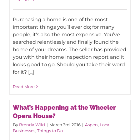
Purchasing a home is one of the most
important things you’ll ever do; for many
people, it's also the most expensive. You’ve
searched relentlessly and finally found the
home of your dreams. The seller has provided
you with their home inspection report and it
looks good to go. Should you take their word
for it? [...]
Read More
What’s Happening at the Wheeler
Opera House?
By
Brenda Wild
|
March 3rd, 2016
|
Aspen
,
Local
Businesses
,
Things to Do