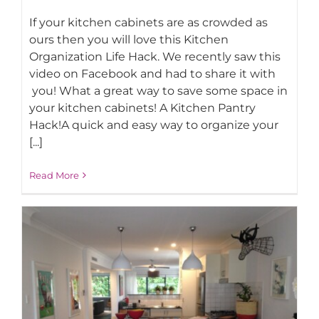
If your kitchen cabinets are as crowded as
ours then you will love this Kitchen
Organization Life Hack. We recently saw this
video on Facebook and had to share it with
you! What a great way to save some space in
your kitchen cabinets! A Kitchen Pantry
BEST Kitchen Space Saving Life Hack!
Hack!A quick and easy way to organize your
[...]
Read More