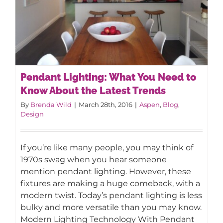
Pendant Lighting: What You Need to
Know About the Latest Trends
By
Brenda Wild
|
March 28th, 2016
|
Aspen
,
Blog
,
Design
Pendant Lighting: What You Need to
Know About the Latest Trends
If you’re like many people, you may think of
1970s swag when you hear someone
mention pendant lighting. However, these
fixtures are making a huge comeback, with a
modern twist. Today’s pendant lighting is less
bulky and more versatile than you may know.
Modern Lighting Technology With Pendant