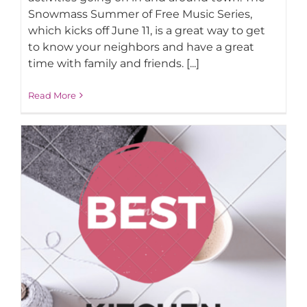
Snowmass Summer of Free Music Series,
which kicks off June 11, is a great way to get
AROUND ASPEN
to know your neighbors and have a great
time with family and friends. [...]
ABOUT
Read More
CONTACT