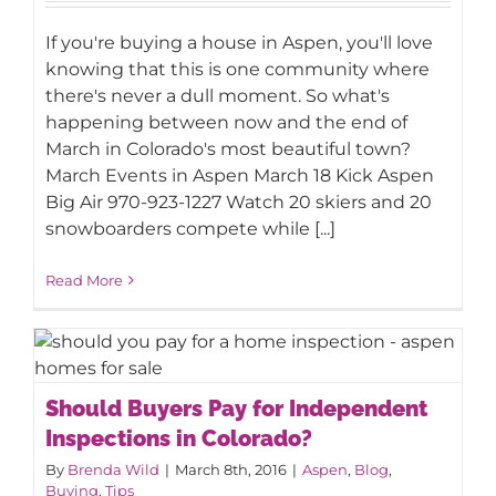
End-of-March Events in Aspen
If you're buying a house in Aspen, you'll love
knowing that this is one community where
there's never a dull moment. So what's
happening between now and the end of
March in Colorado's most beautiful town?
March Events in Aspen March 18 Kick Aspen
Big Air 970-923-1227 Watch 20 skiers and 20
snowboarders compete while [...]
Read More
Should Buyers Pay for Independent
Should Buyers Pay for Independent
Inspections in Colorado?
Inspections in Colorado?
By
Brenda Wild
|
March 8th, 2016
|
Aspen
,
Blog
,
Buying
,
Tips