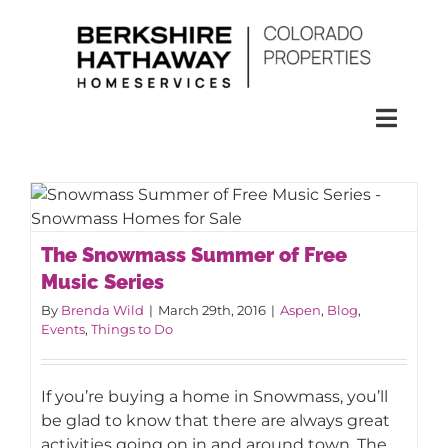
Skip
to
content
Toggl
Naviga
SEARCH
HOMES
The Snowmass Summer of Free
The Snowmass Summer of Free
Music Series
Music Series
CONDOS
By
Brenda Wild
|
March 29th, 2016
|
Aspen
,
Blog
,
Events
,
Things to Do
RENTALS
If you’re buying a home in Snowmass, you’ll
be glad to know that there are always great
BUY
activities going on in and around town. The