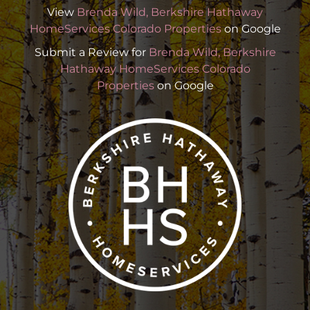
View
Brenda Wild, Berkshire Hathaway
HomeServices Colorado Properties
on Google
Submit a Review for
Brenda Wild, Berkshire
Hathaway HomeServices Colorado
Properties
on Google