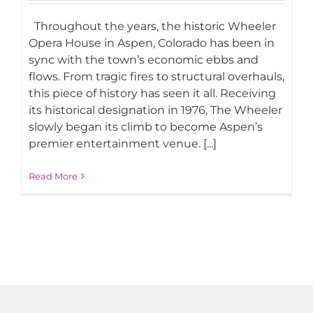
Throughout the years, the historic Wheeler
Opera House in Aspen, Colorado has been in
sync with the town’s economic ebbs and
flows. From tragic fires to structural overhauls,
this piece of history has seen it all. Receiving
its historical designation in 1976, The Wheeler
slowly began its climb to become Aspen’s
premier entertainment venue. [...]
Read More