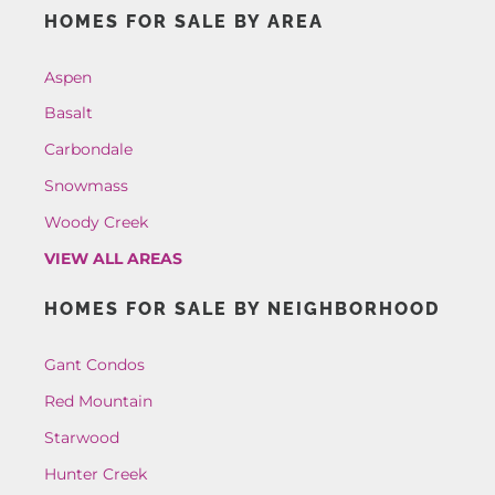
HOMES FOR SALE BY AREA
Aspen
Basalt
Carbondale
Snowmass
Woody Creek
VIEW ALL AREAS
HOMES FOR SALE BY NEIGHBORHOOD
Gant Condos
Red Mountain
Starwood
Hunter Creek