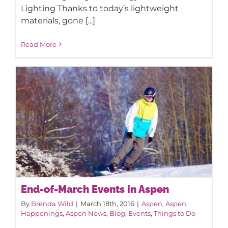
Lighting Thanks to today’s lightweight
materials, gone [...]
Read More
End-of-March Events in Aspen
By
Brenda Wild
|
March 18th, 2016
|
Aspen
,
Aspen
Happenings
,
Aspen News
,
Blog
,
Events
,
Things to Do