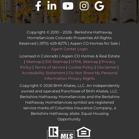
Copyright © 2010 –
2026 · Berkshire Hathaway
HomeServices Colorado Properties All Rights
Reserved | (970) 429-8275 | Aspen CO Homes for Sale |
Agent Center Login
Licensed in Colorado | Aspen CO Homes & Real Estate
|
Sitemap
|
IDX Sitemap
|
HTML Sitemap
|
Privacy
Policy
|
Terms of Service
|
Cookie Policy
|
Disclaimer
|
Accessibility Statement
|
Do Not Share My Personal
Information Privacy Rights
Copyright ©
2026 BHH Aliates, LLC. An independently
owned and operated franchisee of BHH Aliates, LLC.
Berkshire Hathaway HomeServices and the Berkshire
Hathaway HomeServices symbol are registered
service marks of Columbia Insurance Company, a
Berkshire Hathaway aliate. Equal Housing
Opportunity.