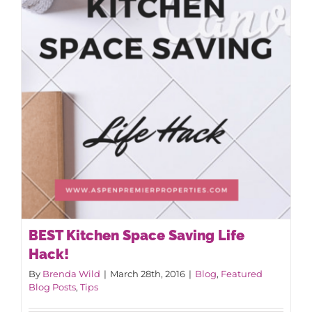
BEST Kitchen Space Saving Life
Hack!
By
Brenda Wild
|
March 28th, 2016
|
Blog
,
Featured
Blog Posts
,
Tips