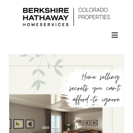
Skip
to
content
Toggl
Naviga
SEARCH
HOMES
CONDOS
RENTALS
BUY