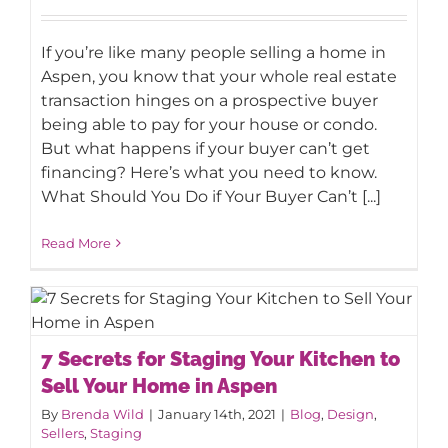
What Should You Do if Your Buyer
Can’t Get Financing?
If you’re like many people selling a home in
Aspen, you know that your whole real estate
transaction hinges on a prospective buyer
being able to pay for your house or condo.
But what happens if your buyer can’t get
financing? Here’s what you need to know.
What Should You Do if Your Buyer Can’t [...]
Read More
7 Secrets for Staging Your Kitchen to
7 Secrets for Staging Your Kitchen to
Sell Your Home in Aspen
Sell Your Home in Aspen
By
Brenda Wild
|
January 14th, 2021
|
Blog
,
Design
,
Sellers
,
Staging