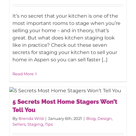
It’s no secret that your kitchen is one of the
most important rooms to stage when you’re
selling your home – and in theory, that’s
great. But what does kitchen staging look
like in practice? Check out these seven
secrets for staging your kitchen to sell your
home in Aspen so you can sell faster [...]
Read More
5 Secrets Most Home Stagers Won’t
5 Secrets Most Home Stagers Won’t
Tell You
Tell You
By
Brenda Wild
|
January 6th, 2021
|
Blog
,
Design
,
Sellers
,
Staging
,
Tips