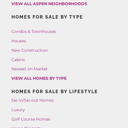
VIEW ALL ASPEN NEIGHBORHOODS
HOMES FOR SALE BY TYPE
Condos & Townhouses
Houses
New Construction
Cabins
Newest on Market
VIEW ALL HOMES BY TYPE
HOMES FOR SALE BY LIFESTYLE
Ski-in/Ski-out Homes
Luxury
Golf Course Homes