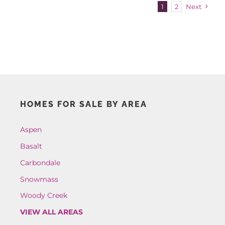
1
2
Next
HOMES FOR SALE BY AREA
Aspen
Basalt
Carbondale
Snowmass
Woody Creek
VIEW ALL AREAS