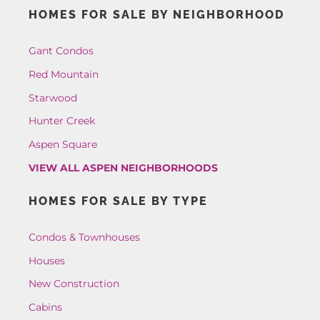
HOMES FOR SALE BY NEIGHBORHOOD
Gant Condos
Red Mountain
Starwood
Hunter Creek
Aspen Square
VIEW ALL ASPEN NEIGHBORHOODS
HOMES FOR SALE BY TYPE
Condos & Townhouses
Houses
New Construction
Cabins