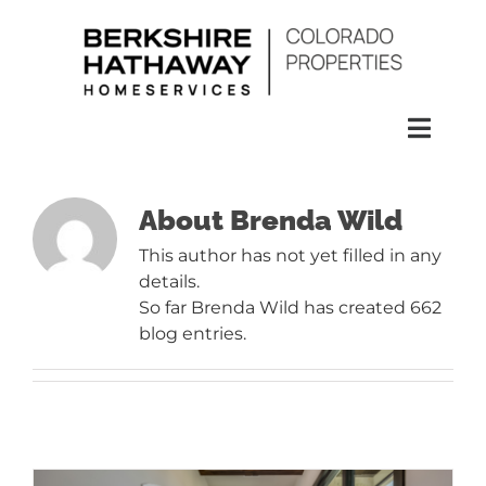
Skip
to
content
Toggl
Naviga
SEARCH
About
Brenda Wild
This author has not yet filled in any
HOMES
details.
So far Brenda Wild has created 662
CONDOS
blog entries.
RENTALS
BUY