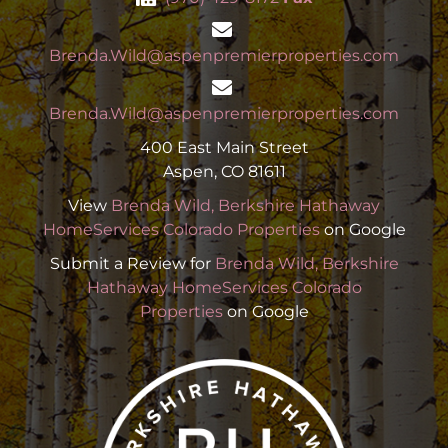
Brenda.Wild@aspenpremierproperties.com
Brenda.Wild@aspenpremierproperties.com
400 East Main Street
Aspen, CO 81611
View
Brenda Wild, Berkshire Hathaway
HomeServices Colorado Properties
on Google
Submit a Review for
Brenda Wild, Berkshire
Hathaway HomeServices Colorado
Properties
on Google