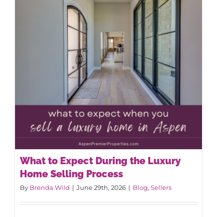
AROUND ASPEN
ABOUT
CONTACT
What to Expect During the Luxury
Home Selling Process
By
Brenda Wild
|
June 29th, 2026
|
Blog
,
Sellers