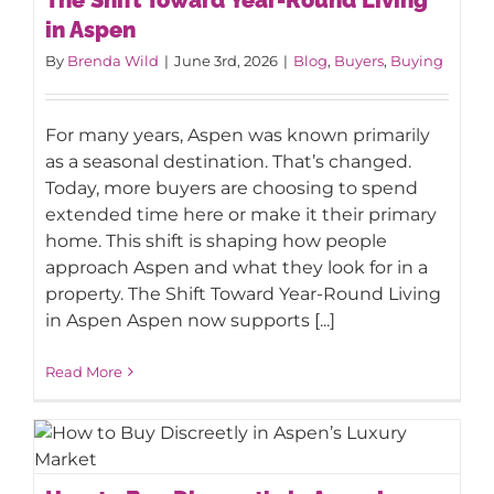
Aspen
in Aspen
By
Brenda Wild
|
June 3rd, 2026
|
Blog
,
Buyers
,
Buying
For many years, Aspen was known primarily
as a seasonal destination. That’s changed.
Today, more buyers are choosing to spend
extended time here or make it their primary
home. This shift is shaping how people
approach Aspen and what they look for in a
property. The Shift Toward Year-Round Living
in Aspen Aspen now supports [...]
Read More
How to Buy Discreetly in Aspen’s