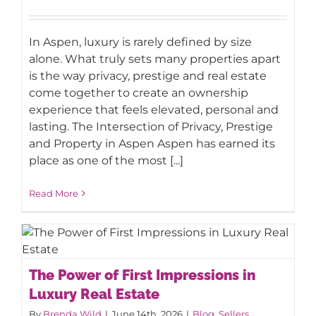
In Aspen, luxury is rarely defined by size
alone. What truly sets many properties apart
is the way privacy, prestige and real estate
come together to create an ownership
experience that feels elevated, personal and
lasting. The Intersection of Privacy, Prestige
and Property in Aspen Aspen has earned its
place as one of the most [...]
Read More
The Power of First Impressions in
The Power of First Impressions in
Luxury Real Estate
Luxury Real Estate
By
Brenda Wild
|
June 14th, 2026
|
Blog
,
Sellers