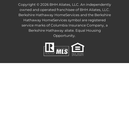
Copyright ©
2026 BHH Aliates, LLC. An independently
owned and operated franchisee of BHH Aliates, LLC.
Berkshire Hathaway HomeServices and the Berkshire
Hathaway HomeServices symbol are registered
service marks of Columbia Insurance Company, a
Berkshire Hathaway aliate. Equal Housing
Opportunity.