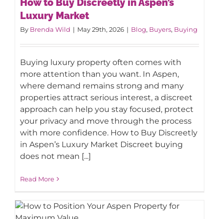
How to Buy Discreetly in Aspen’s
Luxury Market
Luxury Market
By
Brenda Wild
|
May 29th, 2026
|
Blog
,
Buyers
,
Buying
Buying luxury property often comes with
more attention than you want. In Aspen,
where demand remains strong and many
properties attract serious interest, a discreet
approach can help you stay focused, protect
your privacy and move through the process
with more confidence. How to Buy Discreetly
in Aspen’s Luxury Market Discreet buying
does not mean [...]
Read More