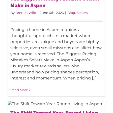
Make in Aspen
Make in Aspen
By
Brenda Wild
|
June 6th, 2026
|
Blog
,
Sellers
Pricing a home in Aspen requires a
thoughtful approach. In a market where
properties are unique and buyers are highly
selective, even small missteps can affect how
your home is received. The Biggest Pricing
Mistakes Sellers Make in Aspen Aspen’s
luxury market rewards sellers who
understand how pricing shapes perception,
interest and momentum. When pricing [...]
Read More
The Shift Toward Year-Round Living in
The Shift Toward Year-Round Living