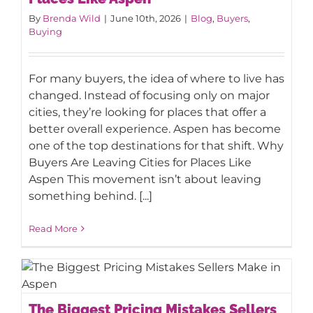
By
Brenda Wild
|
June 10th, 2026
|
Blog
,
Buyers
,
Buying
For many buyers, the idea of where to live has
changed. Instead of focusing only on major
cities, they’re looking for places that offer a
better overall experience. Aspen has become
one of the top destinations for that shift. Why
Buyers Are Leaving Cities for Places Like
Aspen This movement isn’t about leaving
something behind. [...]
Read More
The Biggest Pricing Mistakes Sellers
The Biggest Pricing Mistakes Sellers