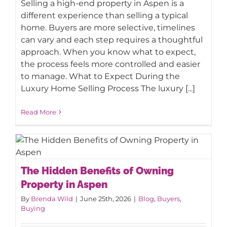
Selling a high-end property in Aspen is a
What to Expect During the Luxury
different experience than selling a typical
Home Selling Process
home. Buyers are more selective, timelines
can vary and each step requires a thoughtful
approach. When you know what to expect,
the process feels more controlled and easier
to manage. What to Expect During the
Luxury Home Selling Process The luxury [...]
Read More
The Hidden Benefits of Owning
The Hidden Benefits of Owning
Property in Aspen
Property in Aspen
By
Brenda Wild
|
June 25th, 2026
|
Blog
,
Buyers
,
Buying