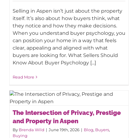
Selling in Aspen isn’t just about the property
itself. It’s also about how buyers think, what
they notice and how they make decisions.
When you understand buyer psychology, you
can position your home in a way that feels
clear, appealing and aligned with what
buyers are looking for. What Sellers Should
Know About Buyer Psychology [...]
Read More
The Intersection of Privacy, Prestige
The Intersection of Privacy, Prestige
and Property in Aspen
and Property in Aspen
By
Brenda Wild
|
June 19th, 2026
|
Blog
,
Buyers
,
Buying