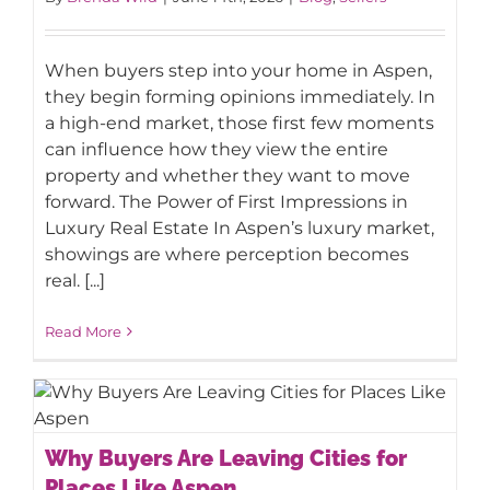
When buyers step into your home in Aspen,
they begin forming opinions immediately. In
a high-end market, those first few moments
can influence how they view the entire
property and whether they want to move
forward. The Power of First Impressions in
Luxury Real Estate In Aspen’s luxury market,
showings are where perception becomes
real. [...]
Read More
Why Buyers Are Leaving Cities for
Why Buyers Are Leaving Cities for
Places Like Aspen
Places Like Aspen