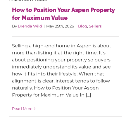
How to Position Your Aspen Property
How to Position Your Aspen Property
for Maximum Value
for Maximum Value
By
Brenda Wild
|
May 25th, 2026
|
Blog
,
Sellers
Selling a high-end home in Aspen is about
more than listing it at the right time. It’s
about positioning your property so buyers
immediately understand its value and see
how it fits into their lifestyle. When that
alignment is clear, interest tends to follow
naturally. How to Position Your Aspen
Property for Maximum Value In [...]
Read More