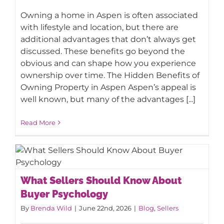
Owning a home in Aspen is often associated
with lifestyle and location, but there are
additional advantages that don’t always get
discussed. These benefits go beyond the
obvious and can shape how you experience
ownership over time. The Hidden Benefits of
Owning Property in Aspen Aspen’s appeal is
well known, but many of the advantages [...]
Read More
What Sellers Should Know About
What Sellers Should Know About
Buyer Psychology
Buyer Psychology
By
Brenda Wild
|
June 22nd, 2026
|
Blog
,
Sellers