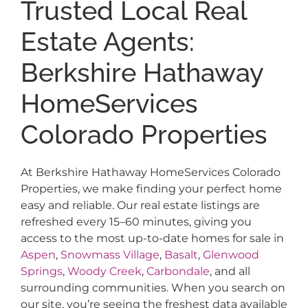
Trusted Local Real
Estate Agents:
Berkshire Hathaway
HomeServices
Colorado Properties
At Berkshire Hathaway HomeServices Colorado
Properties, we make finding your perfect home
easy and reliable. Our real estate listings are
refreshed every 15–60 minutes, giving you
access to the most up-to-date homes for sale in
Aspen
,
Snowmass Village
,
Basalt
,
Glenwood
Springs
,
Woody Creek
,
Carbondale
, and all
surrounding communities. When you search on
our site, you’re seeing the freshest data available