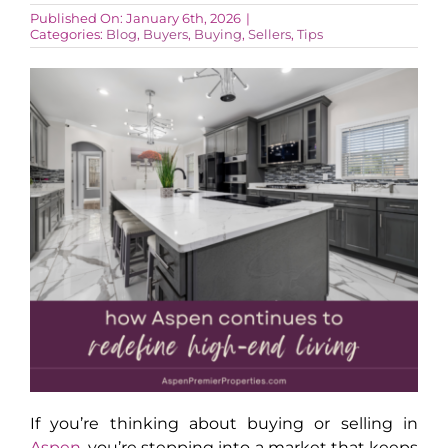
Published On: January 6th, 2026
|
Categories:
Blog
,
Buyers
,
Buying
,
Sellers
,
Tips
AROUND ASPEN
ABOUT
CONTACT
If you’re thinking about buying or selling in
Aspen
, you’re stepping into a market that keeps