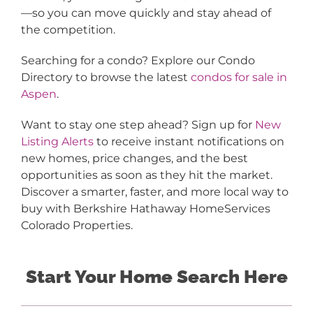
—so you can move quickly and stay ahead of
the competition.
Searching for a condo? Explore our Condo
Directory to browse the latest
condos for sale in
Aspen
.
Want to stay one step ahead? Sign up for
New
Listing Alerts
to receive instant notifications on
new homes, price changes, and the best
opportunities as soon as they hit the market.
Discover a smarter, faster, and more local way to
buy with Berkshire Hathaway HomeServices
Colorado Properties.
Start Your Home Search Here