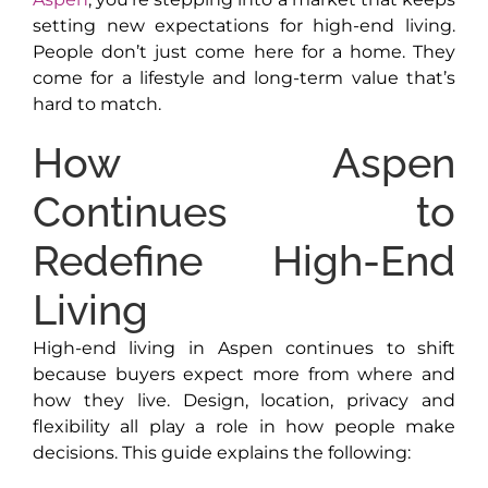
setting new expectations for high-end living.
People don’t just come here for a home. They
come for a lifestyle and long-term value that’s
hard to match.
How Aspen
Continues to
Redefine High-End
Living
High-end living in Aspen continues to shift
because buyers expect more from where and
how they live. Design, location, privacy and
flexibility all play a role in how people make
decisions. This guide explains the following: