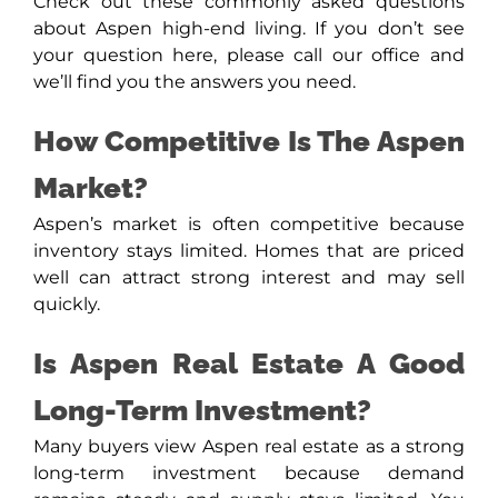
Check out these commonly asked questions
about Aspen high-end living. If you don’t see
your question here, please call our office and
we’ll find you the answers you need.
How Competitive Is The Aspen
Market?
Aspen’s market is often competitive because
inventory stays limited. Homes that are priced
well can attract strong interest and may sell
quickly.
Is Aspen Real Estate A Good
Long-Term Investment?
Many buyers view Aspen real estate as a strong
long-term investment because demand