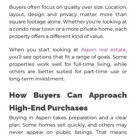
Buyers often focus on quality over size. Location,
layout, design and privacy matter more than
square footage alone. Whether you’re looking at
a condo near town or a more private home, each
property offers a different kind of value.
When you start looking at
Aspen real estate
,
you’ll see options that fit a range of goals. Some
properties work well for full-time living, while
others are better suited for part-time use or
long-term investment.
How Buyers Can Approach
High-End Purchases
Buying in Aspen takes preparation and a clear
plan. Some homes sell quickly, and others may
never appear on public listings. That means