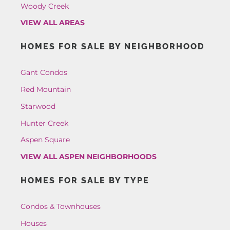
Woody Creek
VIEW ALL AREAS
HOMES FOR SALE BY NEIGHBORHOOD
Gant Condos
Red Mountain
Starwood
Hunter Creek
Aspen Square
VIEW ALL ASPEN NEIGHBORHOODS
HOMES FOR SALE BY TYPE
Condos & Townhouses
Houses