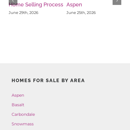
Property in Aspen
Re
What Sellers Should
June 19th, 2026
Ju
Know About Buyer
Psychology
June 22nd, 2026
HOMES FOR SALE BY AREA
Aspen
Basalt
Carbondale
Snowmass