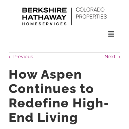
Skip
to
content
Toggl
Naviga
SEARCH
Previous
Next
HOMES
How Aspen
Continues to
CONDOS
Redefine High-
RENTALS
End Living
BUY