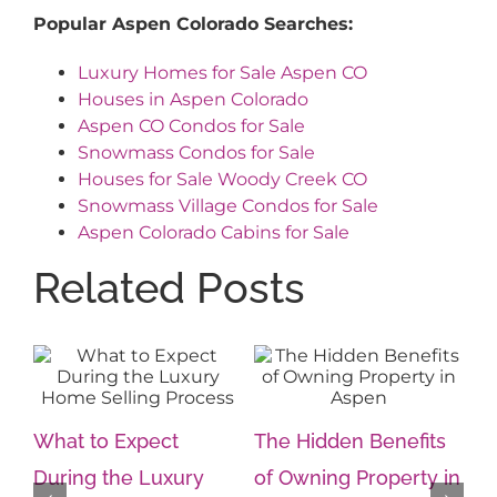
Popular Aspen Colorado Searches:
Luxury Homes for Sale Aspen CO
Houses in Aspen Colorado
Aspen CO Condos for Sale
Snowmass Condos for Sale
Houses for Sale Woody Creek CO
Snowmass Village Condos for Sale
Aspen Colorado Cabins for Sale
Related Posts
s
The Intersection of
Th
in
Privacy, Prestige and
Im