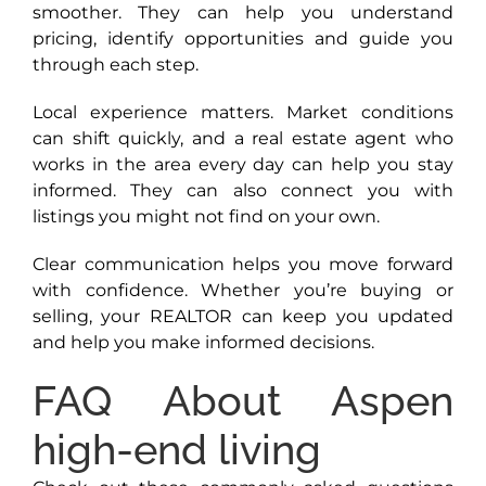
smoother. They can help you understand
pricing, identify opportunities and guide you
through each step.
Local experience matters. Market conditions
can shift quickly, and a real estate agent who
works in the area every day can help you stay
informed. They can also connect you with
listings you might not find on your own.
Clear communication helps you move forward
with confidence. Whether you’re buying or
selling, your REALTOR can keep you updated
and help you make informed decisions.
FAQ About Aspen
high-end living