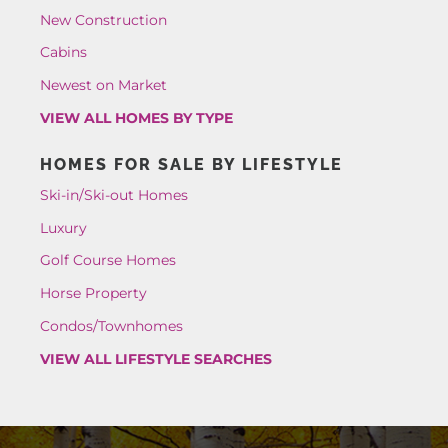
New Construction
Cabins
Newest on Market
VIEW ALL HOMES BY TYPE
HOMES FOR SALE BY LIFESTYLE
Ski-in/Ski-out Homes
Luxury
Golf Course Homes
Horse Property
Condos/Townhomes
VIEW ALL LIFESTYLE SEARCHES