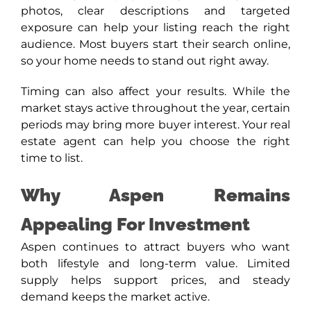
photos, clear descriptions and targeted
exposure can help your listing reach the right
audience. Most buyers start their search online,
so your home needs to stand out right away.
Timing can also affect your results. While the
market stays active throughout the year, certain
periods may bring more buyer interest. Your real
estate agent can help you choose the right
time to list.
Why Aspen Remains
Appealing For Investment
Aspen continues to attract buyers who want
both lifestyle and long-term value. Limited
supply helps support prices, and steady
demand keeps the market active.