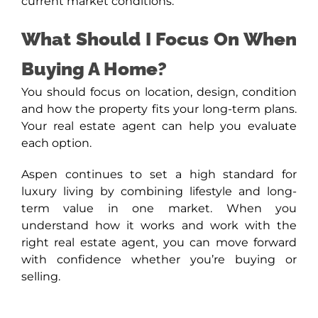
current market conditions.
What Should I Focus On When
Buying A Home?
You should focus on location, design, condition
and how the property fits your long-term plans.
Your real estate agent can help you evaluate
each option.
Aspen continues to set a high standard for
luxury living by combining lifestyle and long-
term value in one market. When you
understand how it works and work with the
right real estate agent, you can move forward
with confidence whether you’re buying or
selling.