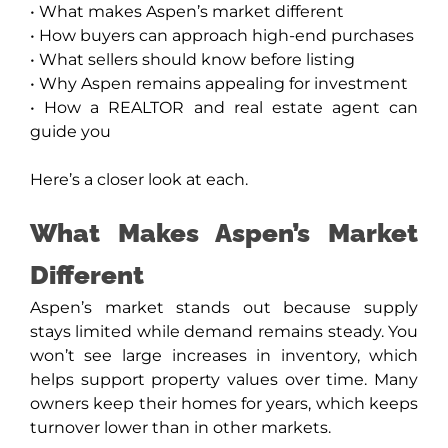
• What makes Aspen’s market different
• How buyers can approach high-end purchases
• What sellers should know before listing
• Why Aspen remains appealing for investment
• How a REALTOR and real estate agent can
guide you
Here’s a closer look at each.
What Makes Aspen’s Market
Different
Aspen’s market stands out because supply
stays limited while demand remains steady. You
won’t see large increases in inventory, which
helps support property values over time. Many
owners keep their homes for years, which keeps
turnover lower than in other markets.