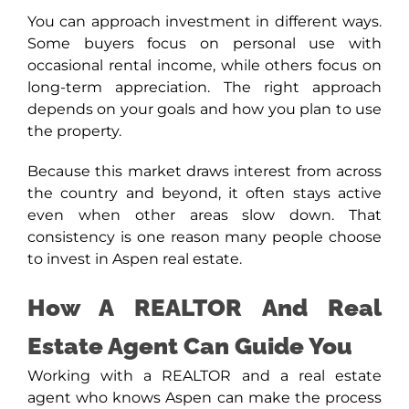
You can approach investment in different ways.
Some buyers focus on personal use with
occasional rental income, while others focus on
long-term appreciation. The right approach
depends on your goals and how you plan to use
the property.
Because this market draws interest from across
the country and beyond, it often stays active
even when other areas slow down. That
consistency is one reason many people choose
to invest in Aspen real estate.
How A REALTOR And Real
Estate Agent Can Guide You
Working with a REALTOR and a real estate
agent who knows Aspen can make the process