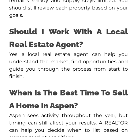
remains steady and supply stays limited. You
should still review each property based on your
goals.
Should I Work With A Local
Real Estate Agent?
Yes, a local real estate agent can help you
understand the market, find opportunities and
guide you through the process from start to
finish.
When Is The Best Time To Sell
A Home In Aspen?
Aspen sees activity throughout the year, but
timing can still affect your results. A REALTOR
can help you decide when to list based on