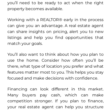
you’ll need to be ready to act when the right
property becomes available.
Working with a REALTOR® early in the process
can give you an advantage. A real estate agent
can share insights on pricing, alert you to new
listings and help you find opportunities that
match your goals.
You’ll also want to think about how you plan to
use the home. Consider how often you’ll be
there, what type of location you prefer and what
features matter most to you. This helps you stay
focused and make decisions with confidence.
Financing can look different in this market.
Many buyers pay cash, which can make
competition stronger. If you plan to finance,
your real estate agent can help you structure