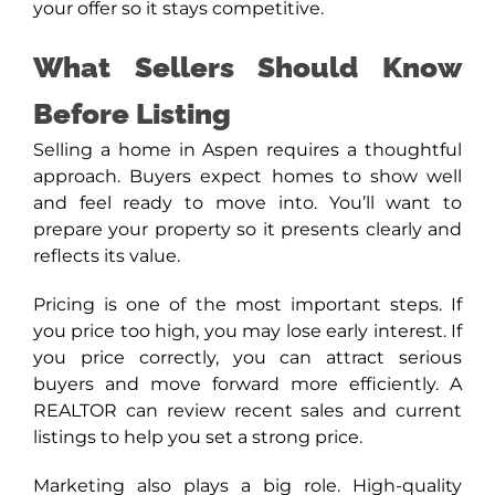
your offer so it stays competitive.
What Sellers Should Know
Before Listing
Selling a home in Aspen requires a thoughtful
approach. Buyers expect homes to show well
and feel ready to move into. You’ll want to
prepare your property so it presents clearly and
reflects its value.
Pricing is one of the most important steps. If
you price too high, you may lose early interest. If
you price correctly, you can attract serious
buyers and move forward more efficiently. A
REALTOR can review recent sales and current
listings to help you set a strong price.
Marketing also plays a big role. High-quality