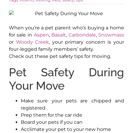
AROUND ASPEN
When you’re a pet parent who’s buying a home
for sale in
Aspen
,
Basalt
,
Carbondale
,
Snowmass
ABOUT
or
Woody Creek
, your primary concern is your
four-legged family members’ safety.
CONTACT
Check out these pet safety tips for moving.
Pet Safety During
Your Move
Make sure your pets are chipped and
registered
Prep them for the car ride
Board your pets if you can
Acclimate your pet to your new home