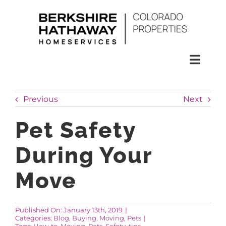
Skip
to
content
Toggl
Naviga
SEARCH
Previous
Next
HOMES
Pet Safety
During Your
CONDOS
Move
RENTALS
Published On: January 13th, 2019
|
Categories:
Blog
,
Buying
,
Moving
,
Pets
|
BUY
Tags:
How-to
,
Moving
,
Pets
,
Safety
,
tips