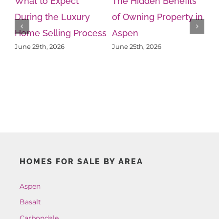
What to Expect
The Hidden Benefits
During the Luxury
of Owning Property in
Home Selling Process
Aspen
Wh
June 29th, 2026
June 25th, 2026
Kn
Ps
Ju
HOMES FOR SALE BY AREA
Aspen
Basalt
Carbondale