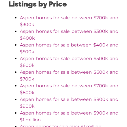
Listings by Price
Aspen homes for sale between $200k and
$300k
Aspen homes for sale between $300k and
$400k
Aspen homes for sale between $400k and
$500k
Aspen homes for sale between $500k and
$600k
Aspen homes for sale between $600k and
$700k
Aspen homes for sale between $700k and
$800k
Aspen homes for sale between $800k and
$900k
Aspen homes for sale between $900k and
$1 million
Aspen homes for sale over $1 million