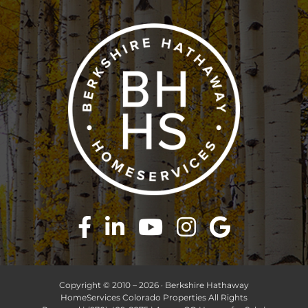
Copyright © 2010 –
2026 · Berkshire Hathaway
HomeServices Colorado Properties All Rights