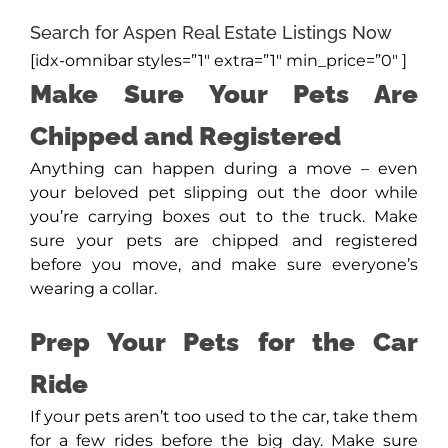
Search for Aspen Real Estate Listings Now
[idx-omnibar styles=”1″ extra=”1″ min_price=”0″ ]
Make Sure Your Pets Are
Chipped and Registered
Anything can happen during a move – even
your beloved pet slipping out the door while
you’re carrying boxes out to the truck. Make
sure your pets are chipped and registered
before you move, and make sure everyone’s
wearing a collar.
Prep Your Pets for the Car
Ride
If your pets aren’t too used to the car, take them
for a few rides before the big day. Make sure