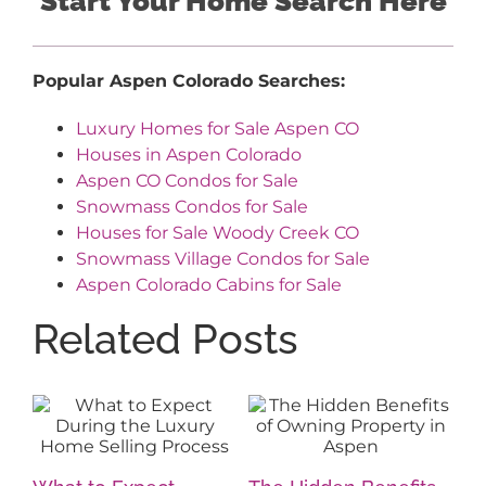
Start Your Home Search Here
Popular Aspen Colorado Searches:
Luxury Homes for Sale Aspen CO
Houses in Aspen Colorado
Aspen CO Condos for Sale
Snowmass Condos for Sale
Houses for Sale Woody Creek CO
Snowmass Village Condos for Sale
Aspen Colorado Cabins for Sale
Related Posts