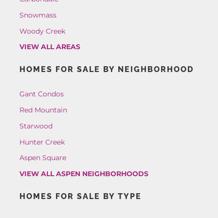
Snowmass
Woody Creek
VIEW ALL AREAS
HOMES FOR SALE BY NEIGHBORHOOD
Gant Condos
Red Mountain
Starwood
Hunter Creek
Aspen Square
VIEW ALL ASPEN NEIGHBORHOODS
HOMES FOR SALE BY TYPE