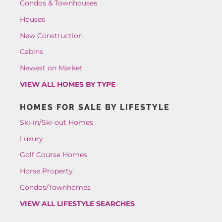
Condos & Townhouses
Houses
New Construction
Cabins
Newest on Market
VIEW ALL HOMES BY TYPE
HOMES FOR SALE BY LIFESTYLE
Ski-in/Ski-out Homes
Luxury
Golf Course Homes
Horse Property
Condos/Townhomes
VIEW ALL LIFESTYLE SEARCHES