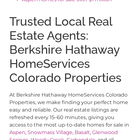
Trusted Local Real
Estate Agents:
Berkshire Hathaway
HomeServices
Colorado Properties
At Berkshire Hathaway HomeServices Colorado
Properties, we make finding your perfect home
easy and reliable. Our real estate listings are
refreshed every 15–60 minutes, giving you
access to the most up-to-date homes for sale in
Aspen
,
Snowmass Village
,
Basalt
,
Glenwood
Springs
,
Woody Creek
,
Carbondale
, and all