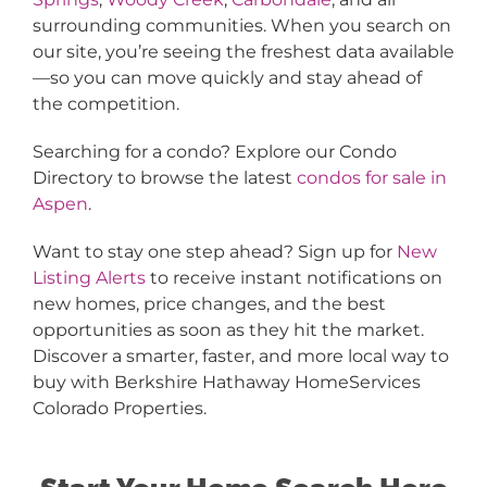
surrounding communities. When you search on
our site, you’re seeing the freshest data available
—so you can move quickly and stay ahead of
the competition.
Searching for a condo? Explore our Condo
Directory to browse the latest
condos for sale in
Aspen
.
Want to stay one step ahead? Sign up for
New
Listing Alerts
to receive instant notifications on
new homes, price changes, and the best
opportunities as soon as they hit the market.
Discover a smarter, faster, and more local way to
buy with Berkshire Hathaway HomeServices
Colorado Properties.