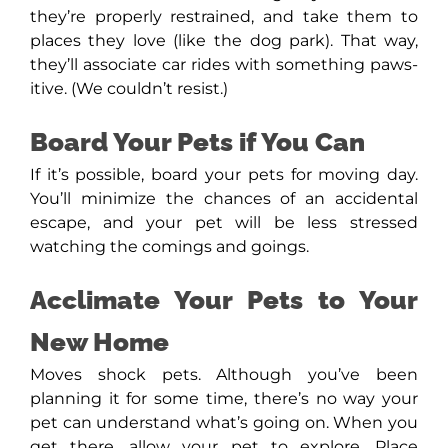
they’re properly restrained, and take them to
places they love (like the dog park). That way,
they’ll associate car rides with something paws-
itive. (We couldn’t resist.)
Board Your Pets if You Can
If it’s possible, board your pets for moving day.
You’ll minimize the chances of an accidental
escape, and your pet will be less stressed
watching the comings and goings.
Acclimate Your Pets to Your
New Home
Moves shock pets. Although you’ve been
planning it for some time, there’s no way your
pet can understand what’s going on. When you
get there, allow your pet to explore. Place