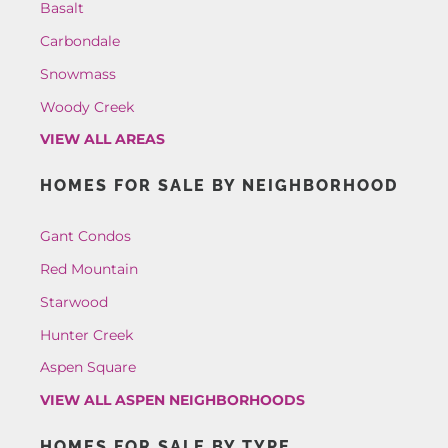
Basalt
Carbondale
Snowmass
Woody Creek
VIEW ALL AREAS
HOMES FOR SALE BY NEIGHBORHOOD
Gant Condos
Red Mountain
Starwood
Hunter Creek
Aspen Square
VIEW ALL ASPEN NEIGHBORHOODS
HOMES FOR SALE BY TYPE