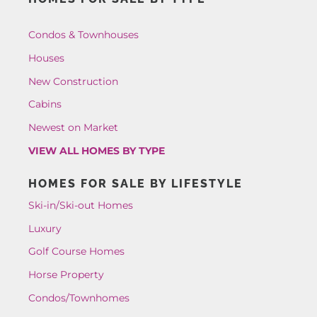
Condos & Townhouses
Houses
New Construction
Cabins
Newest on Market
VIEW ALL HOMES BY TYPE
HOMES FOR SALE BY LIFESTYLE
Ski-in/Ski-out Homes
Luxury
Golf Course Homes
Horse Property
Condos/Townhomes