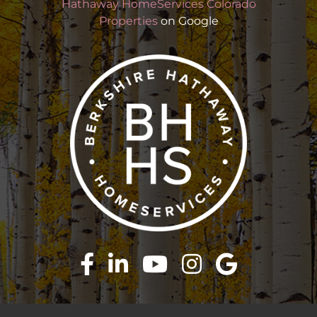
Hathaway HomeServices Colorado
Properties
on Google