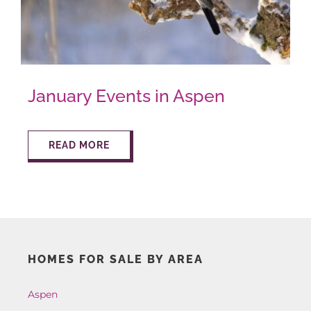
AROUND ASPEN
ABOUT
January Events in Aspen
CONTACT
READ MORE
HOMES FOR SALE BY AREA
Aspen