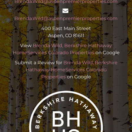
Brenda.Wild@aspenpremierproperties.com
Brenda.Wild@aspenpremierproperties.com
400 East Main Street
Aspen, CO 81611
View
Brenda Wild, Berkshire Hathaway
HomeServices Colorado Properties
on Google
Submit a Review for
Brenda Wild, Berkshire
Hathaway HomeServices Colorado
Properties
on Google