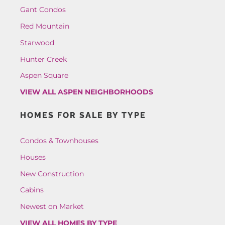
Gant Condos
Red Mountain
Starwood
Hunter Creek
Aspen Square
VIEW ALL ASPEN NEIGHBORHOODS
HOMES FOR SALE BY TYPE
Condos & Townhouses
Houses
New Construction
Cabins
Newest on Market
VIEW ALL HOMES BY TYPE