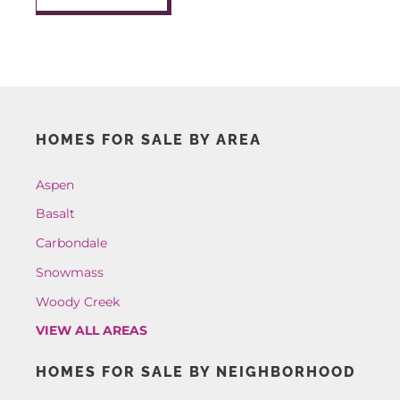
AROUND ASPEN
ABOUT
HOMES FOR SALE BY AREA
CONTACT
Aspen
Basalt
Carbondale
Snowmass
Woody Creek
VIEW ALL AREAS
HOMES FOR SALE BY NEIGHBORHOOD