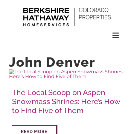
Skip
to
content
Toggl
Naviga
SEARCH
John Denver
HOMES
The Local Scoop on Aspen
CONDOS
Snowmass Shrines: Here’s How
to Find Five of Them
RENTALS
BUY
READ MORE