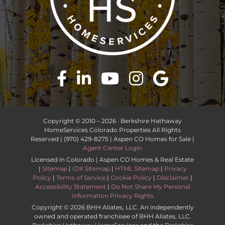
Copyright © 2010 –
2026 · Berkshire Hathaway
HomeServices Colorado Properties All Rights
Reserved | (970) 429-8275 | Aspen CO Homes for Sale |
Agent Center Login
Licensed in Colorado | Aspen CO Homes & Real Estate
|
Sitemap
|
IDX Sitemap
|
HTML Sitemap
|
Privacy
Policy
|
Terms of Service
|
Cookie Policy
|
Disclaimer
|
Accessibility Statement
|
Do Not Share My Personal
Information Privacy Rights
Copyright ©
2026 BHH Aliates, LLC. An independently
owned and operated franchisee of BHH Aliates, LLC.