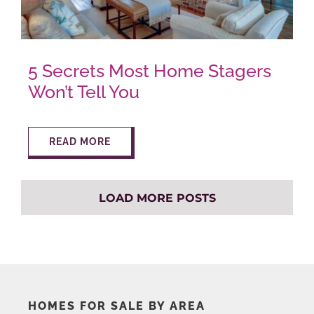
5 Secrets Most Home Stagers
Won’t Tell You
READ MORE
LOAD MORE POSTS
HOMES FOR SALE BY AREA