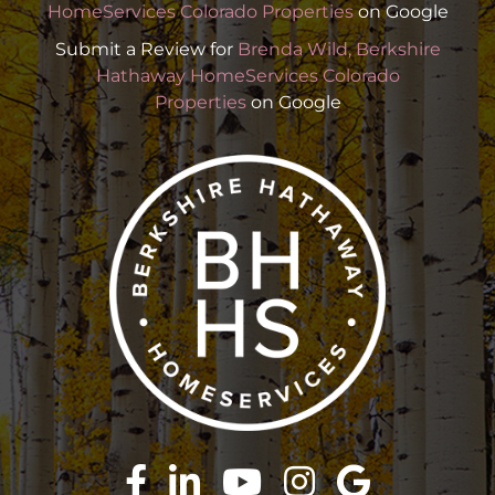
HomeServices Colorado Properties
on Google
Submit a Review for
Brenda Wild, Berkshire
Hathaway HomeServices Colorado
Properties
on Google