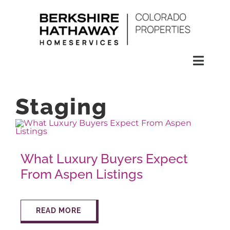
Skip
to
content
Toggl
Naviga
SEARCH
Staging
HOMES
What Luxury Buyers Expect
CONDOS
From Aspen Listings
RENTALS
READ MORE
BUY