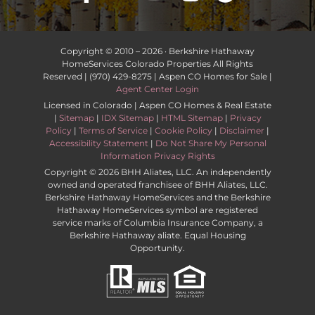
Copyright © 2010 –
2026 · Berkshire Hathaway
HomeServices Colorado Properties All Rights
Reserved | (970) 429-8275 | Aspen CO Homes for Sale |
Agent Center Login
Licensed in Colorado | Aspen CO Homes & Real Estate
|
Sitemap
|
IDX Sitemap
|
HTML Sitemap
|
Privacy
Policy
|
Terms of Service
|
Cookie Policy
|
Disclaimer
|
Accessibility Statement
|
Do Not Share My Personal
Information Privacy Rights
Copyright ©
2026 BHH Aliates, LLC. An independently
owned and operated franchisee of BHH Aliates, LLC.
Berkshire Hathaway HomeServices and the Berkshire
Hathaway HomeServices symbol are registered
service marks of Columbia Insurance Company, a
Berkshire Hathaway aliate. Equal Housing
Opportunity.