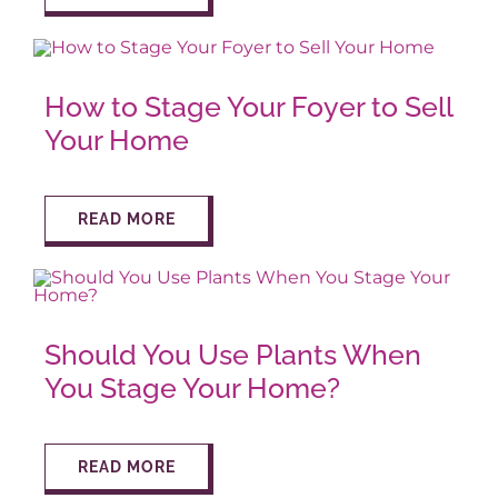
How to Stage Your Foyer to Sell
Your Home
READ MORE
Should You Use Plants When
You Stage Your Home?
READ MORE