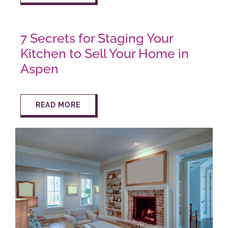
7 Secrets for Staging Your
Kitchen to Sell Your Home in
Aspen
READ MORE