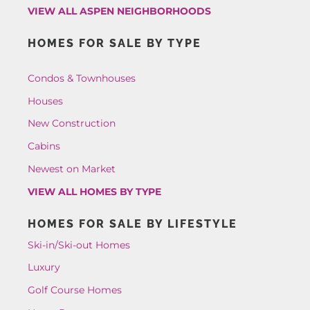
VIEW ALL ASPEN NEIGHBORHOODS
HOMES FOR SALE BY TYPE
Condos & Townhouses
Houses
New Construction
Cabins
Newest on Market
VIEW ALL HOMES BY TYPE
HOMES FOR SALE BY LIFESTYLE
Ski-in/Ski-out Homes
Luxury
Golf Course Homes