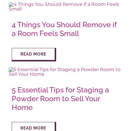
AROUND ASPEN
4 Things You Should Remove if
a Room Feels Small
ABOUT
READ MORE
CONTACT
5 Essential Tips for Staging a
Powder Room to Sell Your
Home
READ MORE