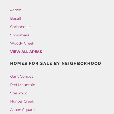
Aspen
Basalt
Carbondale
Snowmass
Woody Creek
VIEW ALL AREAS
HOMES FOR SALE BY NEIGHBORHOOD
Gant Condos
Red Mountain
Starwood
Hunter Creek
Aspen Square