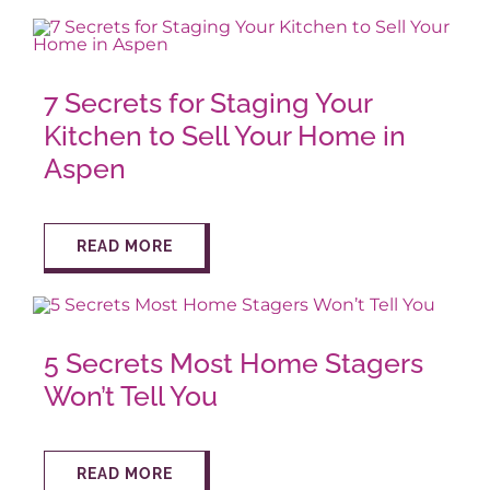
7 Secrets for Staging Your
Kitchen to Sell Your Home in
Aspen
READ MORE
5 Secrets Most Home Stagers
Won’t Tell You
READ MORE