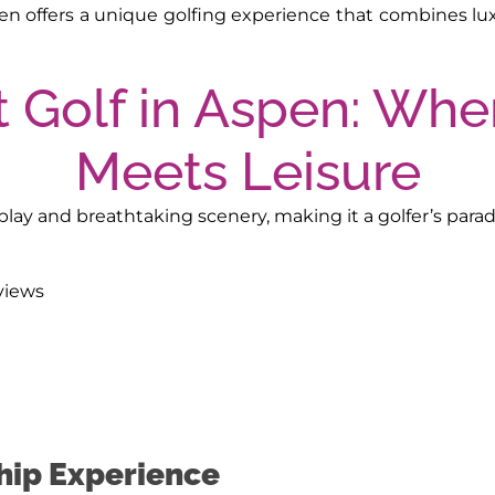
n offers a unique golfing experience that combines luxu
lay and breathtaking scenery, making it a golfer’s paradi
views
hip Experience