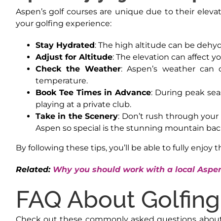
Aspen’s golf courses are unique due to their elev
your golfing experience:
Stay Hydrated
: The high altitude can be dehyd
Adjust for Altitude
: The elevation can affect y
Check the Weather
: Aspen’s weather can 
temperature.
Book Tee Times in Advance
: During peak sea
playing at a private club.
Take in the Scenery
: Don’t rush through your
Aspen so special is the stunning mountain bac
By following these tips, you’ll be able to fully enjoy 
Related:
Why you should work with a local Aspen
FAQ About Golfing
Check out these commonly asked questions about gol