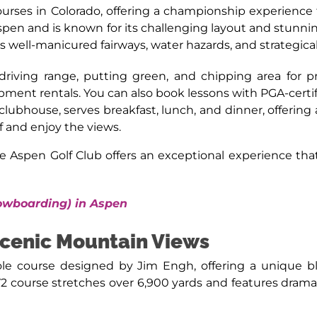
ourses in Colorado, offering a championship experience t
spen and is known for its challenging layout and stun
s well-manicured fairways, water hazards, and strategica
 driving range, putting green, and chipping area for pr
pment rentals. You can also book lessons with PGA-certi
 clubhouse, serves breakfast, lunch, and dinner, offering
lf and enjoy the views.
e Aspen Golf Club offers an exceptional experience th
nowboarding) in Aspen
cenic Mountain Views
ole course designed by Jim Engh, offering a unique bl
72 course stretches over 6,900 yards and features dramat