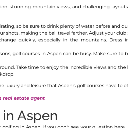
ation, stunning mountain views, and challenging layout
rating, so be sure to drink plenty of water before and d
our shots, making the ball travel farther. Adjust your club
change quickly, especially in the mountains. Dress 
sons, golf courses in Aspen can be busy. Make sure to bo
 round. Take time to enjoy the incredible views and the 
kdrop.
the luxury and leisure that Aspen’s golf courses have to of
 real estate agent
 in Aspen
fing in Aspen. If you don’t see your question here, pl