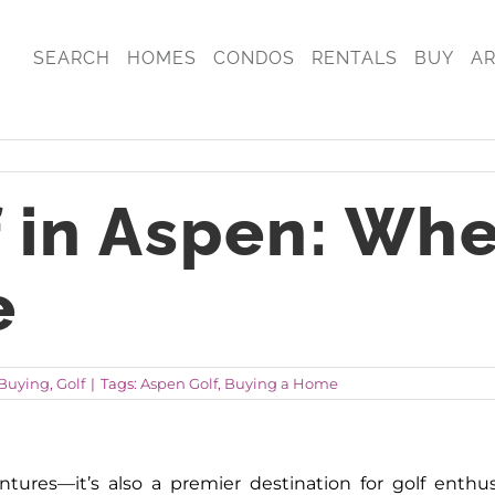
SEARCH
HOMES
CONDOS
RENTALS
BUY
A
f in Aspen: Wh
e
Buying
,
Golf
|
Tags:
Aspen Golf
,
Buying a Home
tures—it’s also a premier destination for golf enth