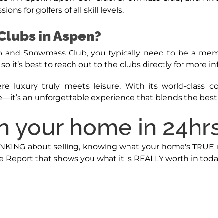
ns for golfers of all skill levels.
Clubs in Aspen?
Club and Snowmass Club, you typically need to be a m
o it’s best to reach out to the clubs directly for more i
re luxury truly meets leisure. With its world-class 
—it’s an unforgettable experience that blends the best o
 your home in 24hrs 
INKING about selling, knowing what your home's TRUE mar
 Report that shows you what it is REALLY worth in toda