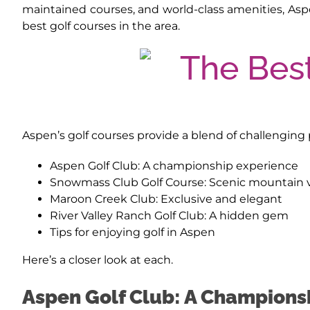
maintained courses, and world-class amenities, Aspe
best golf courses in the area.
Aspen’s golf courses provide a blend of challenging p
Aspen Golf Club: A championship experience
Snowmass Club Golf Course: Scenic mountain 
Maroon Creek Club: Exclusive and elegant
River Valley Ranch Golf Club: A hidden gem
Tips for enjoying golf in Aspen
Here’s a closer look at each.
Aspen Golf Club: A Champions