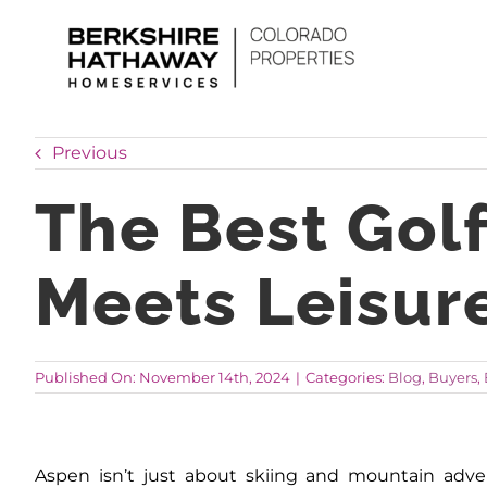
Skip
to
content
Previous
The Best Gol
Meets Leisur
Published On: November 14th, 2024
|
Categories:
Blog
,
Buyers
,
Aspen isn’t just about skiing and mountain adven