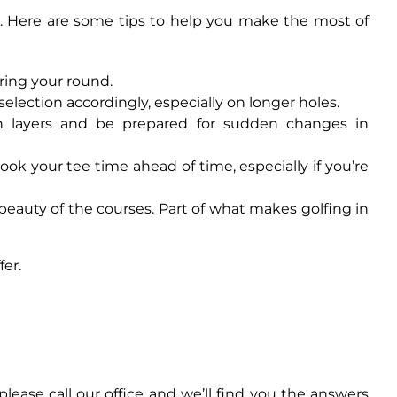
s. Here are some tips to help you make the most of
uring your round.
 selection accordingly, especially on longer holes.
in layers and be prepared for sudden changes in
ok your tee time ahead of time, especially if you’re
beauty of the courses. Part of what makes golfing in
fer.
ease call our office and we’ll find you the answers