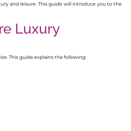
ry and leisure. This guide will introduce you to the
se. This guide explains the following: