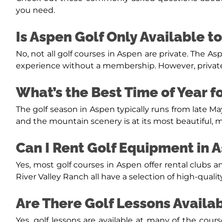
you need.
Is Aspen Golf Only Available 
No, not all golf courses in Aspen are private. The As
experience without a membership. However, private
What’s the Best Time of Year f
The golf season in Aspen typically runs from late 
and the mountain scenery is at its most beautiful, ma
Can I Rent Golf Equipment in 
Yes, most golf courses in Aspen offer rental clubs
River Valley Ranch all have a selection of high-qualit
Are There Golf Lessons Availa
Yes, golf lessons are available at many of the cour