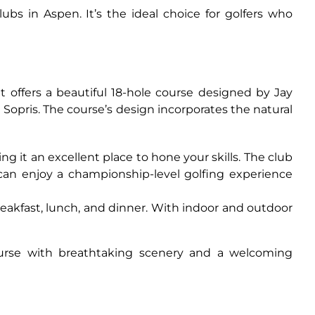
bs in Aspen. It’s the ideal choice for golfers who
 offers a beautiful 18-hole course designed by Jay
 Sopris. The course’s design incorporates the natural
ng it an excellent place to hone your skills. The club
ou can enjoy a championship-level golfing experience
breakfast, lunch, and dinner. With indoor and outdoor
course with breathtaking scenery and a welcoming