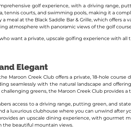
prehensive golf experience, with a driving range, pu
spa, tennis courts, and swimming pools, making it a comp
y a meal at the Black Saddle Bar & Grille, which offers a 
axing atmosphere with panoramic views of the golf cour
ho want a private, upscale golfing experience with all t
 and Elegant
the Maroon Creek Club offers a private, 18-hole course
ding seamlessly with the natural landscape and offeri
challenging greens, the Maroon Creek Club provides a test f
rs access to a driving range, putting green, and state-of-
 and a luxurious clubhouse where you can unwind after y
rovides an upscale dining experience, with gourmet mea
in the beautiful mountain views.