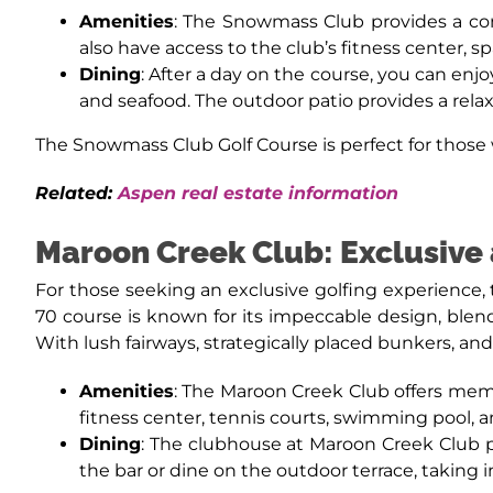
Amenities
: The Snowmass Club provides a com
also have access to the club’s fitness center, 
Dining
: After a day on the course, you can enjo
and seafood. The outdoor patio provides a rel
The Snowmass Club Golf Course is perfect for those w
Related:
Aspen real estate information
Maroon Creek Club: Exclusive
For those seeking an exclusive golfing experience, 
70 course is known for its impeccable design, blen
With lush fairways, strategically placed bunkers, and 
Amenities
: The Maroon Creek Club offers membe
fitness center, tennis courts, swimming pool,
Dining
: The clubhouse at Maroon Creek Club p
the bar or dine on the outdoor terrace, taking 