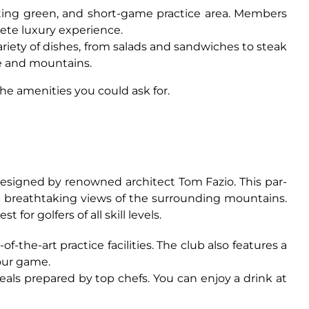
tting green, and short-game practice area. Members
lete luxury experience.
variety of dishes, from salads and sandwiches to steak
se and mountains.
he amenities you could ask for.
 designed by renowned architect Tom Fazio. This par-
ng breathtaking views of the surrounding mountains.
or golfers of all skill levels.
the-art practice facilities. The club also features a
our game.
ls prepared by top chefs. You can enjoy a drink at