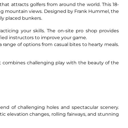
hat attracts golfers from around the world. This 18-
ning mountain views. Designed by Frank Hummel, the
lly placed bunkers.
acticing your skills. The on-site pro shop provides
fied instructors to improve your game.
 a range of options from casual bites to hearty meals.
at combines challenging play with the beauty of the
end of challenging holes and spectacular scenery.
ic elevation changes, rolling fairways, and stunning