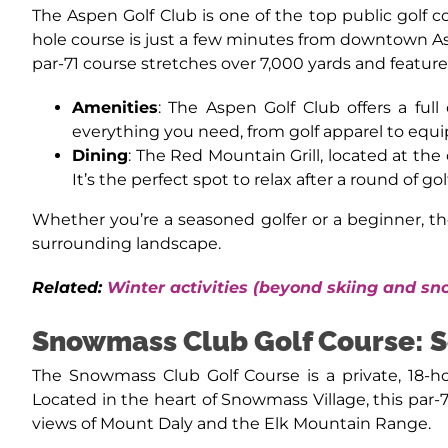
The Aspen Golf Club is one of the top public golf c
hole course is just a few minutes from downtown A
par-71 course stretches over 7,000 yards and feature
Amenities
: The Aspen Golf Club offers a full
everything you need, from golf apparel to equi
Dining
: The Red Mountain Grill, located at the
It’s the perfect spot to relax after a round of go
Whether you’re a seasoned golfer or a beginner, th
surrounding landscape.
Related:
Winter activities (beyond skiing and s
Snowmass Club Golf Course: S
The Snowmass Club Golf Course is a private, 18-h
Located in the heart of Snowmass Village, this par-
views of Mount Daly and the Elk Mountain Range.