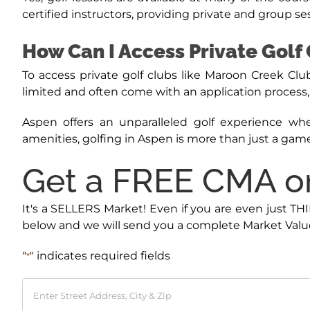
certified instructors, providing private and group sessio
How Can I Access Private Golf 
To access private golf clubs like Maroon Creek 
limited and often come with an application process, s
Aspen offers an unparalleled golf experience whe
amenities, golfing in Aspen is more than just a game
Get a FREE CMA on
It's a SELLERS Market! Even if you are even just TH
below and we will send you a complete Market Value
"
" indicates required fields
*
Enter
Street