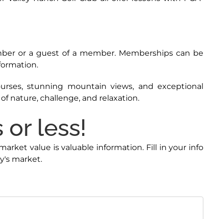
ember or a guest of a member. Memberships can be
nformation.
courses, stunning mountain views, and exceptional
f nature, challenge, and relaxation.
or less!
ket value is valuable information. Fill in your info
y's market.