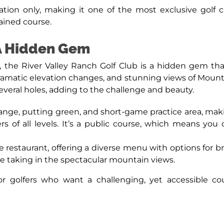
ion only, making it one of the most exclusive golf clu
ained course.
 A Hidden Gem
the River Valley Ranch Golf Club is a hidden gem that
dramatic elevation changes, and stunning views of Mount
everal holes, adding to the challenge and beauty.
 range, putting green, and short-game practice area, maki
yers of all levels. It’s a public course, which means y
te restaurant, offering a diverse menu with options for 
le taking in the spectacular mountain views.
 for golfers who want a challenging, yet accessible 