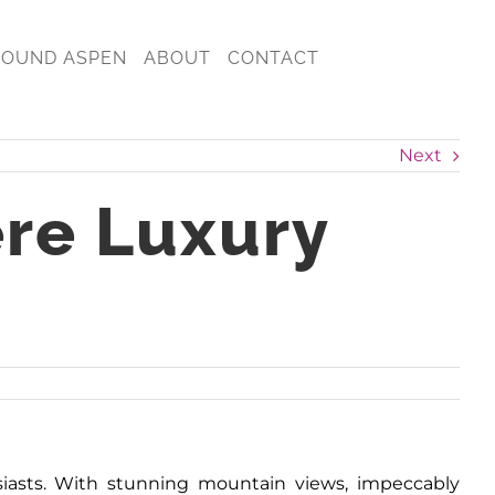
ROUND ASPEN
ABOUT
CONTACT
Next
ere Luxury
usiasts. With stunning mountain views, impeccably