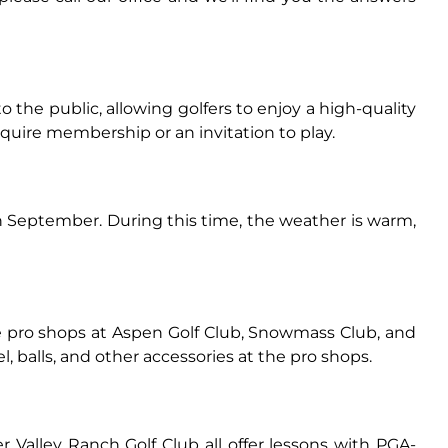
o the public, allowing golfers to enjoy a high-quality
ire membership or an invitation to play.
h September. During this time, the weather is warm,
he pro shops at Aspen Golf Club, Snowmass Club, and
l, balls, and other accessories at the pro shops.
r Valley Ranch Golf Club all offer lessons with PGA-