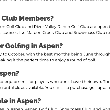
to Club Members?
pen Golf Club and River Valley Ranch Golf Club are open t
 courses like Maroon Creek Club and Snowmass Club requ
or Golfing in Aspen?
May to October, with the best months being June throug
king it the perfect time to enjoy a round of golf.
Aspen?
 and equipment for players who don’t have their own. T
y rental clubs available. You can also purchase golf appare
ble in Aspen?
ses in Aspen. Aspen Golf Club, Snowmass Club, and Rive