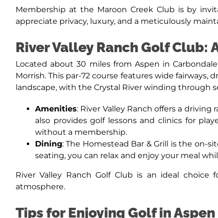
Membership at the Maroon Creek Club is by invitat
appreciate privacy, luxury, and a meticulously maint
River Valley Ranch Golf Club:
Located about 30 miles from Aspen in Carbondale, 
Morrish. This par-72 course features wide fairways, 
landscape, with the Crystal River winding through s
Amenities
: River Valley Ranch offers a driving
also provides golf lessons and clinics for pla
without a membership.
Dining
: The Homestead Bar & Grill is the on-si
seating, you can relax and enjoy your meal whi
River Valley Ranch Golf Club is an ideal choice
atmosphere.
Tips for Enjoying Golf in Aspen