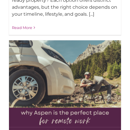
ready property? Each option offers distinct
advantages, but the right choice depends on
your timeline, lifestyle, and goals. [...]
AROUND ASPEN
Read More
ABOUT
CONTACT