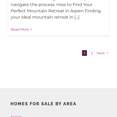
navigate the process. How to Find Your
Perfect Mountain Retreat in Aspen Finding
your ideal mountain retreat in [...]
Read More
1
2
Next
HOMES FOR SALE BY AREA
Aspen