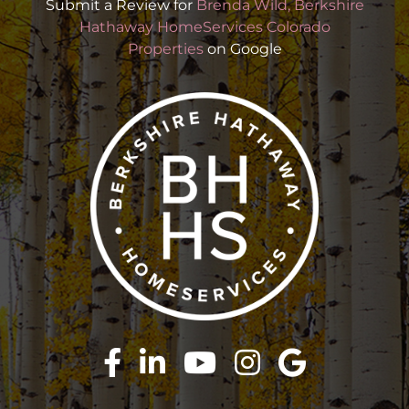
Submit a Review for
Brenda Wild, Berkshire
Hathaway HomeServices Colorado
Properties
on Google