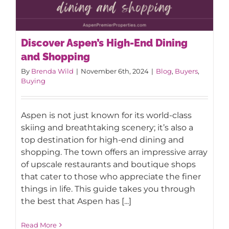
Discover Aspen’s High-End Dining
and Shopping
By
Brenda Wild
|
November 6th, 2024
|
Blog
,
Buyers
,
Buying
Discover Aspen’s High-End Dining and
Aspen is not just known for its world-class
Shopping
skiing and breathtaking scenery; it’s also a
top destination for high-end dining and
shopping. The town offers an impressive array
of upscale restaurants and boutique shops
that cater to those who appreciate the finer
things in life. This guide takes you through
the best that Aspen has [...]
Read More