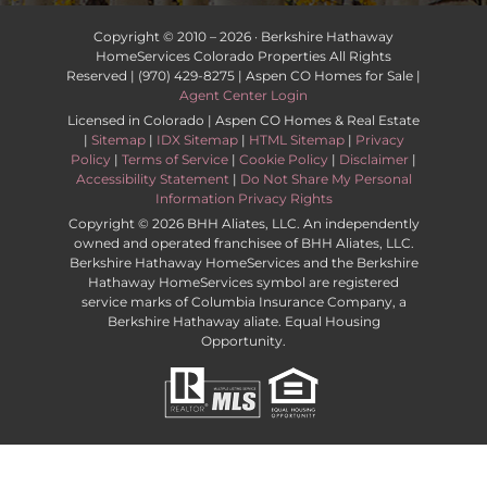
Copyright © 2010 –
2026 · Berkshire Hathaway
HomeServices Colorado Properties All Rights
Reserved | (970) 429-8275 | Aspen CO Homes for Sale |
Agent Center Login
Licensed in Colorado | Aspen CO Homes & Real Estate
|
Sitemap
|
IDX Sitemap
|
HTML Sitemap
|
Privacy
Policy
|
Terms of Service
|
Cookie Policy
|
Disclaimer
|
Accessibility Statement
|
Do Not Share My Personal
Information Privacy Rights
Copyright ©
2026 BHH Aliates, LLC. An independently
owned and operated franchisee of BHH Aliates, LLC.
Berkshire Hathaway HomeServices and the Berkshire
Hathaway HomeServices symbol are registered
service marks of Columbia Insurance Company, a
Berkshire Hathaway aliate. Equal Housing
Opportunity.