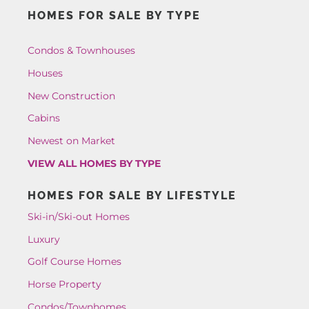
HOMES FOR SALE BY TYPE
Condos & Townhouses
Houses
New Construction
Cabins
Newest on Market
VIEW ALL HOMES BY TYPE
HOMES FOR SALE BY LIFESTYLE
Ski-in/Ski-out Homes
Luxury
Golf Course Homes
Horse Property
Condos/Townhomes