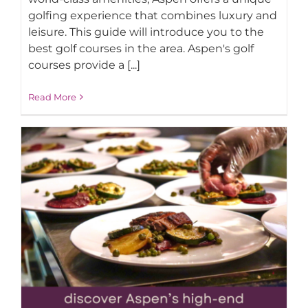
golfing experience that combines luxury and
leisure. This guide will introduce you to the
best golf courses in the area. Aspen's golf
courses provide a [...]
Read More