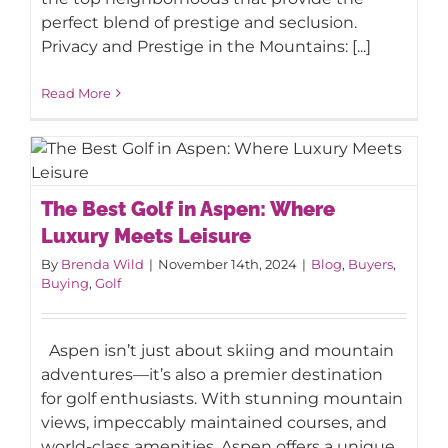
perfect blend of prestige and seclusion.
Privacy and Prestige in the Mountains: [...]
Read More
The Best Golf in Aspen: Where Luxury
The Best Golf in Aspen: Where
Meets Leisure
Luxury Meets Leisure
By
Brenda Wild
|
November 14th, 2024
|
Blog
,
Buyers
,
Buying
,
Golf
Aspen isn’t just about skiing and mountain
adventures—it’s also a premier destination
for golf enthusiasts. With stunning mountain
views, impeccably maintained courses, and
world-class amenities, Aspen offers a unique