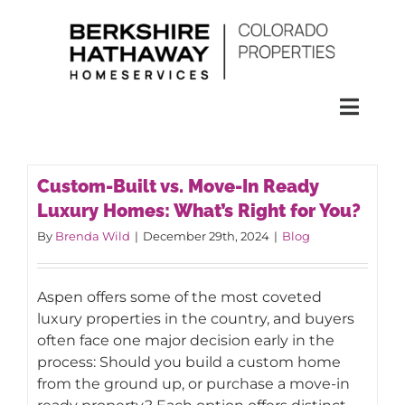
Skip
to
content
Toggl
Naviga
SEARCH
Custom-Built vs. Move-In Ready
Luxury Homes: What’s Right for You?
HOMES
By
Brenda Wild
|
December 29th, 2024
|
Blog
CONDOS
Aspen offers some of the most coveted
luxury properties in the country, and buyers
RENTALS
often face one major decision early in the
process: Should you build a custom home
from the ground up, or purchase a move-in
BUY