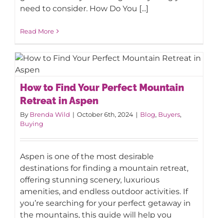
need to consider. How Do You [...]
Read More
How to Find Your Perfect Mountain
How to Find Your Perfect Mountain
Retreat in Aspen
Retreat in Aspen
By
Brenda Wild
|
October 6th, 2024
|
Blog
,
Buyers
,
Buying
Aspen is one of the most desirable
destinations for finding a mountain retreat,
offering stunning scenery, luxurious
amenities, and endless outdoor activities. If
you’re searching for your perfect getaway in
the mountains, this guide will help you