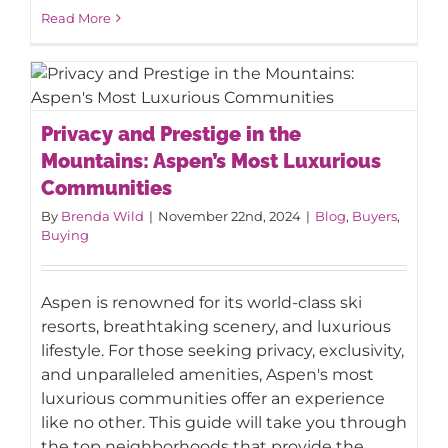
Read More
Privacy and Prestige in the Mountains:
Privacy and Prestige in the
Aspen’s Most Luxurious Communities
Mountains: Aspen’s Most Luxurious
Communities
By
Brenda Wild
|
November 22nd, 2024
|
Blog
,
Buyers
,
Buying
Aspen is renowned for its world-class ski
resorts, breathtaking scenery, and luxurious
lifestyle. For those seeking privacy, exclusivity,
and unparalleled amenities, Aspen's most
luxurious communities offer an experience
like no other. This guide will take you through
the top neighborhoods that provide the