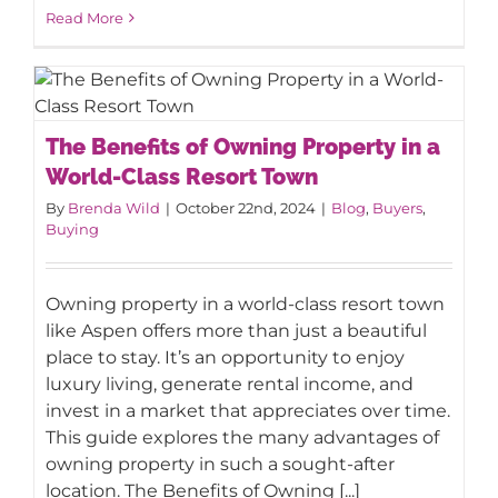
Read More
The Benefits of Owning Property in a
The Benefits of Owning Property in a
World-Class Resort Town
World-Class Resort Town
By
Brenda Wild
|
October 22nd, 2024
|
Blog
,
Buyers
,
Buying
Owning property in a world-class resort town
like Aspen offers more than just a beautiful
place to stay. It’s an opportunity to enjoy
luxury living, generate rental income, and
invest in a market that appreciates over time.
This guide explores the many advantages of
owning property in such a sought-after
location. The Benefits of Owning [...]