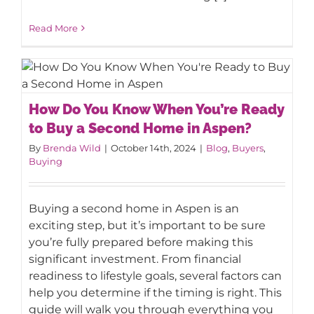
Read More
How Do You Know When You’re Ready
How Do You Know When You’re Ready
to Buy a Second Home in Aspen?
to Buy a Second Home in Aspen?
By
Brenda Wild
|
October 14th, 2024
|
Blog
,
Buyers
,
Buying
Buying a second home in Aspen is an
exciting step, but it’s important to be sure
you’re fully prepared before making this
significant investment. From financial
readiness to lifestyle goals, several factors can
help you determine if the timing is right. This
guide will walk you through everything you