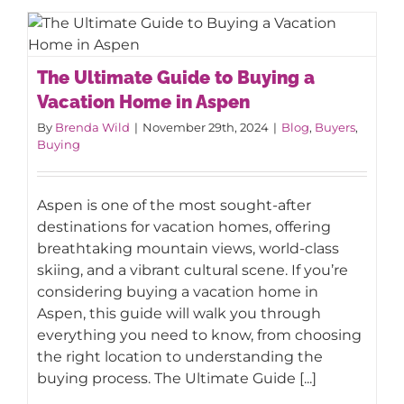
The Ultimate Guide to Buying a
The Ultimate Guide to Buying a
Vacation Home in Aspen
Vacation Home in Aspen
By
Brenda Wild
|
November 29th, 2024
|
Blog
,
Buyers
,
Buying
Aspen is one of the most sought-after
destinations for vacation homes, offering
breathtaking mountain views, world-class
skiing, and a vibrant cultural scene. If you’re
considering buying a vacation home in
Aspen, this guide will walk you through
everything you need to know, from choosing
the right location to understanding the
buying process. The Ultimate Guide [...]