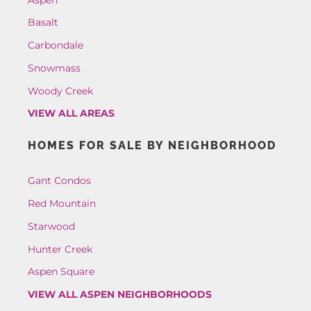
Basalt
Carbondale
Snowmass
Woody Creek
VIEW ALL AREAS
HOMES FOR SALE BY NEIGHBORHOOD
Gant Condos
Red Mountain
Starwood
Hunter Creek
Aspen Square
VIEW ALL ASPEN NEIGHBORHOODS