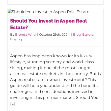
Should You Invest in Aspen Real
Should You Invest in Aspen Real
Estate?
Estate?
By
Brenda Wild
|
October 29th, 2024
|
Blog
,
Buyers
,
Buying
Aspen has long been known for its luxury
lifestyle, stunning scenery, and world-class
skiing, making it one of the most sought-
after real estate markets in the country. But is
Aspen real estate a smart investment? This
guide will help you understand the benefits,
challenges, and considerations involved in
investing in this premier market. Should You
[...]