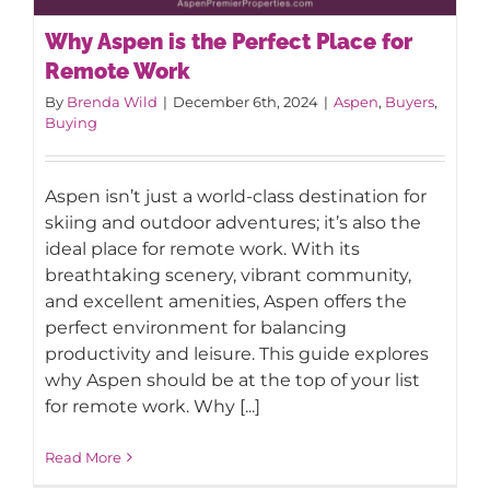
Why Aspen is the Perfect Place for
Remote Work
By
Brenda Wild
|
December 6th, 2024
|
Aspen
,
Buyers
,
Buying
Why Aspen is the Perfect Place for
Aspen isn’t just a world-class destination for
Remote Work
skiing and outdoor adventures; it’s also the
ideal place for remote work. With its
breathtaking scenery, vibrant community,
and excellent amenities, Aspen offers the
perfect environment for balancing
productivity and leisure. This guide explores
why Aspen should be at the top of your list
for remote work. Why [...]
Read More