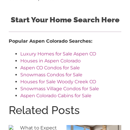
Start Your Home Search Here
Popular Aspen Colorado Searches:
Luxury Homes for Sale Aspen CO
Houses in Aspen Colorado
Aspen CO Condos for Sale
Snowmass Condos for Sale
Houses for Sale Woody Creek CO
Snowmass Village Condos for Sale
Aspen Colorado Cabins for Sale
Related Posts