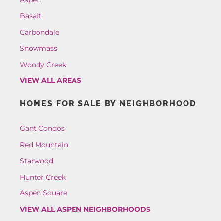
Basalt
Carbondale
Snowmass
Woody Creek
VIEW ALL AREAS
HOMES FOR SALE BY NEIGHBORHOOD
Gant Condos
Red Mountain
Starwood
Hunter Creek
Aspen Square
VIEW ALL ASPEN NEIGHBORHOODS