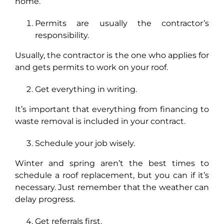
home.
Permits are usually the contractor’s
responsibility.
Usually, the contractor is the one who applies for
and gets permits to work on your roof.
Get everything in writing.
It’s important that everything from financing to
waste removal is included in your contract.
Schedule your job wisely.
Winter and spring aren’t the best times to
schedule a roof replacement, but you can if it’s
necessary. Just remember that the weather can
delay progress.
Get referrals first.