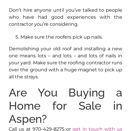
Don’t hire anyone until you’ve talked to people
who have had good experiences with the
contractor you’re considering.
Make sure the roofers pick up nails.
Demolishing your old roof and installing a new
one means lots – and lots – and lots of nails in
your yard. Make sure the roofing contractor runs
over the ground with a huge magnet to pick up
all the strays.
Are You Buying a
Home for Sale in
Aspen?
Call us at 970-429-8275 or
get in touch with us