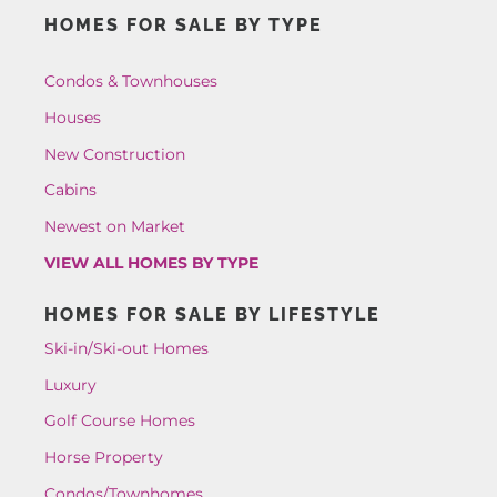
HOMES FOR SALE BY TYPE
Condos & Townhouses
Houses
New Construction
Cabins
Newest on Market
VIEW ALL HOMES BY TYPE
HOMES FOR SALE BY LIFESTYLE
Ski-in/Ski-out Homes
Luxury
Golf Course Homes
Horse Property
Condos/Townhomes