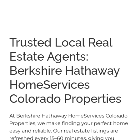
Trusted Local Real
Estate Agents:
Berkshire Hathaway
HomeServices
Colorado Properties
At Berkshire Hathaway HomeServices Colorado
Properties, we make finding your perfect home
easy and reliable. Our real estate listings are
refreshed every 15–60 minutes, giving you