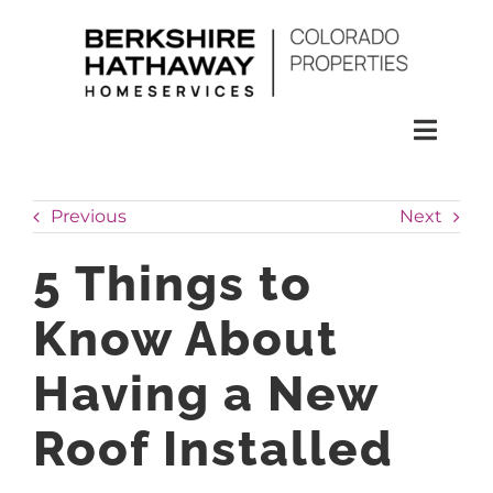
Skip
to
content
Toggl
Naviga
SEARCH
Previous
Next
HOMES
5 Things to
Know About
CONDOS
Having a New
RENTALS
Roof Installed
BUY