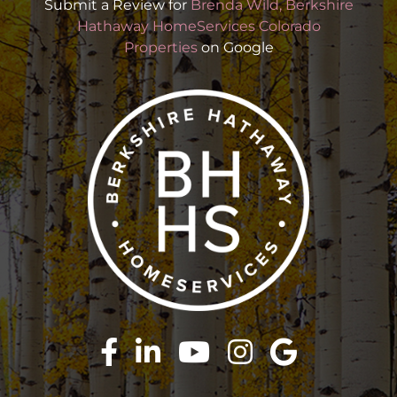
Submit a Review for
Brenda Wild, Berkshire
Hathaway HomeServices Colorado
Properties
on Google