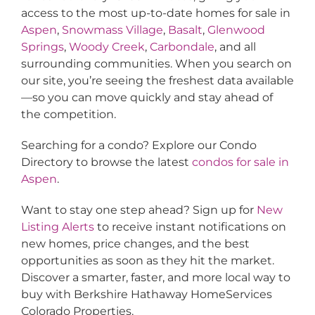
access to the most up-to-date homes for sale in
Aspen
,
Snowmass Village
,
Basalt
,
Glenwood
Springs
,
Woody Creek
,
Carbondale
, and all
surrounding communities. When you search on
our site, you’re seeing the freshest data available
—so you can move quickly and stay ahead of
the competition.
Searching for a condo? Explore our Condo
Directory to browse the latest
condos for sale in
Aspen
.
Want to stay one step ahead? Sign up for
New
Listing Alerts
to receive instant notifications on
new homes, price changes, and the best
opportunities as soon as they hit the market.
Discover a smarter, faster, and more local way to
buy with Berkshire Hathaway HomeServices
Colorado Properties.