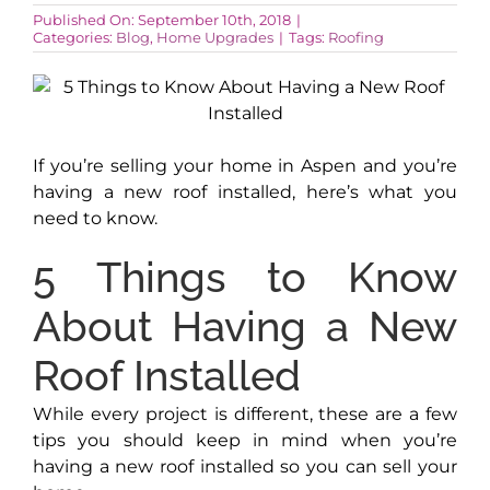
Published On: September 10th, 2018
|
Categories:
Blog
,
Home Upgrades
|
Tags:
Roofing
AROUND ASPEN
ABOUT
If you’re selling your home in Aspen and you’re
having a new roof installed, here’s what you
CONTACT
need to know.
5 Things to Know
About Having a New
Roof Installed
While every project is different, these are a few
tips you should keep in mind when you’re
having a new roof installed so you can sell your