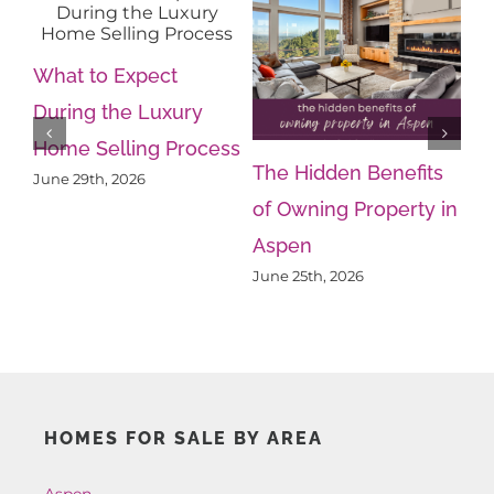
What to Expect
During the Luxury
Home Selling Process
The Hidden Benefits
Wh
June 29th, 2026
of Owning Property in
Kn
Aspen
Ps
June 25th, 2026
Ju
HOMES FOR SALE BY AREA
Aspen