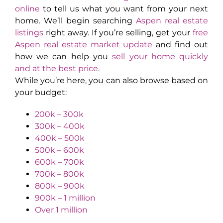
online
to tell us what you want from your next
home. We’ll begin searching
Aspen real estate
listings
right away. If you’re selling, get your
free
Aspen real estate market update
and find out
how we can help you
sell your home quickly
and at the best price
.
While you’re here, you can also browse based on
your budget:
200k – 300k
300k – 400k
400k – 500k
500k – 600k
600k – 700k
700k – 800k
800k – 900k
900k – 1 million
Over 1 million