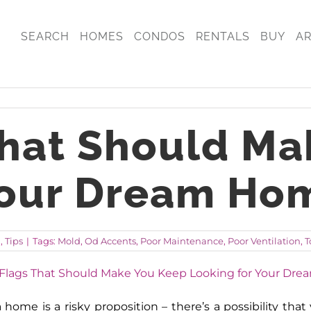
SEARCH
HOMES
CONDOS
RENTALS
BUY
A
That Should Ma
Your Dream Ho
g
,
Tips
|
Tags:
Mold
,
Od Accents
,
Poor Maintenance
,
Poor Ventilation
,
T
home is a risky proposition – there’s a possibility th