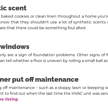
ic scent
hly baked cookies or clean linen throughout a home you’r
ow that they shouldn’t use a lot of synthetic scents
are that there could be something foul afoot.
r windows
y are a sign of foundation problems. Other signs of fo
n tell whether a floor is uneven by rolling a small ball 
wner put off maintenance
g off maintenance – such as a sloppy lawn or beeping 
gent to find out when the last time the HVAC unit was ser
e listing