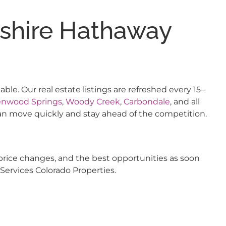
kshire Hathaway
e. Our real estate listings are refreshed every 15–
enwood Springs
,
Woody Creek
,
Carbondale
, and all
an move quickly and stay ahead of the competition.
price changes, and the best opportunities as soon
Services Colorado Properties.