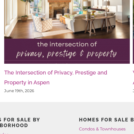
The Intersection of Privacy, Prestige and
Property in Aspen
June 19th, 2026
 FOR SALE BY
HOMES FOR SALE B
HBORHOOD
Condos & Townhouses