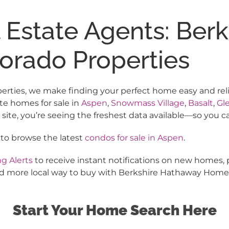
l Estate Agents: Ber
orado Properties
ies, we make finding your perfect home easy and reliabl
te homes for sale in
Aspen
,
Snowmass Village
,
Basalt
,
Gl
te, you’re seeing the freshest data available—so you c
 to browse the latest
condos for sale in Aspen
.
g Alerts
to receive instant notifications on new homes, 
 and more local way to buy with Berkshire Hathaway Home
Start Your Home Search Here