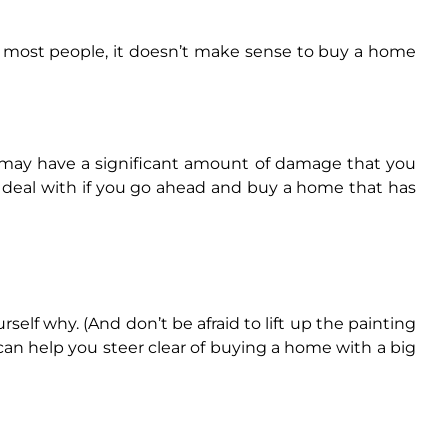
 For most people, it doesn’t make sense to buy a home
t may have a significant amount of damage that you
 deal with if you go ahead and buy a home that has
urself why. (And don’t be afraid to lift up the painting
 can help you steer clear of buying a home with a big