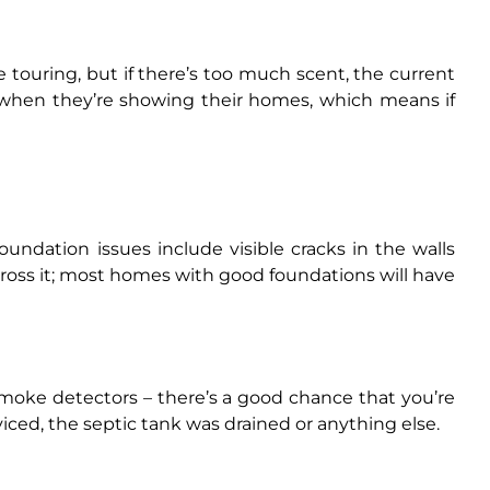
e touring, but if there’s too much scent, the current
 when they’re showing their homes, which means if
undation issues include visible cracks in the walls
across it; most homes with good foundations will have
smoke detectors – there’s a good chance that you’re
viced, the septic tank was drained or anything else.