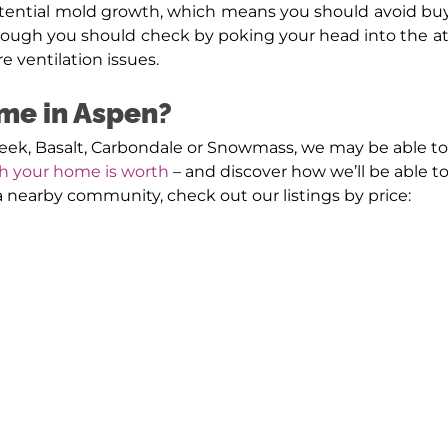
tential mold growth, which means you should avoid buy
ough you should check by poking your head into the atti
e ventilation issues.
ome in Aspen?
reek, Basalt, Carbondale or Snowmass, we may be able to
h your home is worth
– and discover how we’ll be able to 
r a nearby community, check out our listings by price: