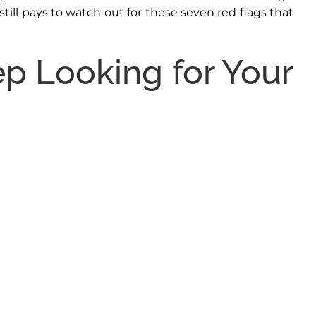
till pays to watch out for these seven red flags that
p Looking for Your