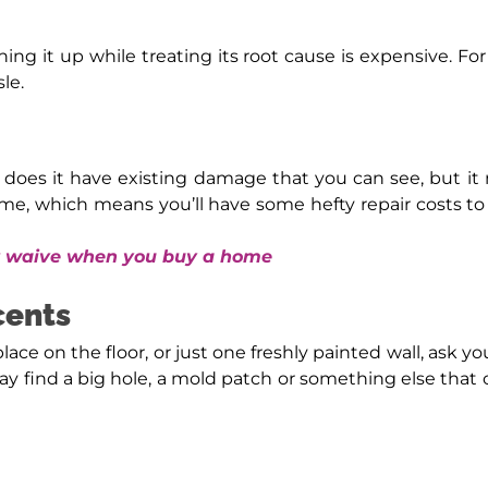
eaning it up while treating its root cause is expensive.
le.
 does it have existing damage that you can see, but i
me, which means you’ll have some hefty repair costs to
er waive when you buy a home
cents
place on the floor, or just one freshly painted wall, ask yo
ay find a big hole, a mold patch or something else that