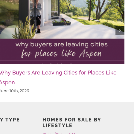
Why Buyers Are Leaving Cities for Places Like
Aspen
June 10th, 2026
Y TYPE
HOMES FOR SALE BY
LIFESTYLE