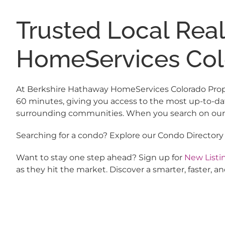
Trusted Local Rea
HomeServices Col
At Berkshire Hathaway HomeServices Colorado Propert
60 minutes, giving you access to the most up-to-da
surrounding communities. When you search on our si
Searching for a condo? Explore our Condo Directory
Want to stay one step ahead? Sign up for
New Listin
as they hit the market. Discover a smarter, faster,