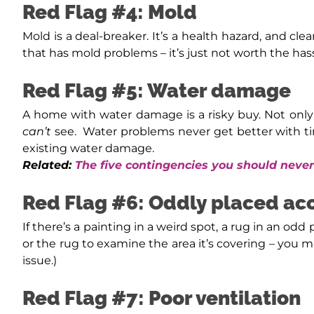
Red Flag #4: Mold
Mold is a deal-breaker. It’s a health hazard, and cl
that has mold problems – it’s just not worth the hass
Red Flag #5: Water damage
A home with water damage is a risky buy. Not only
can’t
see.
Water problems never get better with ti
existing water damage.
Related:
The five contingencies you should nev
Red Flag #6: Oddly placed ac
If there’s a painting in a weird spot, a rug in an odd 
or the rug to examine the area it’s covering – you m
issue.)
Red Flag #7: Poor ventilation