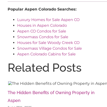
Popular Aspen Colorado Searches:
Luxury Homes for Sale Aspen CO
Houses in Aspen Colorado
Aspen CO Condos for Sale
Snowmass Condos for Sale
Houses for Sale Woody Creek CO
Snowmass Village Condos for Sale
Aspen Colorado Cabins for Sale
Related Posts
The Hidden Benefits of Owning Property in
Aspen