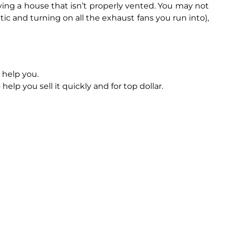
ing a house that isn’t properly vented. You may not
c and turning on all the exhaust fans you run into),
 help you.
help you sell it quickly and for top dollar.