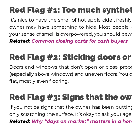
Red Flag #1: Too much synthet
It’s nice to have the smell of hot apple cider, fres
owner may have something to hide. Most people kn
your sense of smell is overpowered, you should bew
Related:
Common closing costs for cash buyers
Red Flag #2: Sticking doors o
Doors and windows that don’t open or close properl
(especially above windows) and uneven floors. You ca
flat, mostly even flooring.
Red Flag #3: Signs that the o
If you notice signs that the owner has been puttin
only scratching the surface. It’s okay to ask your a
Related:
Why “days on market” matters in a hom