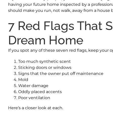
having your future home inspected by a professional 
should make you run, not walk, away from a house b
7 Red Flags That 
Dream Home
If you spot any of these seven red flags, keep your 
Too much synthetic scent
Sticking doors or windows
Signs that the owner put off maintenance
Mold
Water damage
Oddly placed accents
Poor ventilation
Here’s a closer look at each.