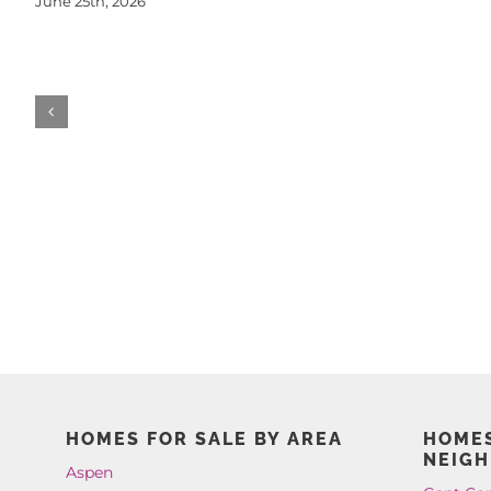
June 25th, 2026
HOMES FOR SALE BY AREA
HOMES
NEIG
Aspen