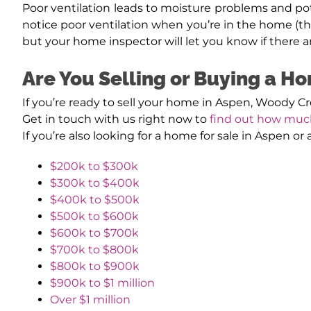
Poor ventilation leads to moisture problems and po
notice poor ventilation when you’re in the home (th
but your home inspector will let you know if there ar
Are You Selling or Buying a H
If you’re ready to sell your home in Aspen, Woody C
Get in touch with us right now to
find out how muc
If you’re also looking for a home for sale in Aspen o
$200k to $300k
$300k to $400k
$400k to $500k
$500k to $600k
$600k to $700k
$700k to $800k
$800k to $900k
$900k to $1 million
Over $1 million