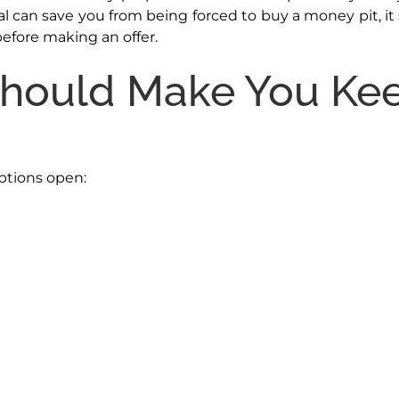
can save you from being forced to buy a money pit, it s
efore making an offer.
Should Make You Kee
options open: