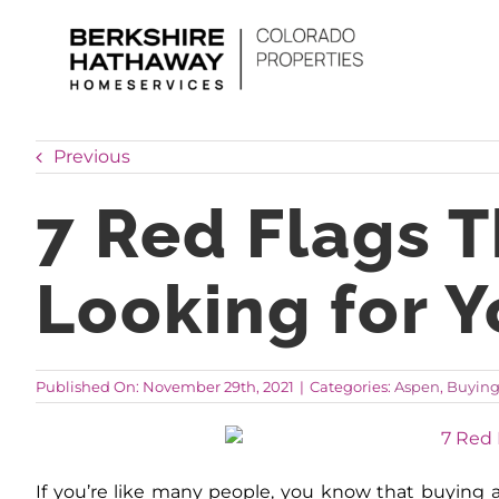
Skip
to
content
Previous
7 Red Flags 
Looking for 
Published On: November 29th, 2021
|
Categories:
Aspen
,
Buyin
If you’re like many people, you know that buying a 