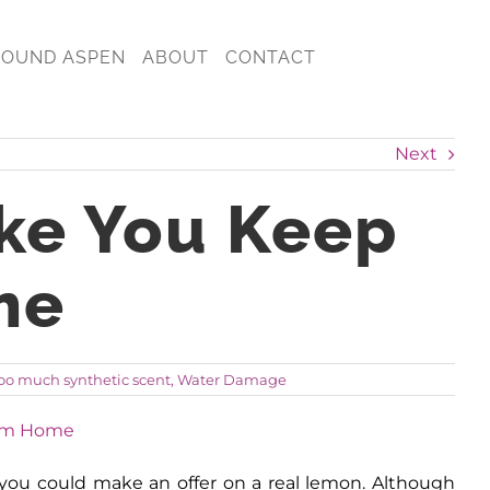
ROUND ASPEN
ABOUT
CONTACT
Next
ke You Keep
me
oo much synthetic scent
,
Water Damage
at you could make an offer on a real lemon. Although