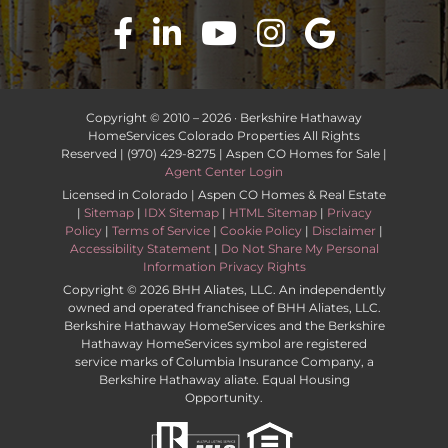
Copyright © 2010 –
2026 · Berkshire Hathaway
HomeServices Colorado Properties All Rights
Reserved | (970) 429-8275 | Aspen CO Homes for Sale |
Agent Center Login
Licensed in Colorado | Aspen CO Homes & Real Estate
|
Sitemap
|
IDX Sitemap
|
HTML Sitemap
|
Privacy
Policy
|
Terms of Service
|
Cookie Policy
|
Disclaimer
|
Accessibility Statement
|
Do Not Share My Personal
Information Privacy Rights
Copyright ©
2026 BHH Aliates, LLC. An independently
owned and operated franchisee of BHH Aliates, LLC.
Berkshire Hathaway HomeServices and the Berkshire
Hathaway HomeServices symbol are registered
service marks of Columbia Insurance Company, a
Berkshire Hathaway aliate. Equal Housing
Opportunity.