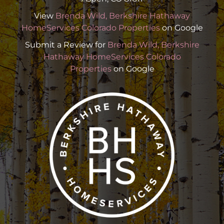
View
Brenda Wild, Berkshire Hathaway
HomeServices Colorado Properties
on Google
Submit a Review for
Brenda Wild, Berkshire
Hathaway HomeServices Colorado
Properties
on Google