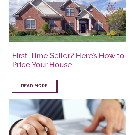
AROUND ASPEN
ABOUT
First-Time Seller? Here’s How to
CONTACT
Price Your House
READ MORE