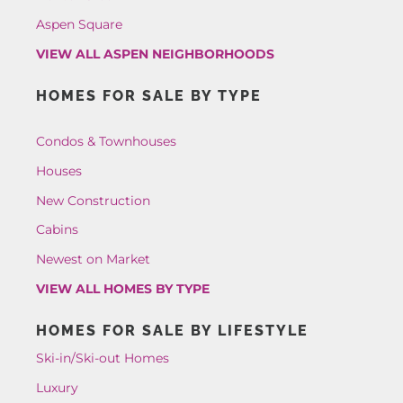
Aspen Square
VIEW ALL ASPEN NEIGHBORHOODS
HOMES FOR SALE BY TYPE
Condos & Townhouses
Houses
New Construction
Cabins
Newest on Market
VIEW ALL HOMES BY TYPE
HOMES FOR SALE BY LIFESTYLE
Ski-in/Ski-out Homes
Luxury