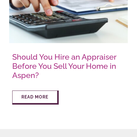
Should You Hire an Appraiser
Before You Sell Your Home in
Aspen?
READ MORE