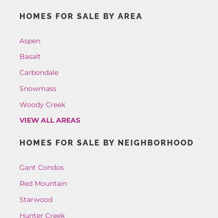
HOMES FOR SALE BY AREA
Aspen
Basalt
Carbondale
Snowmass
Woody Creek
VIEW ALL AREAS
HOMES FOR SALE BY NEIGHBORHOOD
Gant Condos
Red Mountain
Starwood
Hunter Creek