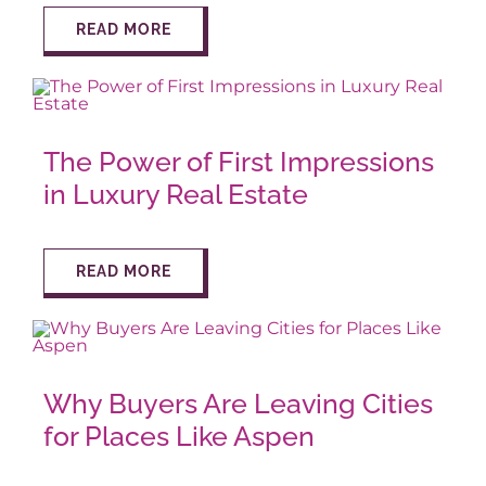
READ MORE
The Power of First Impressions
in Luxury Real Estate
READ MORE
Why Buyers Are Leaving Cities
for Places Like Aspen