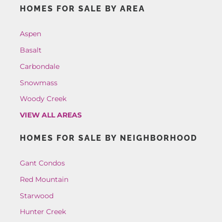
HOMES FOR SALE BY AREA
Aspen
Basalt
Carbondale
Snowmass
Woody Creek
VIEW ALL AREAS
HOMES FOR SALE BY NEIGHBORHOOD
Gant Condos
Red Mountain
Starwood
Hunter Creek