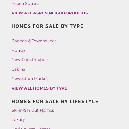
Aspen Square
VIEW ALL ASPEN NEIGHBORHOODS
HOMES FOR SALE BY TYPE
Condos & Townhouses
Houses
New Construction
Cabins
Newest on Market
VIEW ALL HOMES BY TYPE
HOMES FOR SALE BY LIFESTYLE
Ski-in/Ski-out Homes
Luxury