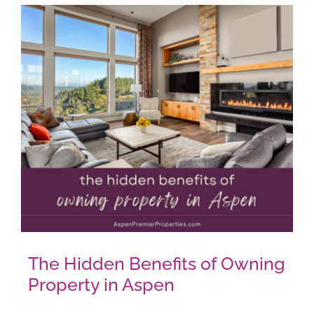
AROUND ASPEN
ABOUT
CONTACT
The Hidden Benefits of Owning
Property in Aspen