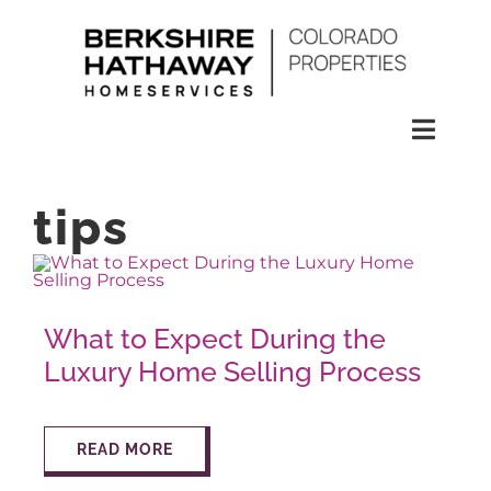
Skip
to
content
Toggl
Naviga
SEARCH
tips
HOMES
What to Expect During the
CONDOS
Luxury Home Selling Process
RENTALS
READ MORE
BUY