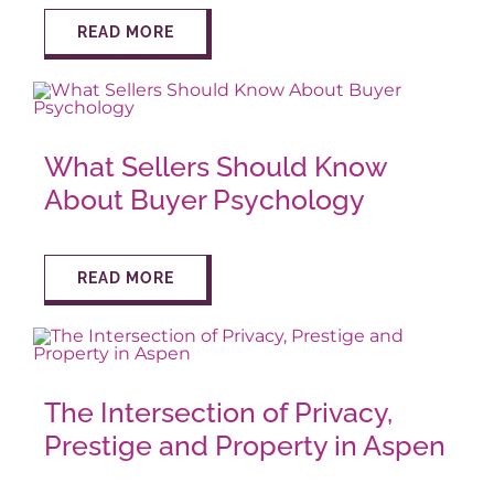
READ MORE
What Sellers Should Know
About Buyer Psychology
READ MORE
The Intersection of Privacy,
Prestige and Property in Aspen