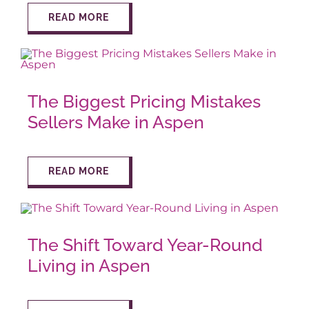
READ MORE
The Biggest Pricing Mistakes
Sellers Make in Aspen
READ MORE
The Shift Toward Year-Round
Living in Aspen