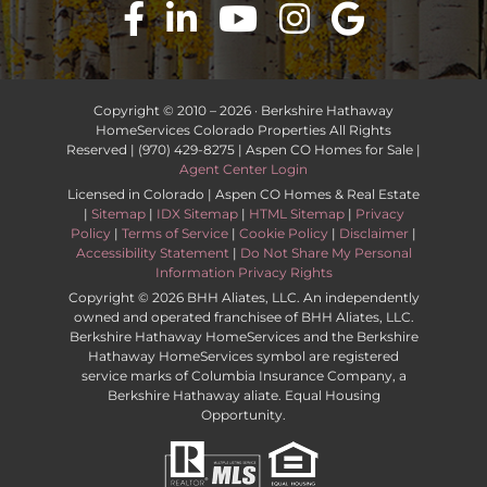
Copyright © 2010 –
2026 · Berkshire Hathaway
HomeServices Colorado Properties All Rights
Reserved | (970) 429-8275 | Aspen CO Homes for Sale |
Agent Center Login
Licensed in Colorado | Aspen CO Homes & Real Estate
|
Sitemap
|
IDX Sitemap
|
HTML Sitemap
|
Privacy
Policy
|
Terms of Service
|
Cookie Policy
|
Disclaimer
|
Accessibility Statement
|
Do Not Share My Personal
Information Privacy Rights
Copyright ©
2026 BHH Aliates, LLC. An independently
owned and operated franchisee of BHH Aliates, LLC.
Berkshire Hathaway HomeServices and the Berkshire
Hathaway HomeServices symbol are registered
service marks of Columbia Insurance Company, a
Berkshire Hathaway aliate. Equal Housing
Opportunity.