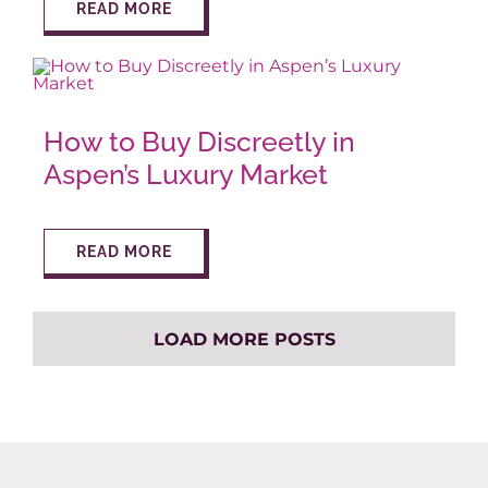
READ MORE
How to Buy Discreetly in
Aspen’s Luxury Market
READ MORE
LOAD MORE POSTS