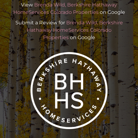
View
Brenda Wild, Berkshire Hathaway
HomeServices Colorado Properties
on Google
Submit a Review for
Brenda Wild, Berkshire
Hathaway HomeServices Colorado
Properties
on Google