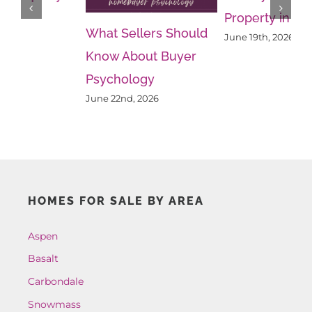
Property in Aspen
Re
What Sellers Should
June 19th, 2026
Ju
Know About Buyer
Psychology
June 22nd, 2026
HOMES FOR SALE BY AREA
Aspen
Basalt
Carbondale
Snowmass