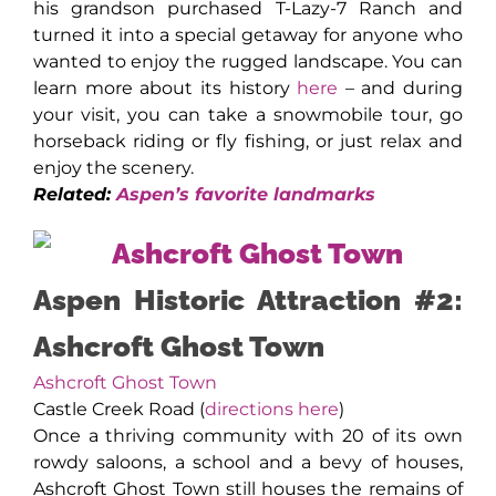
his grandson purchased T-Lazy-7 Ranch and
turned it into a special getaway for anyone who
wanted to enjoy the rugged landscape. You can
learn more about its history
here
– and during
your visit, you can take a snowmobile tour, go
horseback riding or fly fishing, or just relax and
enjoy the scenery.
Related:
Aspen’s favorite landmarks
Aspen Historic Attraction #2:
Ashcroft Ghost Town
Ashcroft Ghost Town
Castle Creek Road (
directions here
)
Once a thriving community with 20 of its own
rowdy saloons, a school and a bevy of houses,
Ashcroft Ghost Town still houses the remains of