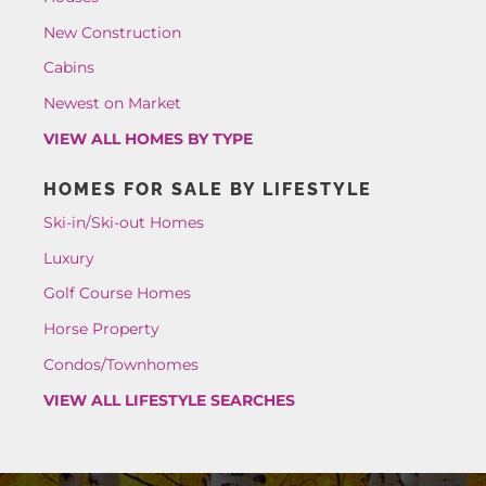
New Construction
Cabins
Newest on Market
VIEW ALL HOMES BY TYPE
HOMES FOR SALE BY LIFESTYLE
Ski-in/Ski-out Homes
Luxury
Golf Course Homes
Horse Property
Condos/Townhomes
VIEW ALL LIFESTYLE SEARCHES