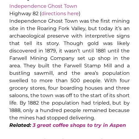
Independence Ghost Town
Highway 82 (
directions here
)
Independence Ghost Town was the first mining
site in the Roaring Fork Valley, but today it’s an
archaeological preserve with interpretive signs
that tell its story. Though gold was likely
discovered in 1879, it wasn’t until 1881 until the
Farwell Mining Company set up shop in the
area. They built the Farwell Stamp Mill and a
bustling sawmill, and the area’s population
swelled to more than 500 people. With four
grocery stores, four boarding houses and three
saloons, the town was off to the start of its short
life. By 1882 the population had tripled, but by
1888, only a hundred people remained because
the mines had stopped delivering.
Related:
3 great coffee shops to try in Aspen