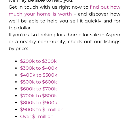
we may be able to help you.
Get in touch with us right now to
find out how
much your home is worth
– and discover how
we’ll be able to help you sell it quickly and for
top dollar.
If you’re also looking for a home for sale in Aspen
or a nearby community, check out our listings
by price:
$200k to $300k
$300k to $400k
$400k to $500k
$500k to $600k
$600k to $700k
$700k to $800k
$800k to $900k
$900k to $1 million
Over $1 million