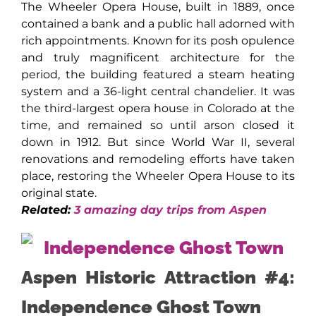
The Wheeler Opera House, built in 1889, once
contained a bank and a public hall adorned with
rich appointments. Known for its posh opulence
and truly magnificent architecture for the
period, the building featured a steam heating
system and a 36-light central chandelier. It was
the third-largest opera house in Colorado at the
time, and remained so until arson closed it
down in 1912. But since World War II, several
renovations and remodeling efforts have taken
place, restoring the Wheeler Opera House to its
original state.
Related:
3 amazing day trips from Aspen
Aspen Historic Attraction #4:
Independence Ghost Town