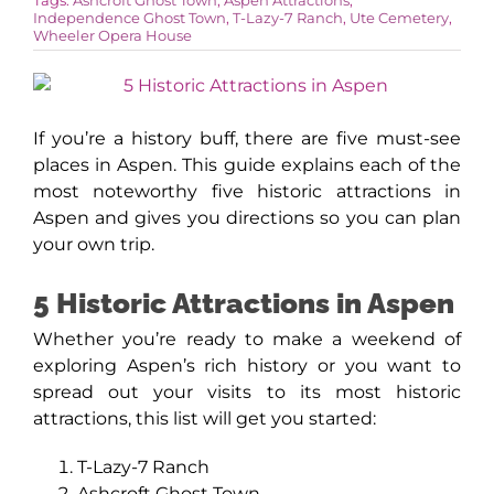
Independence Ghost Town
,
T-Lazy-7 Ranch
,
Ute Cemetery
,
Wheeler Opera House
AROUND ASPEN
ABOUT
If you’re a history buff, there are five must-see
places in Aspen. This guide explains each of the
most noteworthy five historic attractions in
CONTACT
Aspen and gives you directions so you can plan
your own trip.
5 Historic Attractions in Aspen
Whether you’re ready to make a weekend of
exploring Aspen’s rich history or you want to
spread out your visits to its most historic
attractions, this list will get you started:
T-Lazy-7 Ranch
Ashcroft Ghost Town