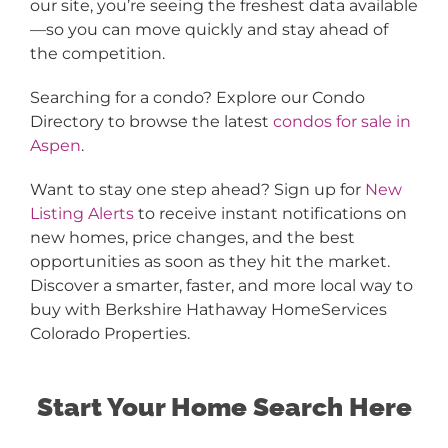
our site, you’re seeing the freshest data available
—so you can move quickly and stay ahead of
the competition.
Searching for a condo? Explore our Condo
Directory to browse the latest
condos for sale in
Aspen
.
Want to stay one step ahead? Sign up for
New
Listing Alerts
to receive instant notifications on
new homes, price changes, and the best
opportunities as soon as they hit the market.
Discover a smarter, faster, and more local way to
buy with Berkshire Hathaway HomeServices
Colorado Properties.
Start Your Home Search Here