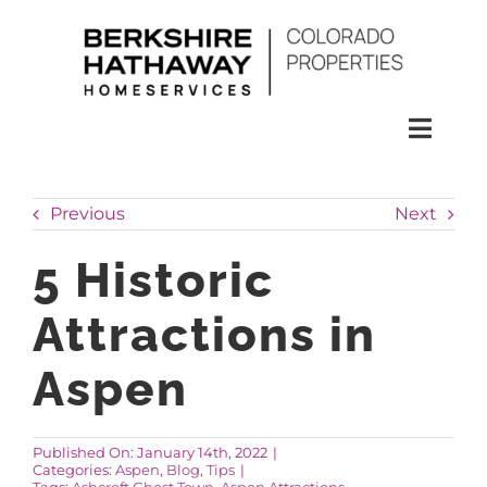
Skip
to
content
Toggl
Naviga
SEARCH
Previous
Next
HOMES
5 Historic
Attractions in
CONDOS
Aspen
RENTALS
Published On: January 14th, 2022
|
Categories:
Aspen
,
Blog
,
Tips
|
BUY
Tags:
Ashcroft Ghost Town
,
Aspen Attractions
,