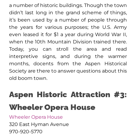
a number of historic buildings. Though the town
didn’t last long in the grand scheme of things,
it’s been used by a number of people through
the years for various purposes; the U.S. Army
even leased it for $1 a year during World War II,
when the 10th Mountain Division trained there.
Today, you can stroll the area and read
interpretive signs, and during the warmer
months, docents from the Aspen Historical
Society are there to answer questions about this
old boom town.
Aspen Historic Attraction #3:
Wheeler Opera House
Wheeler Opera House
320 East Hyman Avenue
970-920-5770