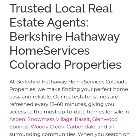
Trusted Local Real
Estate Agents:
Berkshire Hathaway
HomeServices
Colorado Properties
At Berkshire Hathaway HomeServices Colorado
Properties, we make finding your perfect home
easy and reliable. Our real estate listings are
refreshed every 15–60 minutes, giving you
access to the most up-to-date homes for sale in
Aspen
,
Snowmass Village
,
Basalt
,
Glenwood
Springs
,
Woody Creek
,
Carbondale
, and all
surrounding communities. When you search on