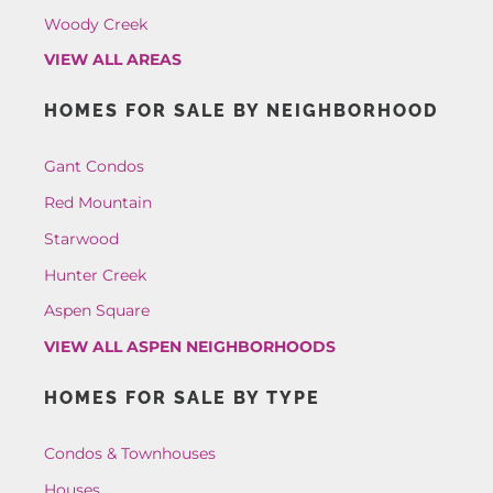
Woody Creek
VIEW ALL AREAS
HOMES FOR SALE BY NEIGHBORHOOD
Gant Condos
Red Mountain
Starwood
Hunter Creek
Aspen Square
VIEW ALL ASPEN NEIGHBORHOODS
HOMES FOR SALE BY TYPE
Condos & Townhouses
Houses