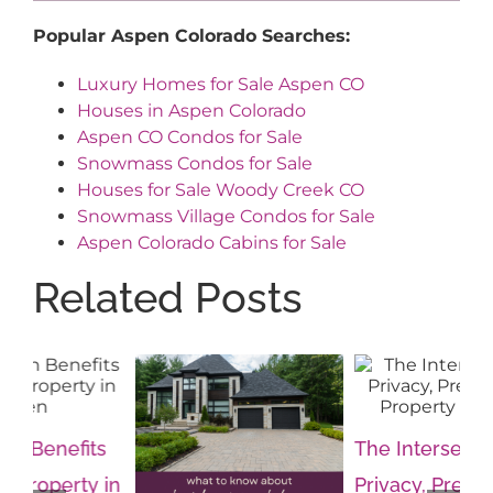
Popular Aspen Colorado Searches:
Luxury Homes for Sale Aspen CO
Houses in Aspen Colorado
Aspen CO Condos for Sale
Snowmass Condos for Sale
Houses for Sale Woody Creek CO
Snowmass Village Condos for Sale
Aspen Colorado Cabins for Sale
Related Posts
s
The Intersection of
Th
in
Privacy, Prestige and
Im