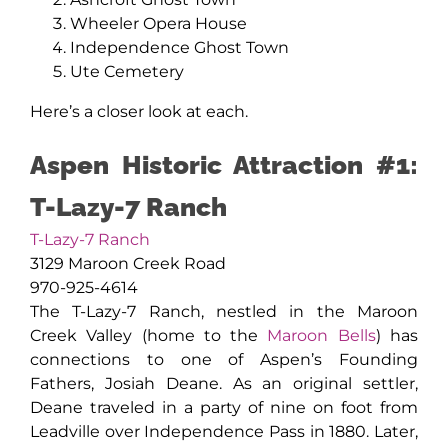
Wheeler Opera House
Independence Ghost Town
Ute Cemetery
Here’s a closer look at each.
Aspen Historic Attraction #1:
T-Lazy-7 Ranch
T-Lazy-7 Ranch
3129 Maroon Creek Road
970-925-4614
The T-Lazy-7 Ranch, nestled in the Maroon
Creek Valley (home to the
Maroon Bells
) has
connections to one of Aspen’s Founding
Fathers, Josiah Deane. As an original settler,
Deane traveled in a party of nine on foot from
Leadville over Independence Pass in 1880. Later,