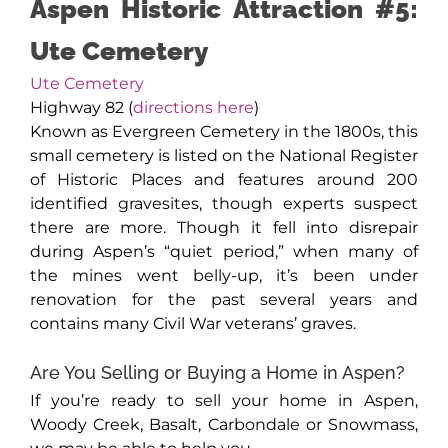
Aspen Historic Attraction #5:
Ute Cemetery
Ute Cemetery
Highway 82 (
directions here
)
Known as Evergreen Cemetery in the 1800s, this
small cemetery is listed on the National Register
of Historic Places and features around 200
identified gravesites, though experts suspect
there are more. Though it fell into disrepair
during Aspen’s “quiet period,” when many of
the mines went belly-up, it’s been under
renovation for the past several years and
contains many Civil War veterans’ graves.
Are You Selling or Buying a Home in Aspen?
If you’re ready to sell your home in Aspen,
Woody Creek, Basalt, Carbondale or Snowmass,