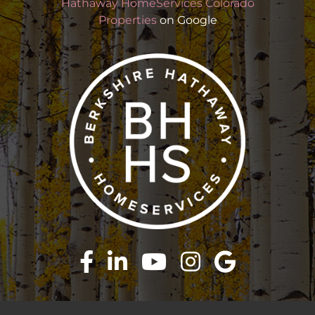
Hathaway HomeServices Colorado
Properties
on Google