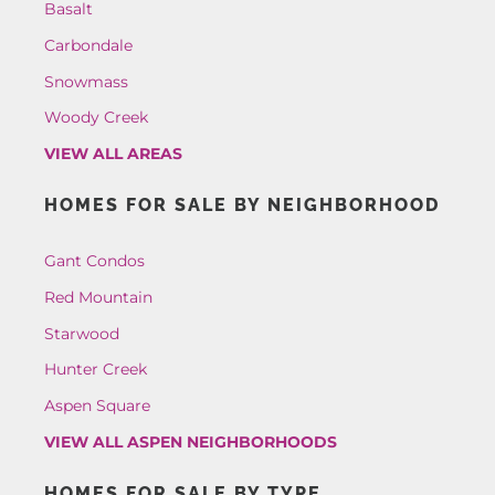
Basalt
Carbondale
Snowmass
Woody Creek
VIEW ALL AREAS
HOMES FOR SALE BY NEIGHBORHOOD
Gant Condos
Red Mountain
Starwood
Hunter Creek
Aspen Square
VIEW ALL ASPEN NEIGHBORHOODS
HOMES FOR SALE BY TYPE