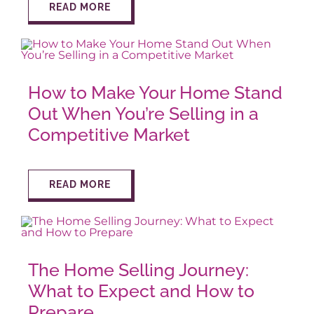
READ MORE
How to Make Your Home Stand
Out When You’re Selling in a
Competitive Market
READ MORE
The Home Selling Journey:
What to Expect and How to
Prepare