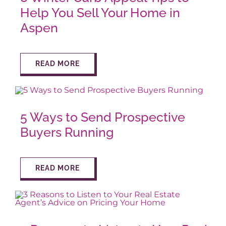
Help You Sell Your Home in
Aspen
READ MORE
5 Ways to Send Prospective
Buyers Running
READ MORE