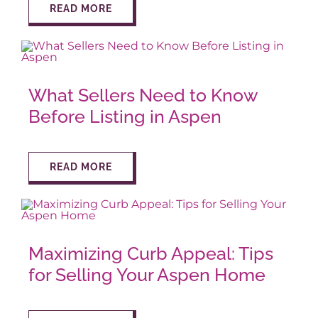
READ MORE
AROUND ASPEN
ABOUT
What Sellers Need to Know
Before Listing in Aspen
CONTACT
READ MORE
Maximizing Curb Appeal: Tips
for Selling Your Aspen Home