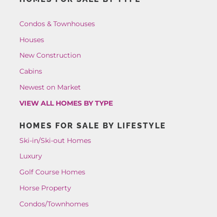
Condos & Townhouses
Houses
New Construction
Cabins
Newest on Market
VIEW ALL HOMES BY TYPE
HOMES FOR SALE BY LIFESTYLE
Ski-in/Ski-out Homes
Luxury
Golf Course Homes
Horse Property
Condos/Townhomes