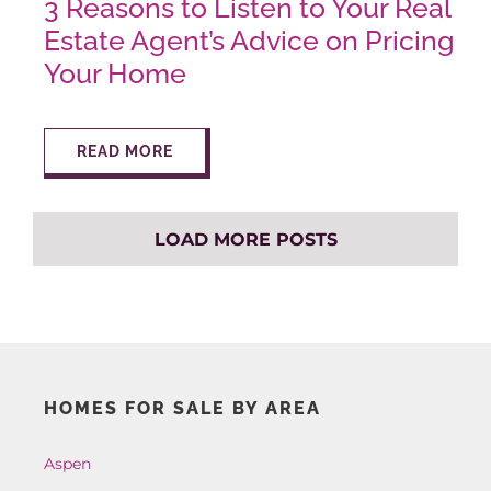
3 Reasons to Listen to Your Real
Estate Agent’s Advice on Pricing
Your Home
READ MORE
LOAD MORE POSTS
HOMES FOR SALE BY AREA
Aspen