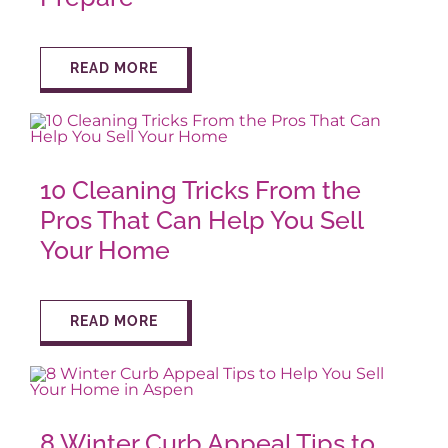
READ MORE
10 Cleaning Tricks From the
Pros That Can Help You Sell
Your Home
READ MORE
8 Winter Curb Appeal Tips to