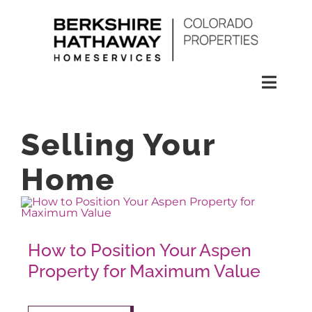
Skip
to
content
Toggl
Naviga
SEARCH
Selling Your
HOMES
Home
CONDOS
How to Position Your Aspen
RENTALS
Property for Maximum Value
BUY